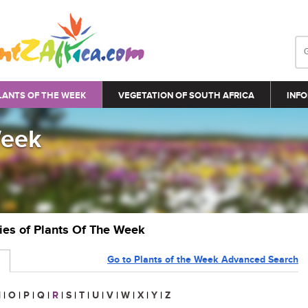
LANTS OF THE WEEK
VEGETATION OF SOUTH AFRICA
INFO
Week
ries of Plants Of The Week
Go to Plants of the Week Advanced Search
N
|
O
|
P
|
Q
|
R
|
S
|
T
|
U
|
V
|
W
|
X
|
Y
|
Z