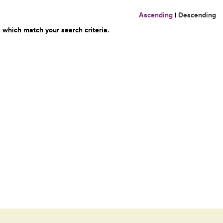
Ascending
|
Descending
 which match your search criteria.