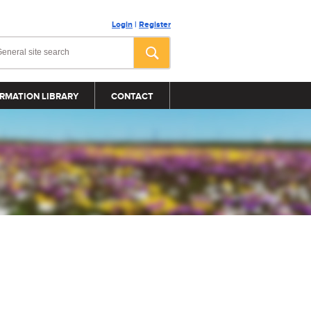
Login
|
Register
RMATION LIBRARY
CONTACT