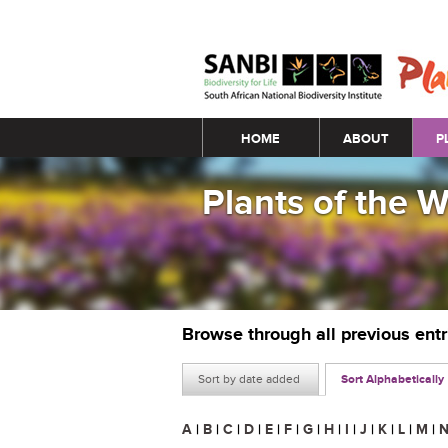
Main menu
HOME
ABOUT
P
Plants of the 
Browse through all previous ent
Sort by date added
Sort Alphabetically
A
|
B
|
C
|
D
|
E
|
F
|
G
|
H
|
I
|
J
|
K
|
L
|
M
|