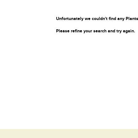
Unfortunately we couldn't find any Plants
Please refine your search and try again.