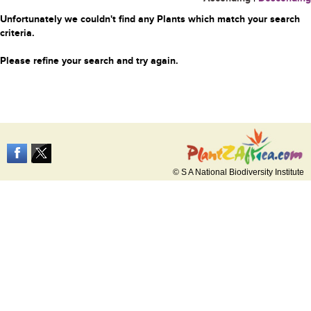
Unfortunately we couldn't find any Plants which match your search
criteria.
Please refine your search and try again.
© S A National Biodiversity Institute