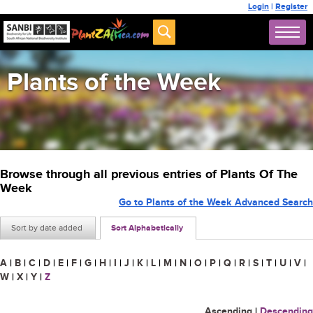
Login
|
Register
Plants of the Week
Browse through all previous entries of Plants Of The
Week
Go to Plants of the Week Advanced Search
Sort by date added
Sort Alphabetically
A
|
B
|
C
|
D
|
E
|
F
|
G
|
H
|
I
|
J
|
K
|
L
|
M
|
N
|
O
|
P
|
Q
|
R
|
S
|
T
|
U
|
V
|
W
|
X
|
Y
|
Z
Ascending
|
Descending