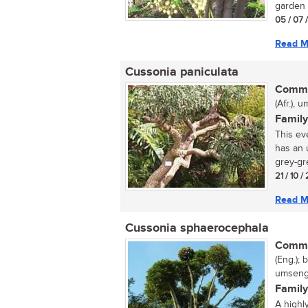
garden t
05 / 07 
Read M
Cussonia paniculata
Commo
(Afr.),
Family
This ev
has an 
grey-gre
21 / 10 
Read M
Cussonia sphaerocephala
Commo
(Eng.); 
umsenge
Family
A highl