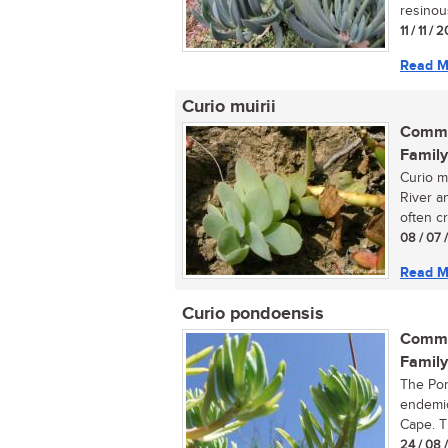
resinou
11 / 11 / 
Read M
Curio muirii
Commo
Family
Curio mu
River a
often c
08 / 07 
Read M
Curio pondoensis
Commo
Family
The Pond
endemic
Cape. Th
24 / 08 