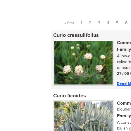
« first
1
2
3
4
5
6
Pages
Curio crassulifolius
Commo
Family
A low-g
cylindr
unusual 
27 / 06 
Read M
Curio ficoides
Commo
blouharp
Family
A consp
bluish g