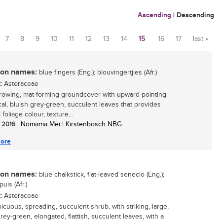
Ascending
|
Descending
7
8
9
10
11
12
13
14
15
16
17
last »
n names:
blue fingers (Eng.); blouvingertjies (Afr.)
:
Asteraceae
rowing, mat-forming groundcover with upward-pointing
ical, bluish grey-green, succulent leaves that provides
foliage colour, texture...
/ 2016
| Nomama Mei | Kirstenbosch NBG
ore
n names:
blue chalkstick, flat-leaved senecio (Eng.);
uis (Afr.)
:
Asteraceae
icuous, spreading, succulent shrub, with striking, large,
rey-green, elongated, flattish, succulent leaves, with a