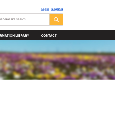
Login
|
Register
RMATION LIBRARY
CONTACT