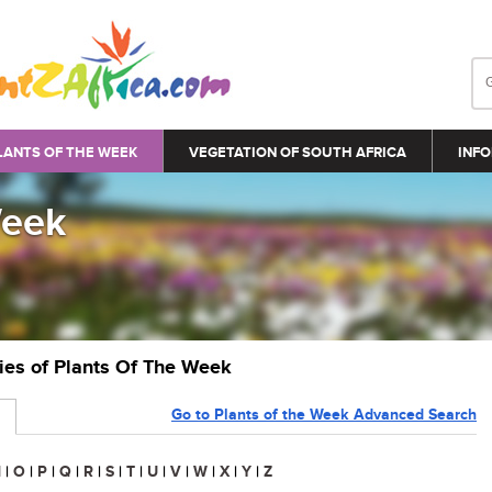
LANTS OF THE WEEK
VEGETATION OF SOUTH AFRICA
INFO
Week
ries of Plants Of The Week
Go to Plants of the Week Advanced Search
N
|
O
|
P
|
Q
|
R
|
S
|
T
|
U
|
V
|
W
|
X
|
Y
|
Z