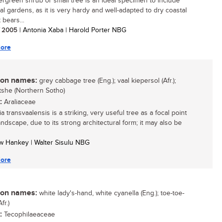
ergreen shrub or small tree is an ideal specimen to include
al gardens, as it is very hardy and well-adapted to dry coastal
t bears...
/ 2005
| Antonia Xaba | Harold Porter NBG
ore
n names:
grey cabbage tree (Eng.); vaal kiepersol (Afr.);
she (Northern Sotho)
:
Araliaceae
 transvaalensis is a striking, very useful tree as a focal point
andscape, due to its strong architectural form; it may also be
w Hankey | Walter Sisulu NBG
ore
n names:
white lady's-hand, white cyanella (Eng.); toe-toe-
fr.)
:
Tecophilaeaceae