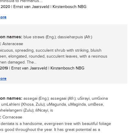
ninsula to Hermanus....
/ 2020
| Ernst van Jaarsveld | Kirstenbosch NBG
ore
n names:
blue straws (Eng.); dassieharpuis (Afr.)
:
Asteraceae
icuous, spreading, succulent shrub with striking, bluish
een, elongated, rounded, succulent leaves, with a resinous
hen damaged. The...
/ 2019
| Ernst van Jaarsveld | Kirstenbosch NBG
ore
n names:
assegai (Eng.); assegaai (Afr.); uSirayi, umGxina
; umLahleni (Xhosa, Zulu); uMagunda, uMaginda, umBese,
lelangeni (Zulu); iliNcayi, is
:
Cornaceae
a dentata is a handsome, evergreen tree with beautiful foliage
oks good throughout the year. It has great potential as a