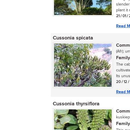
slender
plant it 
21 / 01 /
Read M
Cussonia spicata
Commo
(Afr); 
Family
The cab
cultivat
Its unus
20 / 12 
Read M
Cussonia thyrsiflora
Commo
kuskiepe
Family