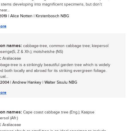
 stems developing into magnificent specimens, but don’t
near...
 2019
| Alice Notten | Kirstenbosch NBG
ore
n names:
cabbage-tree, common cabbage tree; kiepersol
umsenge(S, Z & Xh.); motshetshe (NS)
:
Araliaceae
bage-tree is a strikingly beautiful garden tree which is widely
ed both locally and abroad for its striking evergreen foliage.
ual...
/ 2004
| Andrew Hankey | Walter Sisulu NBG
ore
n names:
Cape coast cabbage tree (Eng.); Kaapse
rsol (Afr.)
:
Araliaceae