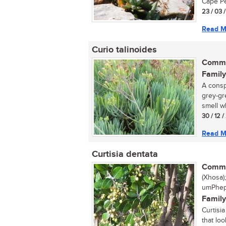
Cape Pe
23 / 03 
Read M
Curio talinoides
Commo
Family
A consp
grey-gr
smell w
30 / 12 
Read M
Curtisia dentata
Commo
(Xhosa)
umPhephe
Family
Curtisi
that lo