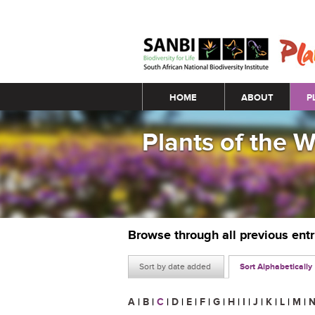
Main menu
HOME
ABOUT
P
Plants of the 
Browse through all previous ent
Sort by date added
Sort Alphabetically
A
|
B
|
C
|
D
|
E
|
F
|
G
|
H
|
I
|
J
|
K
|
L
|
M
|