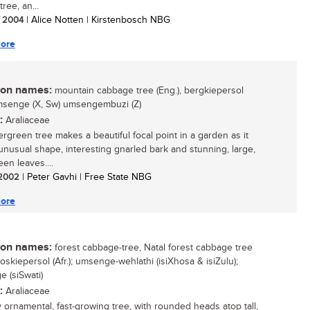
ree, an...
/ 2004
| Alice Notten | Kirstenbosch NBG
ore
n names:
mountain cabbage tree (Eng.), bergkiepersol
 umsenge (X, Sw) umsengembuzi (Z)
:
Araliaceae
ergreen tree makes a beautiful focal point in a garden as it
unusual shape, interesting gnarled bark and stunning, large,
en leaves....
/ 2002
| Peter Gavhi | Free State NBG
ore
n names:
forest cabbage-tree, Natal forest cabbage tree
boskiepersol (Afr.); umsenge-wehlathi (isiXhosa & isiZulu);
 (siSwati)
:
Araliaceae
y ornamental, fast-growing tree, with rounded heads atop tall,