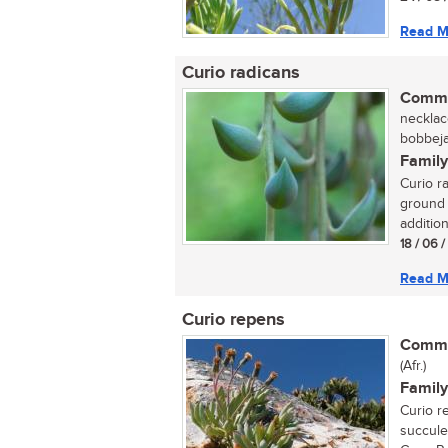
Read M
Curio radicans
Commo
necklace
bobbeja
Family
Curio r
ground 
addition
18 / 06 
Read M
Curio repens
Commo
(Afr.)
Family
Curio r
succule