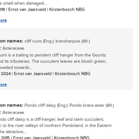
s smell when damaged....
2019
| Ernst van Jaarsveld | Kirstenbosch NBG
ore
n names:
cliff curio (Eng.); kransharpuis (Afr.)
:
Asteraceae
irii is a trailing to pendent cliff hanger from the Gouritz
nd its tributaries. The succulent leaves are bluish green,
rowded towards...
/ 2024
| Ernst van Jaarsveld | Kirstenbosch NBG
ore
n names:
Pondo cliff daisy (Eng.); Pondo krans-aster (Afr.)
:
Asteraceae
o cliff daisy is a cliff-hanger, leaf and stem succulent,
 to the river valleys of northern Pondoland, in the Eastern
e attractive,...
/ 2015
| Ernst van Jaarsveld | Kirstenbosch NBG