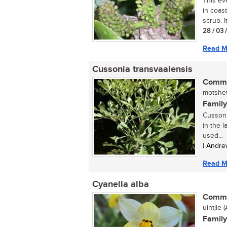
This ev
in coast
scrub. I
28 / 03 
Read M
Cussonia transvaalensis
Commo
motshet
Family
Cussonia
in the l
used...
| Andre
Read M
Cyanella alba
Commo
uintjie (A
Family