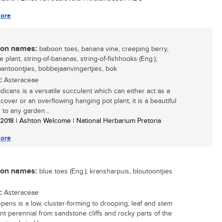
ore
n names:
baboon toes, banana vine, creeping berry,
 plant, string-of-bananas, string-of-fishhooks (Eng.);
antoontjies, bobbejaanvingertjies, bok
:
Asteraceae
adicans is a versatile succulent which can either act as a
cover or an overflowing hanging pot plant; it is a beautiful
 to any garden...
/ 2018
| Ashton Welcome | National Herbarium Pretoria
ore
n names:
blue toes (Eng.); kransharpuis, bloutoontjies
:
Asteraceae
epens is a low, cluster-forming to drooping, leaf and stem
nt perennial from sandstone cliffs and rocky parts of the