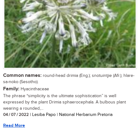
Common names:
round-head drimia (Eng.); snotuintjie (Afr.); hlare-
sa-noko (Sesotho).
Family:
Hyacinthaceae
The phrase “simplicity is the ultimate sophistication” is well
expressed by the plant Drimia sphaerocephala. A bulbous plant
wearing a rounded,...
04 / 07 / 2022
| Lesiba Papo | National Herbarium Pretoria
Read More