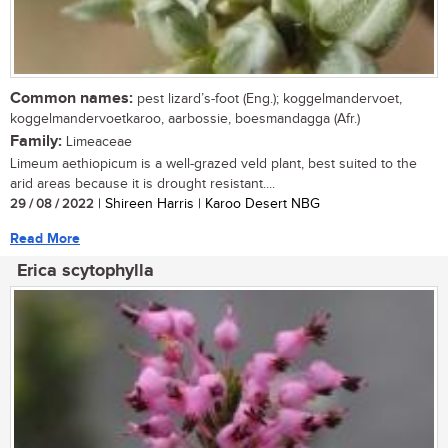
Common names:
pest lizard’s-foot (Eng.); koggelmandervoet,
koggelmandervoetkaroo, aarbossie, boesmandagga (Afr.)
Family:
Limeaceae
Limeum aethiopicum is a well-grazed veld plant, best suited to the
arid areas because it is drought resistant....
29 / 08 / 2022
| Shireen Harris | Karoo Desert NBG
Read More
Erica scytophylla