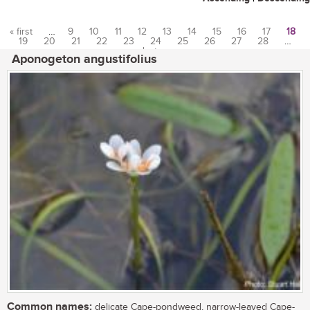
« first
…
9
10
11
12
13
14
15
16
17
18
19
20
21
22
23
24
25
26
27
28
…
Pages
last »
Aponogeton angustifolius
Common names:
delicate Cape-pondweed, narrow-leaved Cape-