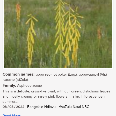
Common names:
Ixopo red-hot poker (Eng.), Ixopovuurpyl (Afr.)
icacane (isiZulu).
Family:
Asphodelaceae
This is a delicate, grass-like plant, with dull green, distichous leaves
and mostly creamy or rarely pink flowers in a lax inflorescence in
summer....
08 / 08 / 2022
| Bongekile Ndlovu | KwaZulu-Natal NBG
Read More