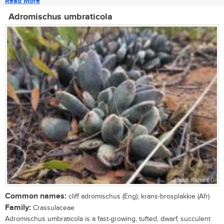
Read More
Adromischus umbraticola
Common names:
cliff adromischus (Eng); krans-brosplakkie (Afr)
Family:
Crassulaceae
Adromischus umbraticola is a fast-growing, tufted, dwarf, succulent