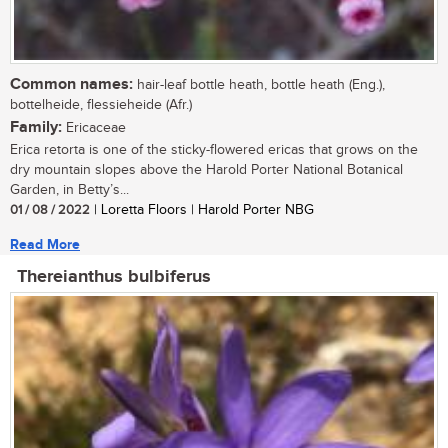
Common names:
hair-leaf bottle heath, bottle heath (Eng.),
bottelheide, flessieheide (Afr.)
Family:
Ericaceae
Erica retorta is one of the sticky-flowered ericas that grows on the
dry mountain slopes above the Harold Porter National Botanical
Garden, in Betty’s...
01 / 08 / 2022
| Loretta Floors | Harold Porter NBG
Read More
Thereianthus bulbiferus