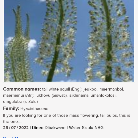
Common names:
tall white squill (Eng.); jeukbol, maermanbol,
maermanui (Afr.); lukhovu (Siswati), isiklenama, umahlokolosi,
umgulube (isiZulu)
Family:
Hyacinthaceae
If you are looking for one of those mass flowering, tall bulbs, this is
the one....
25 / 07 / 2022
| Dineo Dibakwane | Walter Sisulu NBG