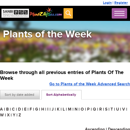
Login
|
Register
Plants of the Week
Browse through all previous entries of Plants Of The
Week
Go to Plants of the Week Advanced Search
Sort by date added
Sort Alphabetically
A
|
B
|
C
|
D
|
E
|
F
|
G
|
H
|
I
|
J
|
K
|
L
|
M
|
N
|
O
|
P
|
Q
|
R
|
S
|
T
|
U
|
V
|
W
|
X
|
Y
|
Z
Ascending
|
Descending