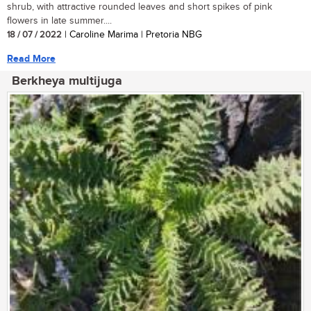
shrub, with attractive rounded leaves and short spikes of pink
flowers in late summer....
18 / 07 / 2022
| Caroline Marima | Pretoria NBG
Read More
Berkheya multijuga