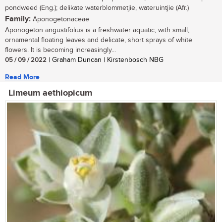
pondweed (Eng.); delikate waterblommetjie, wateruintjie (Afr.)
Family:
Aponogetonaceae
Aponogeton angustifolius is a freshwater aquatic, with small,
ornamental floating leaves and delicate, short sprays of white
flowers. It is becoming increasingly...
05 / 09 / 2022
| Graham Duncan | Kirstenbosch NBG
Read More
Limeum aethiopicum