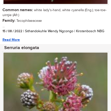
Common names:
white lady's-hand, white cyanella (Eng.); toe-toe-
uintjie (Afr.)
Family:
Tecophilaeaceae
...
15 / 08 / 2022
| Sithandokuhle Wendy Ngcongo | Kirstenbosch NBG
Read More
Serruria elongata