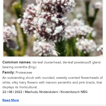
Common names:
tile-leaf clusterhead, tile-leaf powderpuff, gland-
bearing soranthe (Eng.)
Family:
Proteaceae
An outstanding shrub with rounded, sweetly scented flowerheads of
white, silky hairy flowers with maroon perianths and pink bracts, that
displays its horticultural...
22 / 08 / 2022
| Mashudu Nndanduleni | Kirstenbosch NBG
Read More