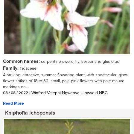
Common names:
serpentine sword lily, serpentine gladiolus
Family:
Iridaceae
A striking, attractive, summer-flowering plant, with spectacular, giant
flower spikes of 18 to 30, small, pale pink flowers with pale mauve
markings on...
08 / 08 / 2022
| Winfred Velephi Ngwenya | Lowveld NBG
Read More
Kniphofia ichopensis