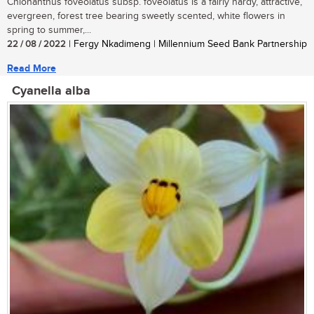
Chionanthus foveolatus subsp. foveolatus is a fairly hardy, attractive,
evergreen, forest tree bearing sweetly scented, white flowers in
spring to summer,...
22 / 08 / 2022
| Fergy Nkadimeng | Millennium Seed Bank Partnership
Read More
Cyanella alba