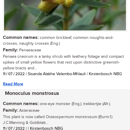
Common names:
common brickleaf, common noughts-and-
crosses, naughty crosses (Eng.)
Family:
Penaeaceae
Penaea cneorum is a lanky shrub with leathery foliage and compact
spikes of small yellow flowers that rest upon distinctive greenish-
yellow bracts and...
11 / 07 / 2022
| Sisanda Alakhe Velembo-Mhlauli | Kirstenbosch NBG
Read More
Monoculus monstrosus
Common names:
one-eye monster (Eng.); trekkertjie (Afr.).
Family:
Asteraceae
This plant is now called Osteospermum monstrosum (Burm.f.)
J.C.Manning & Goldblatt...
11 / 07 / 2022
| | Kirstenbosch NBG