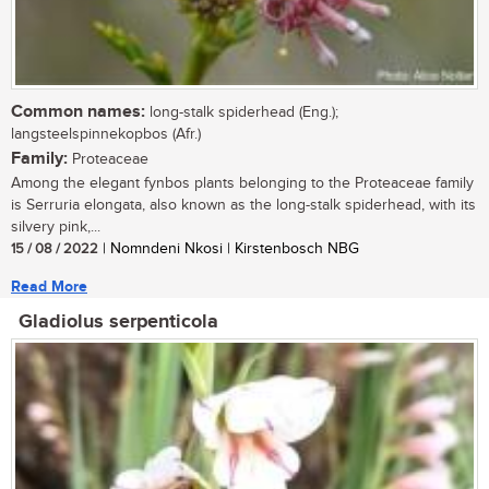
Common names:
long-stalk spiderhead (Eng.);
langsteelspinnekopbos (Afr.)
Family:
Proteaceae
Among the elegant fynbos plants belonging to the Proteaceae family
is Serruria elongata, also known as the long-stalk spiderhead, with its
silvery pink,...
15 / 08 / 2022
| Nomndeni Nkosi | Kirstenbosch NBG
Read More
Gladiolus serpenticola