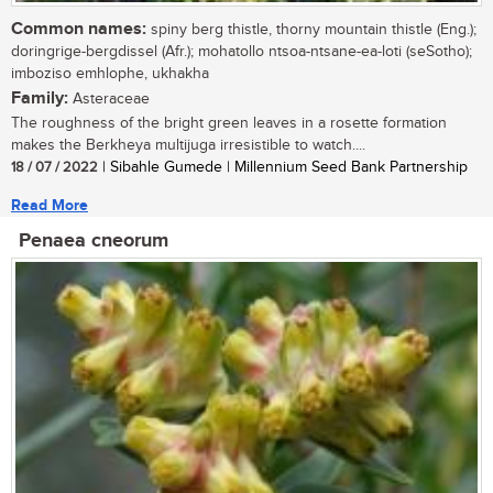
Common names:
spiny berg thistle, thorny mountain thistle (Eng.);
doringrige-bergdissel (Afr.); mohatollo ntsoa-ntsane-ea-loti (seSotho);
imboziso emhlophe, ukhakha
Family:
Asteraceae
The roughness of the bright green leaves in a rosette formation
makes the Berkheya multijuga irresistible to watch....
18 / 07 / 2022
| Sibahle Gumede | Millennium Seed Bank Partnership
Read More
Penaea cneorum