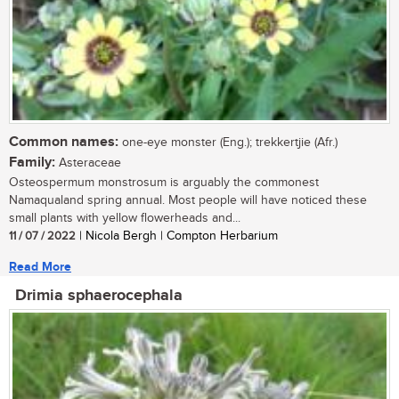
Common names:
one-eye monster (Eng.); trekkertjie (Afr.)
Family:
Asteraceae
Osteospermum monstrosum is arguably the commonest
Namaqualand spring annual. Most people will have noticed these
small plants with yellow flowerheads and...
11 / 07 / 2022
| Nicola Bergh | Compton Herbarium
Read More
Drimia sphaerocephala