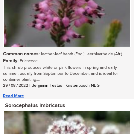
Common names:
leather-leaf heath (Eng.); leerblaarheide (Afr.)
Family:
Ericaceae
This shrub produces white or pink flowers in spring and early
summer, usually from September to December, and is ideal for
container planting....
29 / 08 / 2022
| Benjamin Festus | Kirstenbosch NBG
Read More
Sorocephalus imbricatus