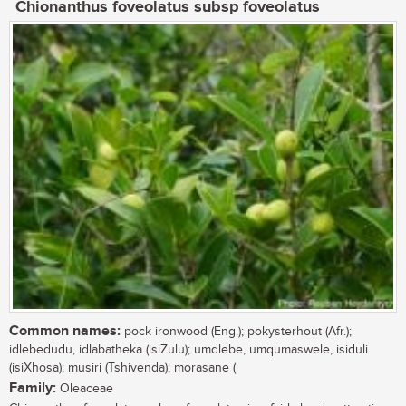
Chionanthus foveolatus subsp foveolatus
Common names:
pock ironwood (Eng.); pokysterhout (Afr.);
idlebedudu, idlabatheka (isiZulu); umdlebe, umqumaswele, isiduli
(isiXhosa); musiri (Tshivenda); morasane (
Family:
Oleaceae