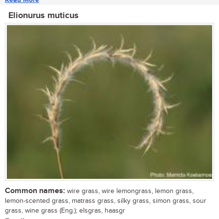
Elionurus muticus
Common names:
wire grass, wire lemongrass, lemon grass,
lemon-scented grass, matrass grass, silky grass, simon grass, sour
grass, wine grass (Eng.); elsgras, haasgr