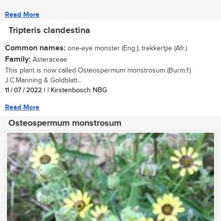
Read More
Tripteris clandestina
Common names:
one-eye monster (Eng.); trekkertjie (Afr.)
Family:
Asteraceae
This plant is now called Osteospermum monstrosum (Burm.f.)
J.C.Manning & Goldblatt...
11 / 07 / 2022
| | Kirstenbosch NBG
Read More
Osteospermum monstrosum