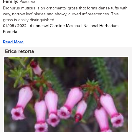
Family:
Poaceae
Elionurus muticus is an ornamental grass that forms dense tufts with
wiry, narrow leaf blades and showy, curved inflorescences. This
grass is easily distinguished...
01 / 08 / 2022
| Aluoneswi Caroline Mashau | National Herbarium
Pretoria
Read More
Erica retorta