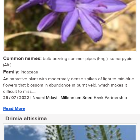
Common names:
bulb-bearing summer pipes (Eng.); somerpypie
(Afr.)
Family:
Iridaceae
An attractive plant with moderately dense spikes of light to mid-blue
flowers that blossom in abundance in burnt veld, which makes it
difficult to miss....
25 / 07 / 2022
| Naomi Mdayi | Millennium Seed Bank Partnership
Read More
Drimia altissima