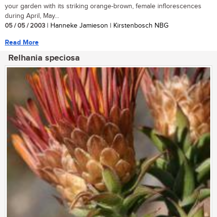
your garden with its striking orange-brown, female inflorescences
during April, May...
05 / 05 / 2003
| Hanneke Jamieson | Kirstenbosch NBG
Read More
Relhania speciosa