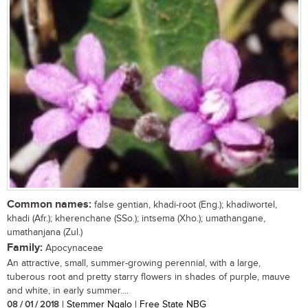
Common names:
false gentian, khadi-root (Eng.); khadiwortel,
khadi (Afr.); kherenchane (SSo.); intsema (Xho.); umathangane,
umathanjana (Zul.)
Family:
Apocynaceae
An attractive, small, summer-growing perennial, with a large,
tuberous root and pretty starry flowers in shades of purple, mauve
and white, in early summer....
08 / 01 / 2018
| Stemmer Ngalo | Free State NBG