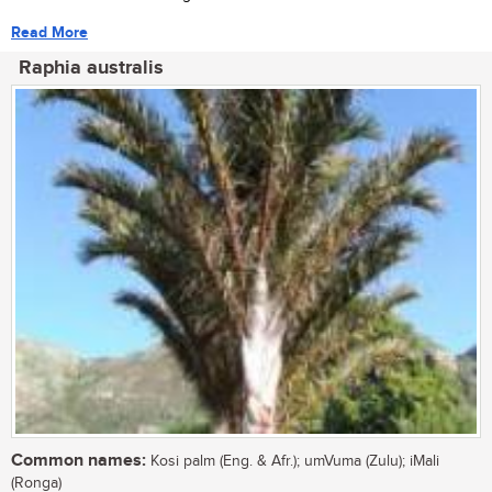
Read More
Raphia australis
Common names:
Kosi palm (Eng. & Afr.); umVuma (Zulu); iMali
(Ronga)