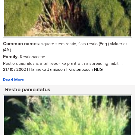
Common names:
square-stem restio, flats restio (Eng.) vlakteriet
(Afr.)
Family:
Restionaceae
Restio quadratus is a tall reed-like plant with a spreading habit. ...
21 / 10 / 2002
| Hanneke Jamieson | Kirstenbosch NBG
Read More
Restio paniculatus