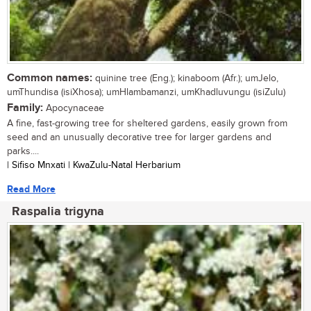
Common names:
quinine tree (Eng.); kinaboom (Afr.); umJelo,
umThundisa (isiXhosa); umHlambamanzi, umKhadluvungu (isiZulu)
Family:
Apocynaceae
A fine, fast-growing tree for sheltered gardens, easily grown from
seed and an unusually decorative tree for larger gardens and
parks....
| Sifiso Mnxati | KwaZulu-Natal Herbarium
Read More
Raspalia trigyna