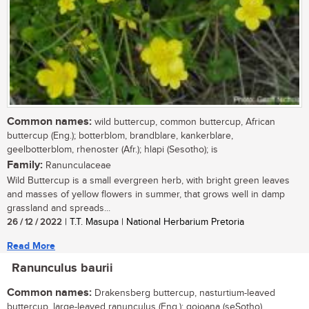
Common names:
wild buttercup, common buttercup, African
buttercup (Eng.); botterblom, brandblare, kankerblare,
geelbotterblom, rhenoster (Afr.); hlapi (Sesotho); is
Family:
Ranunculaceae
Wild Buttercup is a small evergreen herb, with bright green leaves
and masses of yellow flowers in summer, that grows well in damp
grassland and spreads...
26 / 12 / 2022
| T.T. Masupa | National Herbarium Pretoria
Read More
Ranunculus baurii
Common names:
Drakensberg buttercup, nasturtium-leaved
buttercup, large-leaved ranunculus (Eng.); qojoana (seSotho)