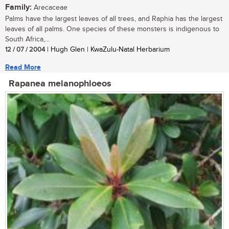
Family:
Arecaceae
Palms have the largest leaves of all trees, and Raphia has the largest
leaves of all palms. One species of these monsters is indigenous to
South Africa,...
12 / 07 / 2004
| Hugh Glen | KwaZulu-Natal Herbarium
Read More
Rapanea melanophloeos