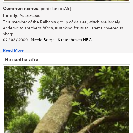
Common names:
perdekaroo (Afr.)
Family:
Asteraceae
This member of the Relhania group of daisies, which are largely
endemic to southern Africa, is striking for its tall stems covered in
sharp,...
02 / 03 / 2009
| Nicola Bergh | Kirstenbosch NBG
Read More
Rauvolfia afra