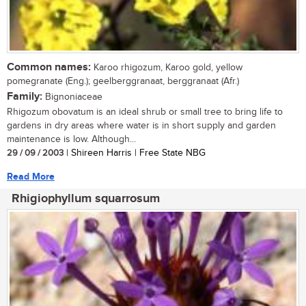
Common names:
Karoo rhigozum, Karoo gold, yellow
pomegranate (Eng.); geelberggranaat, berggranaat (Afr.)
Family:
Bignoniaceae
Rhigozum obovatum is an ideal shrub or small tree to bring life to
gardens in dry areas where water is in short supply and garden
maintenance is low. Although...
29 / 09 / 2003
| Shireen Harris | Free State NBG
Read More
Rhigiophyllum squarrosum