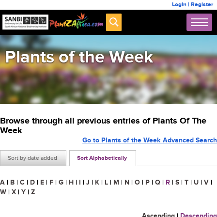
Login
|
Register
Plants of the Week
Browse through all previous entries of Plants Of The
Week
Go to Plants of the Week Advanced Search
Sort by date added
Sort Alphabetically
A
|
B
|
C
|
D
|
E
|
F
|
G
|
H
|
I
|
J
|
K
|
L
|
M
|
N
|
O
|
P
|
Q
|
R
|
S
|
T
|
U
|
V
|
W
|
X
|
Y
|
Z
Ascending
|
Descending