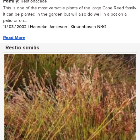
Family:
Restionaceae
This is one of the most versatile plants of the large Cape Reed family.
It can be planted in the garden but will also do well in a pot on a
patio or on...
11 / 03 / 2002
| Hanneke Jamieson | Kirstenbosch NBG
Read More
Restio similis