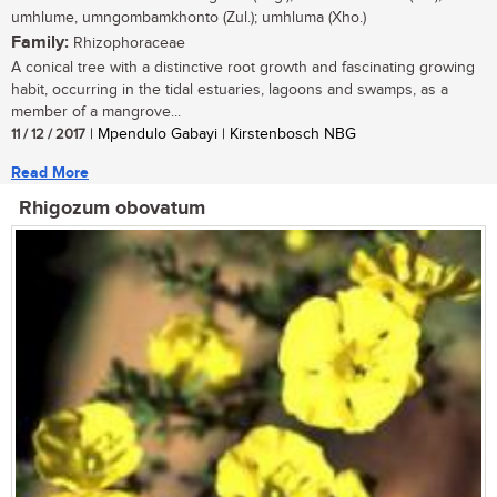
umhlume, umngombamkhonto (Zul.); umhluma (Xho.)
Family:
Rhizophoraceae
A conical tree with a distinctive root growth and fascinating growing
habit, occurring in the tidal estuaries, lagoons and swamps, as a
member of a mangrove...
11 / 12 / 2017
| Mpendulo Gabayi | Kirstenbosch NBG
Read More
Rhigozum obovatum