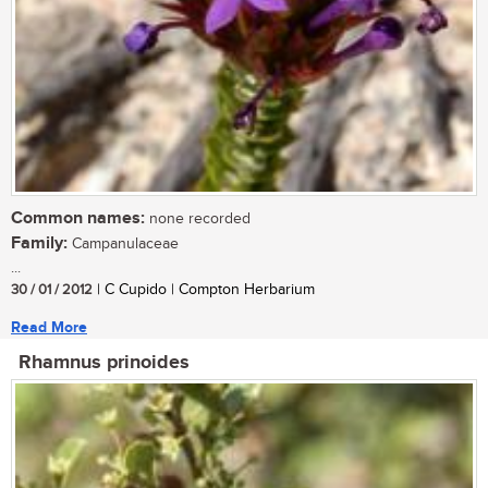
Common names:
none recorded
Family:
Campanulaceae
...
30 / 01 / 2012
| C Cupido | Compton Herbarium
Read More
Rhamnus prinoides