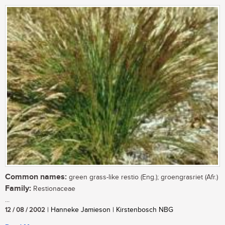
Common names:
green grass-like restio (Eng.); groengrasriet (Afr.)
Family:
Restionaceae
...
12 / 08 / 2002
| Hanneke Jamieson | Kirstenbosch NBG