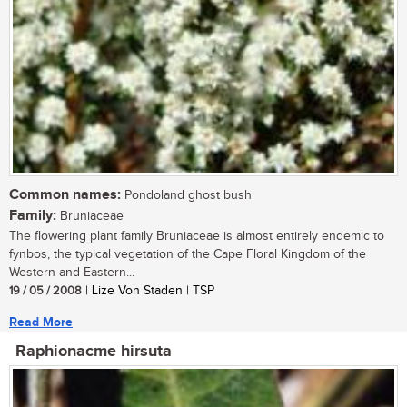
Common names:
Pondoland ghost bush
Family:
Bruniaceae
The flowering plant family Bruniaceae is almost entirely endemic to
fynbos, the typical vegetation of the Cape Floral Kingdom of the
Western and Eastern...
19 / 05 / 2008
| Lize Von Staden | TSP
Read More
Raphionacme hirsuta