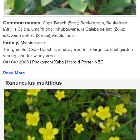
Common names:
Cape Beech (Eng.); Boekenhout, Beukehout
(Afr.); IsiCalabi, umaPhipha, iKhubalwane, isiQalaba sehlati (Zulu);
isiQwane sehlati (Xhosa); iGcolo, udzili
Family:
Myrsinaceae
The graceful Cape Beech is a hardy tree for a large, coastal garden
setting, and for windy areas....
04 / 04 / 2005
| Phakamani Xaba | Harold Porter NBG
Read More
Ranunculus multifidus