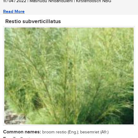
11 / 04 / 2022
| Mashudu Nndanduleni | Kirstenbosch NBG
Read More
Restio subverticillatus
Common names:
broom restio (Eng.); besemriet (Afr.)