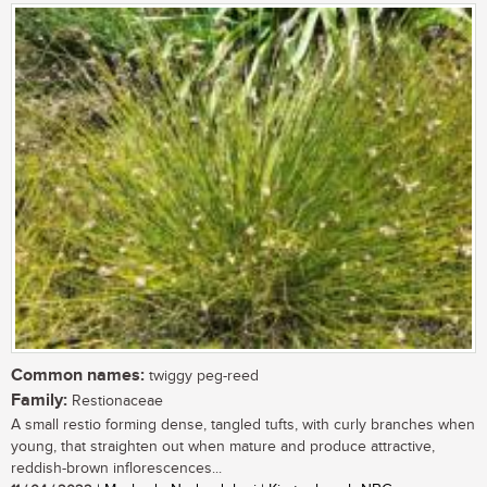
Common names:
twiggy peg-reed
Family:
Restionaceae
A small restio forming dense, tangled tufts, with curly branches when
young, that straighten out when mature and produce attractive,
reddish-brown inflorescences...