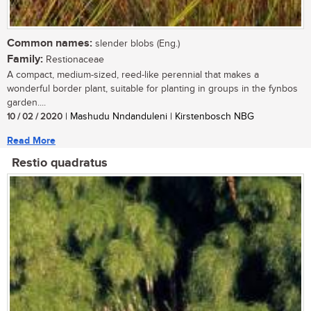
Common names:
slender blobs (Eng.)
Family:
Restionaceae
A compact, medium-sized, reed-like perennial that makes a
wonderful border plant, suitable for planting in groups in the fynbos
garden....
10 / 02 / 2020
| Mashudu Nndanduleni | Kirstenbosch NBG
Read More
Restio quadratus