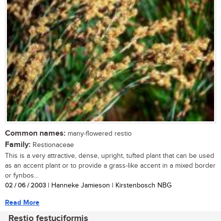
Common names:
many-flowered restio
Family:
Restionaceae
This is a very attractive, dense, upright, tufted plant that can be used
as an accent plant or to provide a grass-like accent in a mixed border
or fynbos...
02 / 06 / 2003
| Hanneke Jamieson | Kirstenbosch NBG
Read More
Restio festuciformis