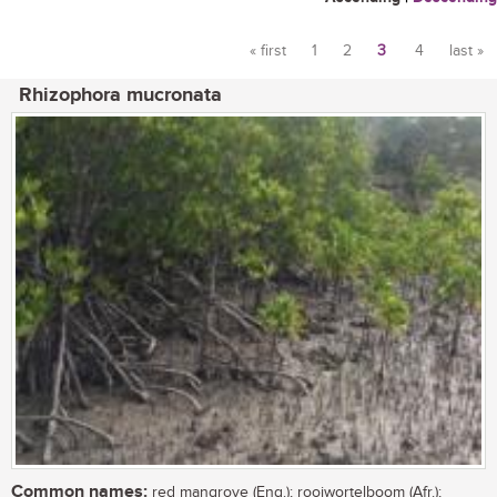
« first
1
2
3
4
last »
Pages
Rhizophora mucronata
Common names:
red mangrove (Eng.); rooiwortelboom (Afr.);