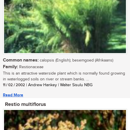
Common names:
calopsis (English); besemgoed (Afrikaans)
Family:
Restionaceae
This is an attractive waterside plant which is normally found growing
in waterlogged soils on river or stream banks. ...
11 / 02 / 2002
| Andrew Hankey | Walter Sisulu NBG
Read More
Restio multiflorus