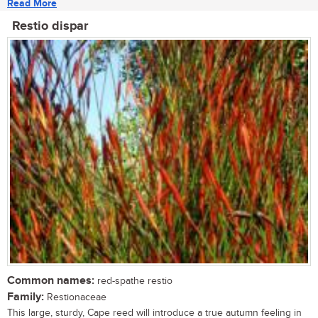
Read More
Restio dispar
Common names:
red-spathe restio
Family:
Restionaceae
This large, sturdy, Cape reed will introduce a true autumn feeling in