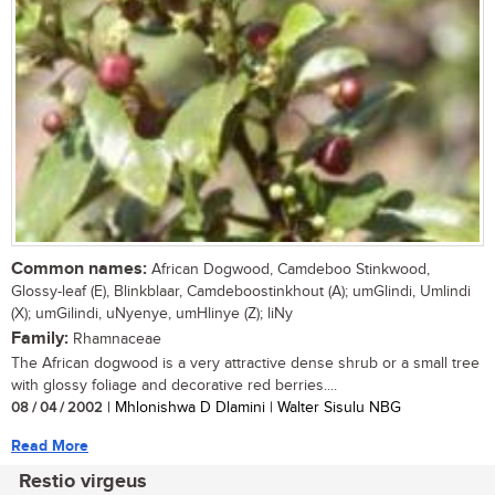
Common names:
African Dogwood, Camdeboo Stinkwood,
Glossy-leaf (E), Blinkblaar, Camdeboostinkhout (A); umGlindi, Umlindi
(X); umGilindi, uNyenye, umHlinye (Z); liNy
Family:
Rhamnaceae
The African dogwood is a very attractive dense shrub or a small tree
with glossy foliage and decorative red berries....
08 / 04 / 2002
| Mhlonishwa D Dlamini | Walter Sisulu NBG
Read More
Restio virgeus