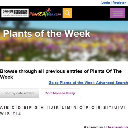
Login
|
Register
Plants of the Week
Browse through all previous entries of Plants Of The
Week
Go to Plants of the Week Advanced Search
Sort by date added
Sort Alphabetically
A
|
B
|
C
|
D
|
E
|
F
|
G
|
H
|
I
|
J
|
K
|
L
|
M
|
N
|
O
|
P
|
Q
|
R
|
S
|
T
|
U
|
V
|
W
|
X
|
Y
|
Z
Ascending
|
Descending