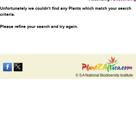
Unfortunately we couldn't find any Plants which match your search
criteria.
Please refine your search and try again.
© S A National Biodiversity Institute