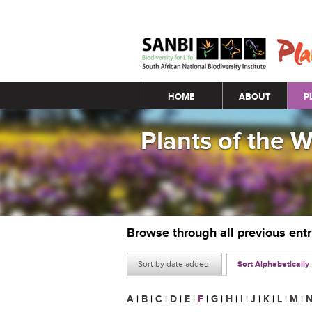
Main menu
HOME
ABOUT
P
Plants of the 
Browse through all previous ent
Sort by date added
Sort Alphabetically
A
|
B
|
C
|
D
|
E
|
F
|
G
|
H
|
I
|
J
|
K
|
L
|
M
|