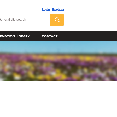
Login
|
Register
RMATION LIBRARY
CONTACT