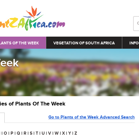
LANTS OF THE WEEK
VEGETATION OF SOUTH AFRICA
INFO
Week
ries of Plants Of The Week
Go to Plants of the Week Advanced Search
N
|
O
|
P
|
Q
|
R
|
S
|
T
|
U
|
V
|
W
|
X
|
Y
|
Z