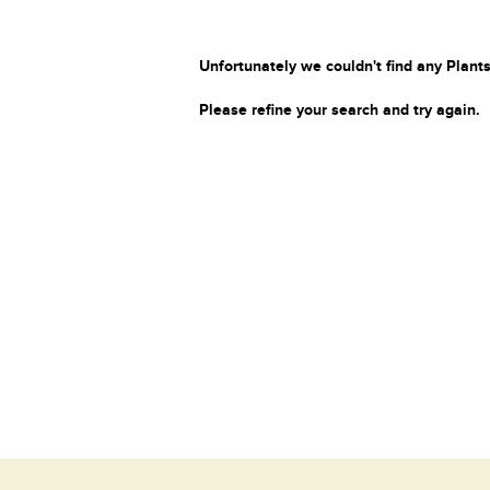
Unfortunately we couldn't find any Plants
Please refine your search and try again.