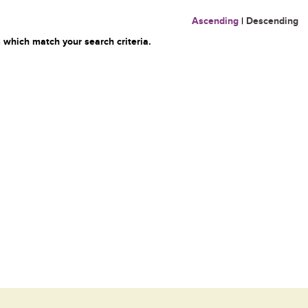
Ascending
|
Descending
 which match your search criteria.