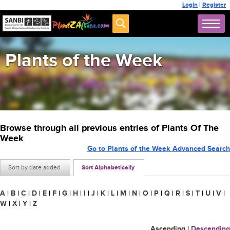
Login
|
Register
Plants of the Week
Browse through all previous entries of Plants Of The
Week
Go to Plants of the Week Advanced Search
Sort by date added
Sort Alphabetically
A
|
B
|
C
|
D
|
E
|
F
|
G
|
H
|
I
|
J
|
K
|
L
|
M
|
N
|
O
|
P
|
Q
|
R
|
S
|
T
|
U
|
V
|
W
|
X
|
Y
|
Z
Ascending
|
Descending