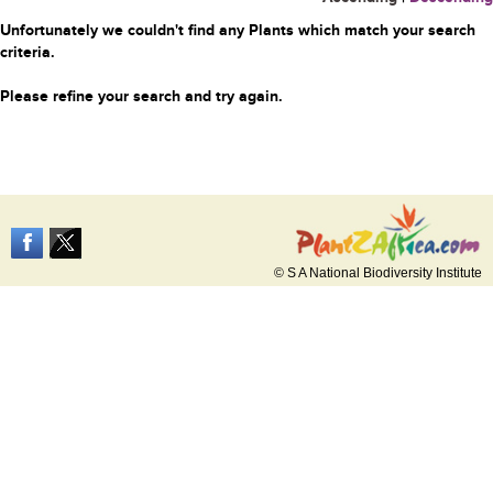
Unfortunately we couldn't find any Plants which match your search
criteria.
Please refine your search and try again.
© S A National Biodiversity Institute