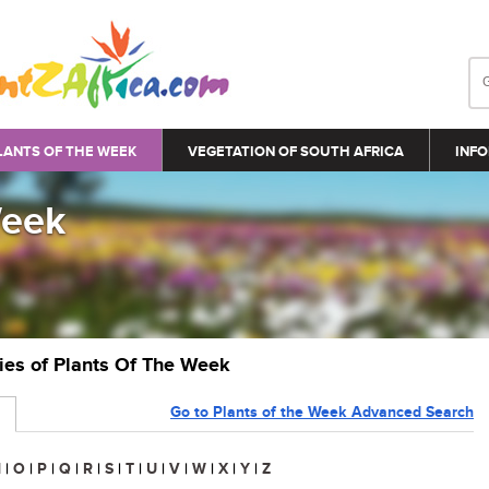
LANTS OF THE WEEK
VEGETATION OF SOUTH AFRICA
INFO
Week
ries of Plants Of The Week
Go to Plants of the Week Advanced Search
N
|
O
|
P
|
Q
|
R
|
S
|
T
|
U
|
V
|
W
|
X
|
Y
|
Z