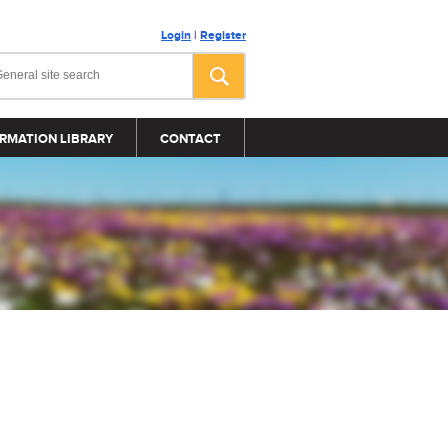
Login
|
Register
RMATION LIBRARY
CONTACT