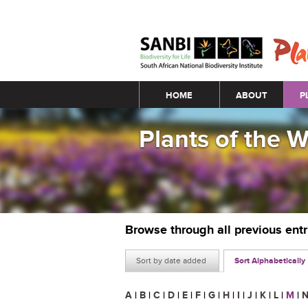
Main menu
HOME
ABOUT
P
Plants of the 
Browse through all previous ent
Sort by date added
Sort Alphabetically
A
|
B
|
C
|
D
|
E
|
F
|
G
|
H
|
I
|
J
|
K
|
L
|
M
|