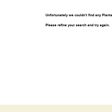
Unfortunately we couldn't find any Plants
Please refine your search and try again.