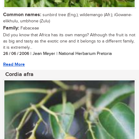
Common names:
sunbird tree (Eng.); wildemango (Afr.); iGowane-
elikhulu, umbhone (Zulu)
Family:
Fabaceae
Did you know that Africa has its own mango? Although the fruit is not
as big and tasty as the exotic one and it belongs to a different family,
it is extremely...
26 / 06 / 2006
| Jean Meyer | National Herbarium Pretoria
Read More
Cordia afra