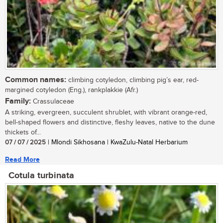
Common names:
climbing cotyledon, climbing pig’s ear, red-
margined cotyledon (Eng.), rankplakkie (Afr.)
Family:
Crassulaceae
A striking, evergreen, succulent shrublet, with vibrant orange-red,
bell-shaped flowers and distinctive, fleshy leaves, native to the dune
thickets of...
07 / 07 / 2025
| Mlondi Sikhosana | KwaZulu-Natal Herbarium
Read More
Cotula turbinata