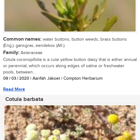
Common names:
water buttons, button weeds, brass buttons
(Eng.); gansgras, eendekos (Afr.).
Family:
Asteraceae
Cotula coronopifolia is a cute yellow button daisy that is either annual
or perennial, which occurs along edges of saline or freshwater
pools, between...
09 / 03 / 2020
| Aarifah Jakoet | Compton Herbarium
Read More
Cotula barbata