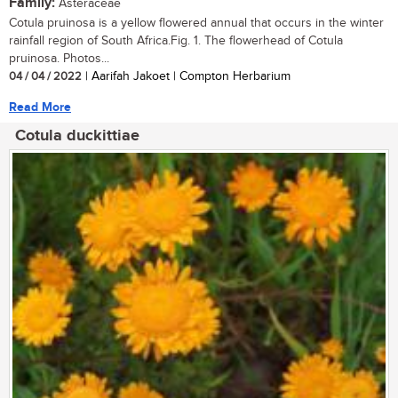
Family:
Asteraceae
Cotula pruinosa is a yellow flowered annual that occurs in the winter
rainfall region of South Africa.Fig. 1. The flowerhead of Cotula
pruinosa. Photos...
04 / 04 / 2022
| Aarifah Jakoet | Compton Herbarium
Read More
Cotula duckittiae