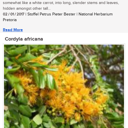
somewhat like a white carrot, into long, slender stems and leaves,
hidden amongst other tall...
02 / 01 / 2017
| Stoffel Petrus Pieter Bester | National Herbarium
Pretoria
Read More
Cordyla africana