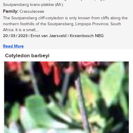
Soutpansberg krans-plakkie (Afr.)
Family:
Crassulaceae
The Soutpansberg cliff-cotyledon is only known from cliffs along the
northern foothills of the Soutpansberg, Limpopo Province, South
Africa. It is a small,...
20 / 03 / 2023
| Ernst van Jaarsveld | Kirstenbosch NBG
Read More
Cotyledon barbeyi