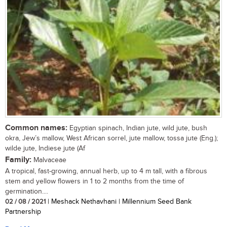
Common names:
Egyptian spinach, Indian jute, wild jute, bush
okra, Jew’s mallow, West African sorrel, jute mallow, tossa jute (Eng.);
wilde jute, Indiese jute (Af
Family:
Malvaceae
A tropical, fast-growing, annual herb, up to 4 m tall, with a fibrous
stem and yellow flowers in 1 to 2 months from the time of
germination....
02 / 08 / 2021
| Meshack Nethavhani | Millennium Seed Bank
Partnership