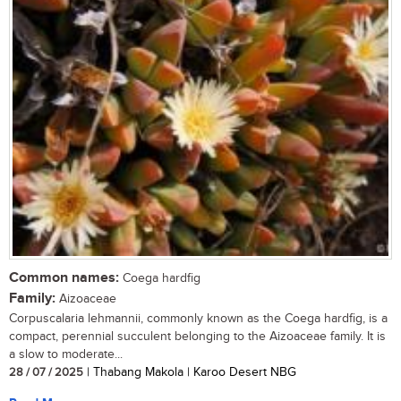
Common names:
Coega hardfig
Family:
Aizoaceae
Corpuscalaria lehmannii, commonly known as the Coega hardfig, is a
compact, perennial succulent belonging to the Aizoaceae family. It is
a slow to moderate...
28 / 07 / 2025
| Thabang Makola | Karoo Desert NBG