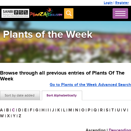
Login
|
Register
Plants of the Week
Browse through all previous entries of Plants Of The
Week
Go to Plants of the Week Advanced Search
Sort by date added
Sort Alphabetically
A
|
B
|
C
|
D
|
E
|
F
|
G
|
H
|
I
|
J
|
K
|
L
|
M
|
N
|
O
|
P
|
Q
|
R
|
S
|
T
|
U
|
V
|
W
|
X
|
Y
|
Z
Ascending
|
Descending