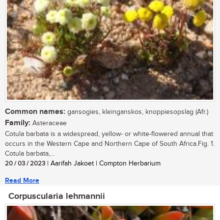
Common names:
gansogies, kleinganskos, knoppiesopslag (Afr.)
Family:
Asteraceae
Cotula barbata is a widespread, yellow- or white-flowered annual that
occurs in the Western Cape and Northern Cape of South Africa.Fig. 1.
Cotula barbata,...
20 / 03 / 2023
| Aarifah Jakoet | Compton Herbarium
Read More
Corpuscularia lehmannii