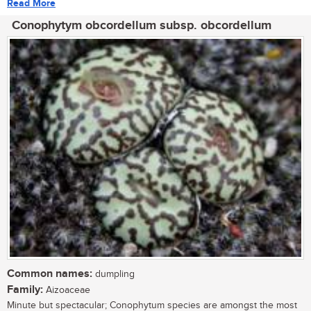
Read More
Conophytym obcordellum subsp. obcordellum
Common names:
dumpling
Family:
Aizoaceae
Minute but spectacular; Conophytum species are amongst the most