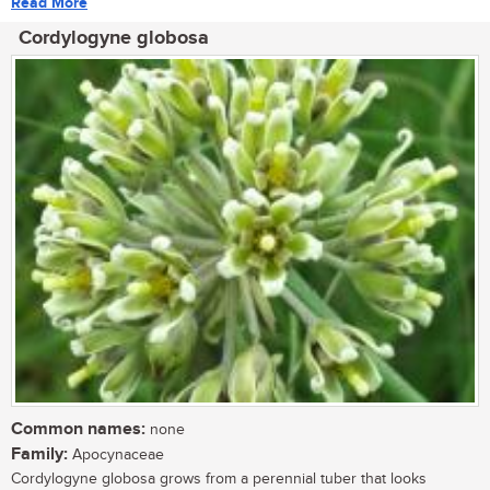
Read More
Cordylogyne globosa
Common names:
none
Family:
Apocynaceae
Cordylogyne globosa grows from a perennial tuber that looks