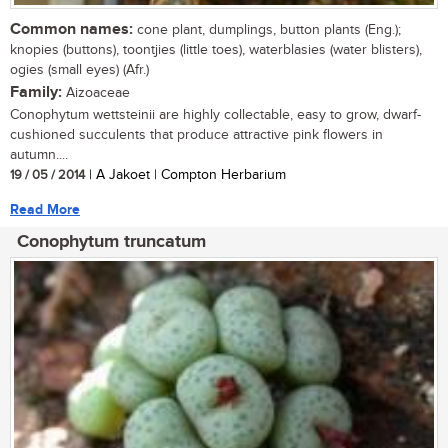
Common names:
cone plant, dumplings, button plants (Eng.);
knopies (buttons), toontjies (little toes), waterblasies (water blisters),
ogies (small eyes) (Afr.)
Family:
Aizoaceae
Conophytum wettsteinii are highly collectable, easy to grow, dwarf-
cushioned succulents that produce attractive pink flowers in
autumn....
19 / 05 / 2014
| A Jakoet | Compton Herbarium
Read More
Conophytum truncatum