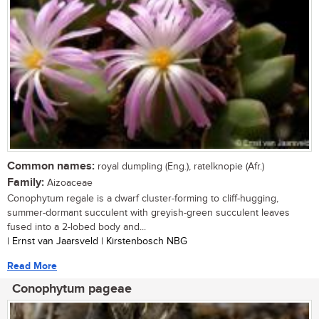
Common names:
royal dumpling (Eng.), ratelknopie (Afr.)
Family:
Aizoaceae
Conophytum regale is a dwarf cluster-forming to cliff-hugging,
summer-dormant succulent with greyish-green succulent leaves
fused into a 2-lobed body and...
| Ernst van Jaarsveld | Kirstenbosch NBG
Read More
Conophytum pageae