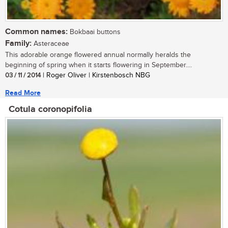
Common names:
Bokbaai buttons
Family:
Asteraceae
This adorable orange flowered annual normally heralds the
beginning of spring when it starts flowering in September....
03 / 11 / 2014
| Roger Oliver | Kirstenbosch NBG
Read More
Cotula coronopifolia