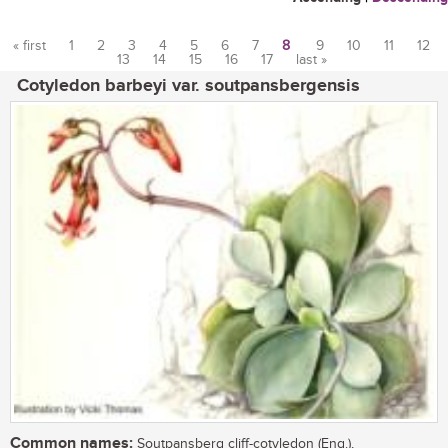
« first
1
2
3
4
5
6
7
8
9
10
11
12
13
14
15
16
17
last »
Pages
Cotyledon barbeyi var. soutpansbergensis
Common names:
Soutpansberg cliff-cotyledon (Eng.),