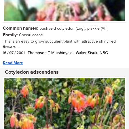
Common names:
bushveld cotyledon (Eng.); plakkie (Afr.)
Family:
Crassulaceae
This is an easy to grow succulent plant with attractive shiny red
flowers....
16 / 07 / 2001
| Thompson T Mutshinyalo | Walter Sisulu NBG
Read More
Cotyledon adscendens