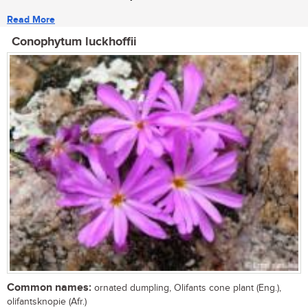
Read More
Conophytum luckhoffii
Common names:
ornated dumpling, Olifants cone plant (Eng.),
olifantsknopie (Afr.)