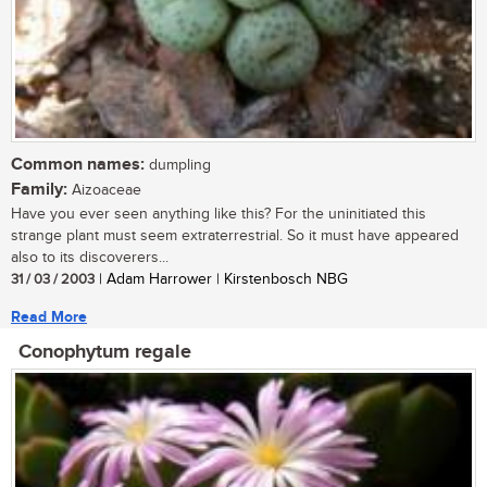
Common names:
dumpling
Family:
Aizoaceae
Have you ever seen anything like this? For the uninitiated this
strange plant must seem extraterrestrial. So it must have appeared
also to its discoverers...
31 / 03 / 2003
| Adam Harrower | Kirstenbosch NBG
Read More
Conophytum regale