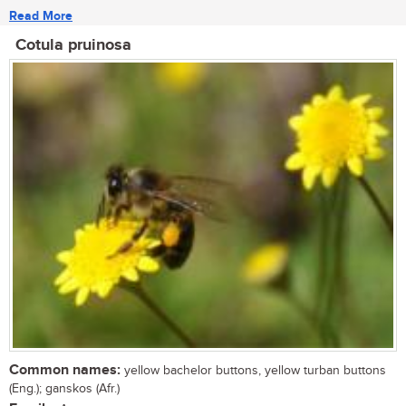
Read More
Cotula pruinosa
Common names:
yellow bachelor buttons, yellow turban buttons
(Eng.); ganskos (Afr.)