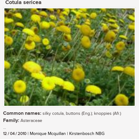
Cotula sericea
Common names:
silky cotula, buttons (Eng.); knoppies (Afr.)
Family:
Asteraceae
...
12 / 04 / 2010
| Monique Mcquillan | Kirstenbosch NBG