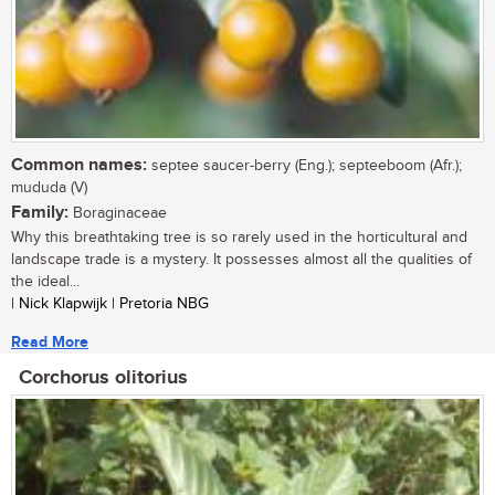
Common names:
septee saucer-berry (Eng.); septeeboom (Afr.);
mududa (V)
Family:
Boraginaceae
Why this breathtaking tree is so rarely used in the horticultural and
landscape trade is a mystery. It possesses almost all the qualities of
the ideal...
| Nick Klapwijk | Pretoria NBG
Read More
Corchorus olitorius