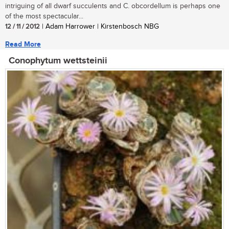
intriguing of all dwarf succulents and C. obcordellum is perhaps one
of the most spectacular...
12 / 11 / 2012
| Adam Harrower | Kirstenbosch NBG
Read More
Conophytum wettsteinii