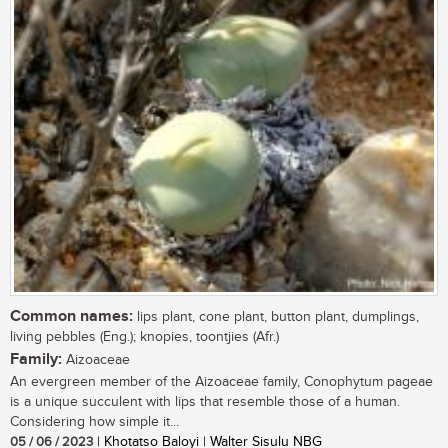
Common names:
lips plant, cone plant, button plant, dumplings,
living pebbles (Eng.); knopies, toontjies (Afr.)
Family:
Aizoaceae
An evergreen member of the Aizoaceae family, Conophytum pageae
is a unique succulent with lips that resemble those of a human.
Considering how simple it...
05 / 06 / 2023
| Khotatso Baloyi | Walter Sisulu NBG