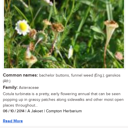
Common names:
bachelor buttons, funnel weed (Eng.); ganskos
(Afr.)
Family:
Asteraceae
Cotula turbinata is a pretty, early flowering annual that can be seen
popping up in grassy patches along sidewalks and other moist open
places throughout...
06 / 10 / 2014
| A Jakoet | Compton Herbarium
Read More