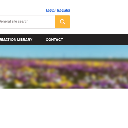
Login
|
Register
RMATION LIBRARY
CONTACT