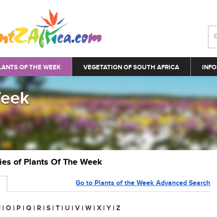
LANTS OF THE WEEK
VEGETATION OF SOUTH AFRICA
INFO
Week
ries of Plants Of The Week
Go to Plants of the Week Advanced Search
N
|
O
|
P
|
Q
|
R
|
S
|
T
|
U
|
V
|
W
|
X
|
Y
|
Z