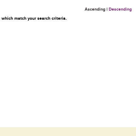
Ascending
|
Descending
 which match your search criteria.