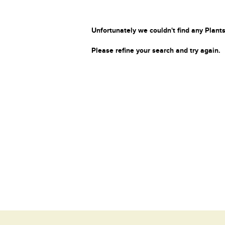
Unfortunately we couldn't find any Plants
Please refine your search and try again.