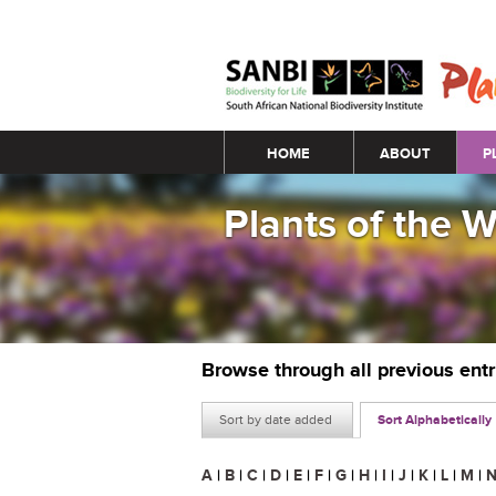
Main menu
HOME
ABOUT
P
Plants of the 
Browse through all previous ent
Sort by date added
Sort Alphabetically
A
|
B
|
C
|
D
|
E
|
F
|
G
|
H
|
I
|
J
|
K
|
L
|
M
|