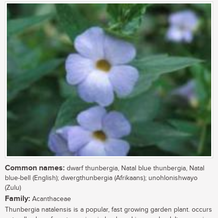
Common names:
dwarf thunbergia, Natal blue thunbergia, Natal
blue-bell (English); dwergthunbergia (Afrikaans); unohlonishwayo
(Zulu)
Family:
Acanthaceae
Thunbergia natalensis is a popular, fast growing garden plant. occurs