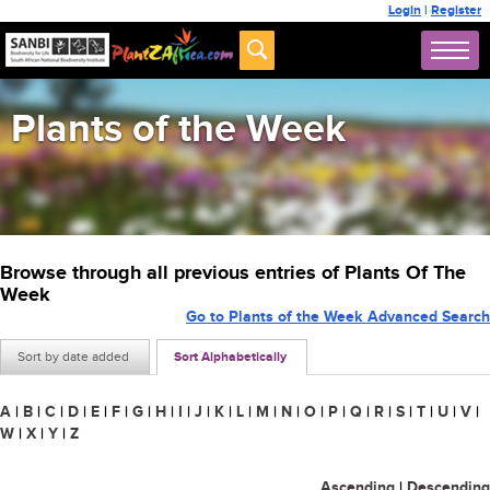
Login
|
Register
Plants of the Week
Browse through all previous entries of Plants Of The
Week
Go to Plants of the Week Advanced Search
Sort by date added
Sort Alphabetically
A
|
B
|
C
|
D
|
E
|
F
|
G
|
H
|
I
|
J
|
K
|
L
|
M
|
N
|
O
|
P
|
Q
|
R
|
S
|
T
|
U
|
V
|
W
|
X
|
Y
|
Z
Ascending
|
Descending