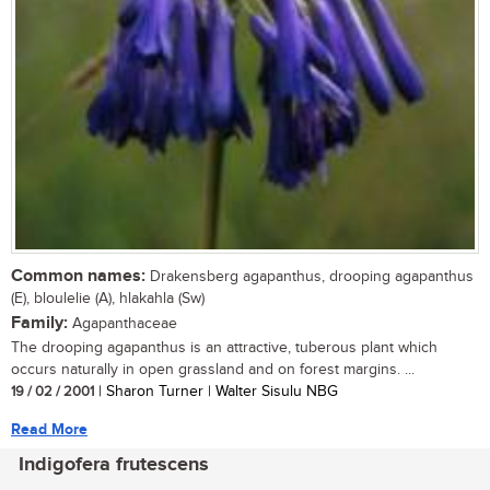
Common names:
Drakensberg agapanthus, drooping agapanthus
(E), bloulelie (A), hlakahla (Sw)
Family:
Agapanthaceae
The drooping agapanthus is an attractive, tuberous plant which
occurs naturally in open grassland and on forest margins. ...
19 / 02 / 2001
| Sharon Turner | Walter Sisulu NBG
Read More
Indigofera frutescens