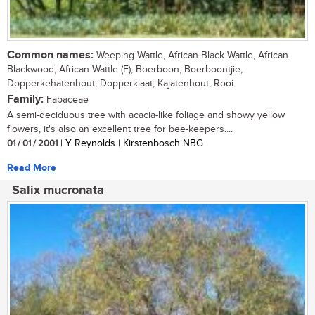
Common names:
Weeping Wattle, African Black Wattle, African
Blackwood, African Wattle (E), Boerboon, Boerboontjie,
Dopperkehatenhout, Dopperkiaat, Kajatenhout, Rooi
Family:
Fabaceae
A semi-deciduous tree with acacia-like foliage and showy yellow
flowers, it's also an excellent tree for bee-keepers....
01 / 01 / 2001
| Y Reynolds | Kirstenbosch NBG
Read More
Salix mucronata