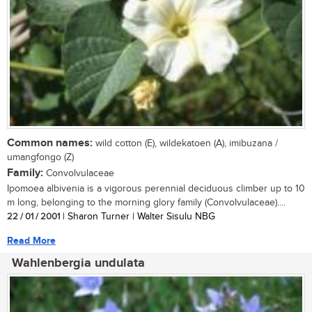
Common names:
wild cotton (E), wildekatoen (A), imibuzana /
umangfongo (Z)
Family:
Convolvulaceae
Ipomoea albivenia is a vigorous perennial deciduous climber up to 10
m long, belonging to the morning glory family (Convolvulaceae)....
22 / 01 / 2001
| Sharon Turner | Walter Sisulu NBG
Read More
Wahlenbergia undulata