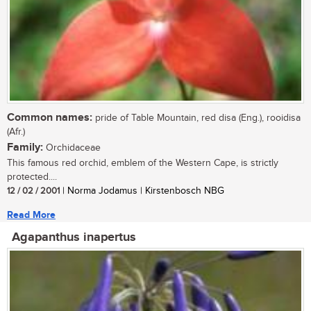
Common names:
pride of Table Mountain, red disa (Eng.), rooidisa
(Afr.)
Family:
Orchidaceae
This famous red orchid, emblem of the Western Cape, is strictly
protected....
12 / 02 / 2001
| Norma Jodamus | Kirstenbosch NBG
Read More
Agapanthus inapertus