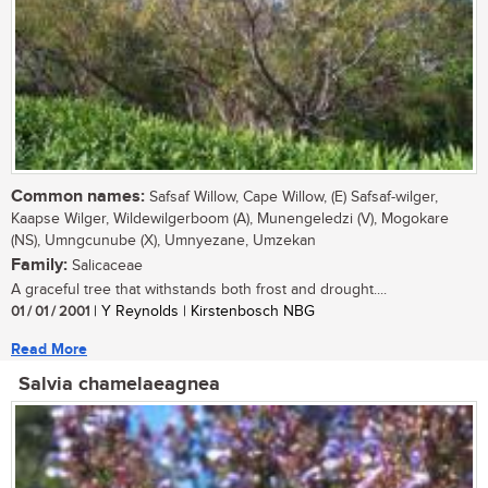
Common names:
Safsaf Willow, Cape Willow, (E) Safsaf-wilger,
Kaapse Wilger, Wildewilgerboom (A), Munengeledzi (V), Mogokare
(NS), Umngcunube (X), Umnyezane, Umzekan
Family:
Salicaceae
A graceful tree that withstands both frost and drought....
01 / 01 / 2001
| Y Reynolds | Kirstenbosch NBG
Read More
Salvia chamelaeagnea