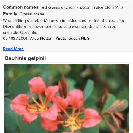
Common names:
red crassula (Eng.), klipblom, suikerblom (Afr.)
Family:
Crassulaceae
When hiking up Table Mountain in midsummer to find the red disa,
Disa uniflora, in flower, one is sure to also see the brilliant red
crassula, Crassula...
05 / 02 / 2001
| Alice Notten | Kirstenbosch NBG
Read More
Bauhinia galpinii