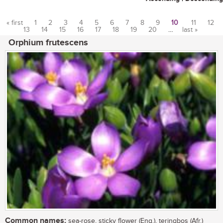
« first
1
2
3
4
5
6
7
8
9
10
11
12
13
14
15
16
17
18
19
20
…
last »
Pages
Orphium frutescens
Common names:
sea-rose, sticky flower (Eng.), teringbos (Afr.)