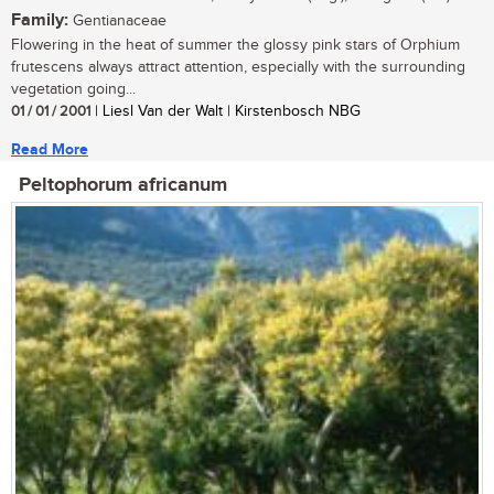
Family:
Gentianaceae
Flowering in the heat of summer the glossy pink stars of Orphium
frutescens always attract attention, especially with the surrounding
vegetation going...
01 / 01 / 2001
| Liesl Van der Walt | Kirstenbosch NBG
Read More
Peltophorum africanum