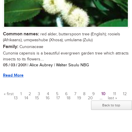
Common names:
red alder, butterspoon tree (English); rooiels
(Afrikaans); umqwashube (Xhosa); umlulama (Zulu)
Family:
Cunoniaceae
Cunonia capensis is a beautiful evergreen garden tree which attracts
insects to its flowers....
05 / 03 / 2001
| Alice Aubrey | Walter Sisulu NBG
Read More
« first
1
2
3
4
5
6
7
8
9
10
11
12
13
14
15
16
17
18
19
20
…
last »
Pages
Back to top