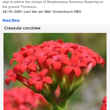
stop to admire the clumps of Streptocarpus formosus flowering on
the ground. Formosus...
29 / 01 / 2001
| Liesl Van der Walt | Kirstenbosch NBG
Read More
Crassula coccinea