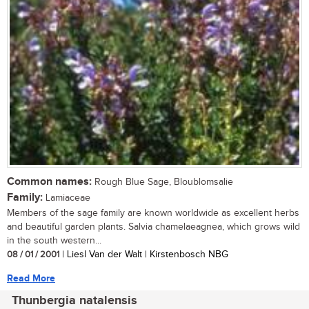
Common names:
Rough Blue Sage, Bloublomsalie
Family:
Lamiaceae
Members of the sage family are known worldwide as excellent herbs
and beautiful garden plants. Salvia chamelaeagnea, which grows wild
in the south western...
08 / 01 / 2001
| Liesl Van der Walt | Kirstenbosch NBG
Read More
Thunbergia natalensis