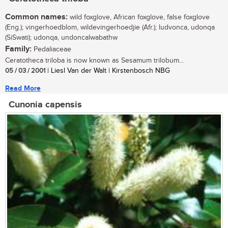
Common names:
wild foxglove, African foxglove, false foxglove
(Eng.); vingerhoedblom, wildevingerhoedjie (Afr.); ludvonca, udonqa
(SiSwati); udonqa, undoncalwabathw
Family:
Pedaliaceae
Ceratotheca triloba is now known as Sesamum trilobum...
05 / 03 / 2001
| Liesl Van der Walt | Kirstenbosch NBG
Read More
Cunonia capensis