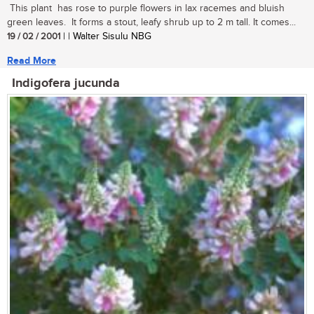
This plant has rose to purple flowers in lax racemes and bluish
green leaves. It forms a stout, leafy shrub up to 2 m tall. It comes...
19 / 02 / 2001
| | Walter Sisulu NBG
Read More
Indigofera jucunda