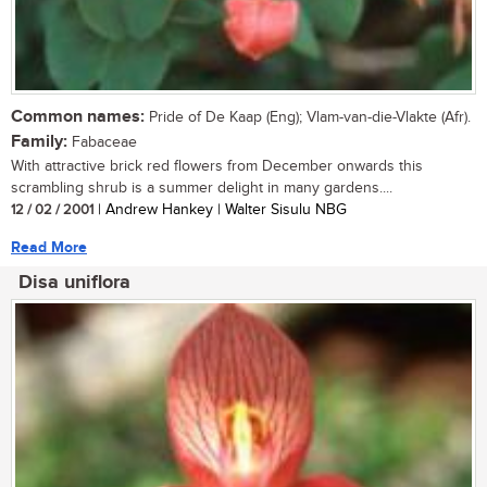
Common names:
Pride of De Kaap (Eng); Vlam-van-die-Vlakte (Afr).
Family:
Fabaceae
With attractive brick red flowers from December onwards this
scrambling shrub is a summer delight in many gardens....
12 / 02 / 2001
| Andrew Hankey | Walter Sisulu NBG
Read More
Disa uniflora