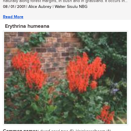
naturally along forest margins, in bush and in grassland. It occurs in...
08 / 01 / 2001
| Alice Aubrey | Walter Sisulu NBG
Read More
Erythrina humeana