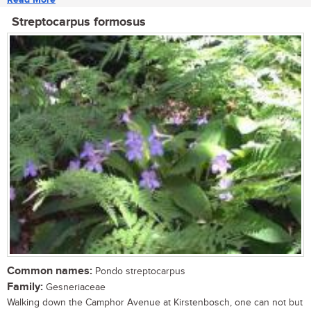
Streptocarpus formosus
Common names:
Pondo streptocarpus
Family:
Gesneriaceae
Walking down the Camphor Avenue at Kirstenbosch, one can not but