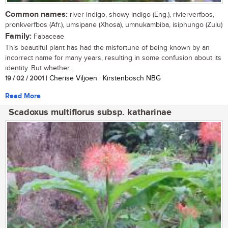
Common names:
river indigo, showy indigo (Eng.), rivierverfbos,
pronkverfbos (Afr.), umsipane (Xhosa), umnukambiba, isiphungo (Zulu)
Family:
Fabaceae
This beautiful plant has had the misfortune of being known by an
incorrect name for many years, resulting in some confusion about its
identity. But whether...
19 / 02 / 2001
| Cherise Viljoen | Kirstenbosch NBG
Read More
Scadoxus multiflorus subsp. katharinae