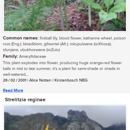
Common names:
fireball lily, blood flower, katharine wheel, poison
root (Eng.); bloedblom, gifwortel (Afr.); inkupulwane (isiXhosa);
idunjana, ubukhoswane (isiZulu)
Family:
Amaryllidaceae
This plant explodes into flower, producing huge orange-red flower
balls in mid to late summer, it's a plant for semi-shade or shade in
well-watered,...
26 / 02 / 2001
| Alice Notten | Kirstenbosch NBG
Read More
Strelitzia reginae