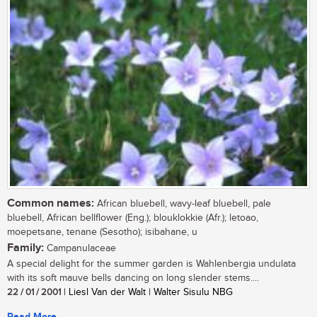
Common names:
African bluebell, wavy-leaf bluebell, pale
bluebell, African bellflower (Eng.); blouklokkie (Afr.); letoao,
moepetsane, tenane (Sesotho); isibahane, u
Family:
Campanulaceae
A special delight for the summer garden is Wahlenbergia undulata
with its soft mauve bells dancing on long slender stems....
22 / 01 / 2001
| Liesl Van der Walt | Walter Sisulu NBG
Read More