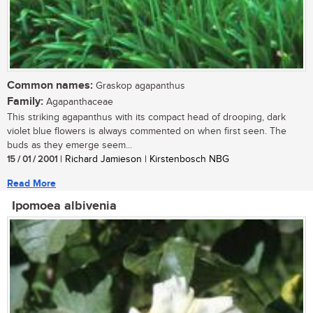
Common names:
Graskop agapanthus
Family:
Agapanthaceae
This striking agapanthus with its compact head of drooping, dark
violet blue flowers is always commented on when first seen. The
buds as they emerge seem...
15 / 01 / 2001
| Richard Jamieson | Kirstenbosch NBG
Read More
Ipomoea albivenia