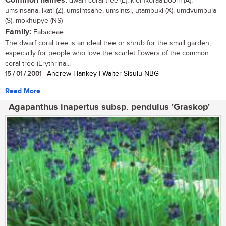
Common names:
dwarf coral tree (E), kleinkoraalboom (A),
umsinsana, ikati (Z), umsintsane, umsintsi, utambuki (X), umdvumbula
(S), mokhupye (NS)
Family:
Fabaceae
The dwarf coral tree is an ideal tree or shrub for the small garden,
especially for people who love the scarlet flowers of the common
coral tree (Erythrina...
15 / 01 / 2001
| Andrew Hankey | Walter Sisulu NBG
Read More
Agapanthus inapertus subsp. pendulus 'Graskop'