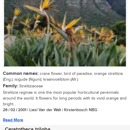
Common names:
crane flower, bird of paradise, orange strelitzia
(Eng.); isigude (Nguni); kraanvoëlblom (Afr.)
Family:
Strelitziaceae
Strelitzia reginae is one the most popular horticultural perennials
around the world. It flowers for long periods with its vivid orange and
bright...
26 / 02 / 2001
| Liesl Van der Walt | Kirstenbosch NBG
Read More
Ceratotheca triloba