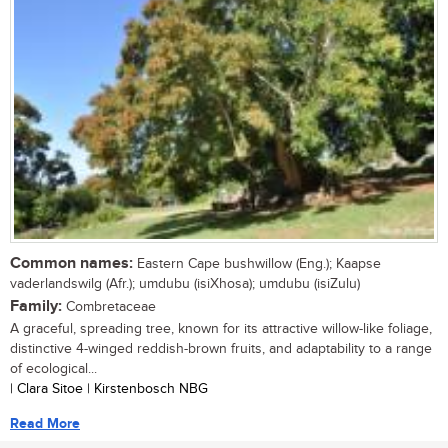
Common names:
Eastern Cape bushwillow (Eng.); Kaapse
vaderlandswilg (Afr.); umdubu (isiXhosa); umdubu (isiZulu)
Family:
Combretaceae
A graceful, spreading tree, known for its attractive willow-like foliage,
distinctive 4-winged reddish-brown fruits, and adaptability to a range
of ecological...
| Clara Sitoe | Kirstenbosch NBG
Read More