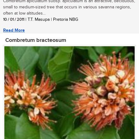
Combretum apiculatum subsp. apiculatum is an attractive, deciduous,
small to medium-sized tree that occurs in various savanna regions,
often at low altitudes...
10 / 01 / 2011
| T.T. Masupa | Pretoria NBG
Read More
Combretum bracteosum