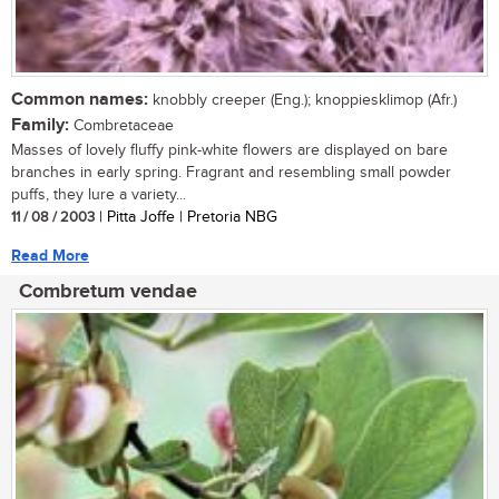
Common names:
knobbly creeper (Eng.); knoppiesklimop (Afr.)
Family:
Combretaceae
Masses of lovely fluffy pink-white flowers are displayed on bare
branches in early spring. Fragrant and resembling small powder
puffs, they lure a variety...
11 / 08 / 2003
| Pitta Joffe | Pretoria NBG
Read More
Combretum vendae