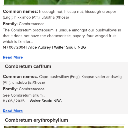
Common names:
hiccough-nut, hiccup nut, hiccough creeper
(Eng.); hikklimop (Afr.); uQotha (Xhosa)
Family:
Combretaceae
The Combretum bracteosum is unique amongst our bushwillows in
that it does not have the characteristic, papery, four-winged fruit
which is familiar...
14 / 06 / 2004
| Alice Aubrey | Walter Sisulu NBG
Read More
Combretum caffrum
Common names:
Cape bushwillow (Eng.); Kaapse vaderlandswilg
(Afr.); umdubu (isiXhosa)
Family:
Combretaceae
See Combretum afrum...
11 / 06 / 2025
| | Walter Sisulu NBG
Read More
Combretum erythrophyllum