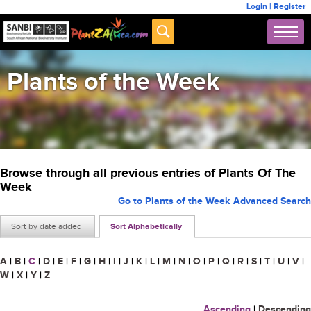
Login
|
Register
Plants of the Week
Browse through all previous entries of Plants Of The
Week
Go to Plants of the Week Advanced Search
Sort by date added
Sort Alphabetically
A
|
B
|
C
|
D
|
E
|
F
|
G
|
H
|
I
|
J
|
K
|
L
|
M
|
N
|
O
|
P
|
Q
|
R
|
S
|
T
|
U
|
V
|
W
|
X
|
Y
|
Z
Ascending
|
Descending