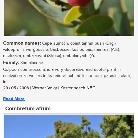
Common names:
Cape sumach, coast tannin bush (Eng.);
wildepruim, wurgbessie, basbessie, kuslooibas, namtarri (Afr.);
mtekaaza, umbalanythi (Xhosa); umbulanyathi (Zu
Family:
Santalaceae
Colpoon compressum, is a very decorative and useful plant in
cultivation as well as in its natural habitat. It is a hemi-parasitic plant,
in...
29 / 05 / 2006
| Werner Voigt | Kirstenbosch NBG
Read More
Combretum afrum