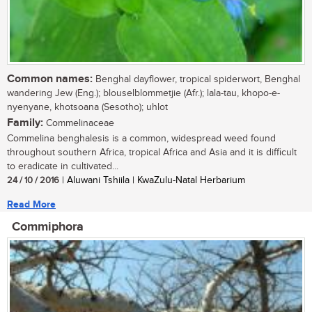
Common names:
Benghal dayflower, tropical spiderwort, Benghal
wandering Jew (Eng.); blouselblommetjie (Afr.); lala-tau, khopo-e-
nyenyane, khotsoana (Sesotho); uhlot
Family:
Commelinaceae
Commelina benghalesis is a common, widespread weed found
throughout southern Africa, tropical Africa and Asia and it is difficult
to eradicate in cultivated...
24 / 10 / 2016
| Aluwani Tshiila | KwaZulu-Natal Herbarium
Read More
Commiphora