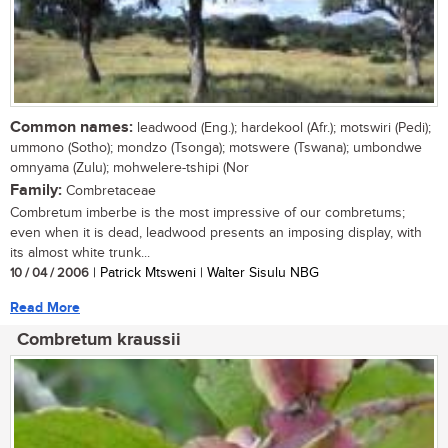
Common names:
leadwood (Eng.); hardekool (Afr.); motswiri (Pedi);
ummono (Sotho); mondzo (Tsonga); motswere (Tswana); umbondwe
omnyama (Zulu); mohwelere-tshipi (Nor
Family:
Combretaceae
Combretum imberbe is the most impressive of our combretums;
even when it is dead, leadwood presents an imposing display, with
its almost white trunk...
10 / 04 / 2006
| Patrick Mtsweni | Walter Sisulu NBG
Read More
Combretum kraussii