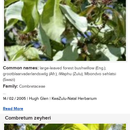
Common names:
large-leaved forest bushwillow (Eng.);
grootblaarvaderlandswilg (Afr.); iWaphu (Zulu); Mbondvo sehlatsi
(Swazi)
Family:
Combretaceae
...
14 / 02 / 2005
| Hugh Glen | KwaZulu-Natal Herbarium
Read More
Combretum zeyheri