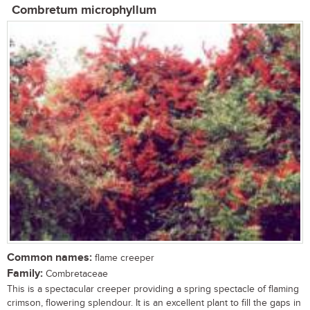
Combretum microphyllum
Common names:
flame creeper
Family:
Combretaceae
This is a spectacular creeper providing a spring spectacle of flaming
crimson, flowering splendour. It is an excellent plant to fill the gaps in