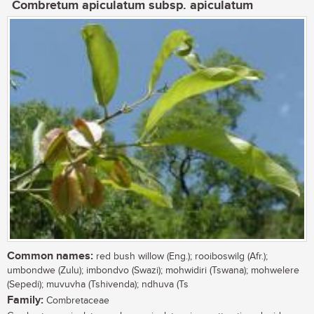
Combretum apiculatum subsp. apiculatum
Common names:
red bush willow (Eng.); rooiboswilg (Afr.);
umbondwe (Zulu); imbondvo (Swazi); mohwidiri (Tswana); mohwelere
(Sepedi); muvuvha (Tshivenda); ndhuva (Ts
Family:
Combretaceae