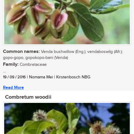
Common names:
Venda bushwillow (Eng.); vendaboswilg (Afr.);
gopo-gopo, gopokopo-bani (Venda)
Family:
Combretaceae
...
19 / 09 / 2016
| Nomama Mei | Kirstenbosch NBG
Read More
Combretum woodii