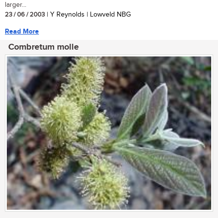
larger...
23 / 06 / 2003
| Y Reynolds | Lowveld NBG
Read More
Combretum molle