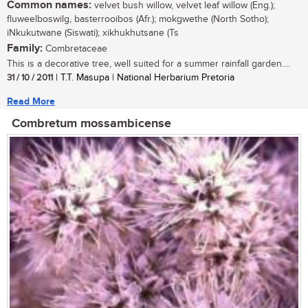
Common names:
velvet bush willow, velvet leaf willow (Eng.);
fluweelboswilg, basterrooibos (Afr.); mokgwethe (North Sotho);
iNkukutwane (Siswati); xikhukhutsane (Ts
Family:
Combretaceae
This is a decorative tree, well suited for a summer rainfall garden....
31 / 10 / 2011
| T.T. Masupa | National Herbarium Pretoria
Read More
Combretum mossambicense