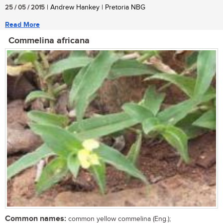
25 / 05 / 2015
| Andrew Hankey | Pretoria NBG
Read More
Commelina africana
Common names:
common yellow commelina (Eng.);