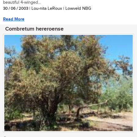
beautiful 4-winged...
30 / 06 / 2003
| Lou-nita LeRoux | Lowveld NBG
Read More
Combretum hereroense