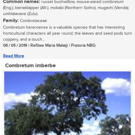
Common names:
russet bushwillow, mouse-eared combretum
(Eng.); kierieklapper (Afr.); mokabi (Northern Sotho); mugavhi (Venda);
umhlalavane (Zulu)
Family:
Combretaceae
Combretum hereroense is a valuable species that has interesting
horticultural characters all year round; the leaves and seed pods turn
coppery, and a touch...
06 / 05 / 2019
| Refilwe Maria Malatji | Pretoria NBG
Read More
Combretum imberbe