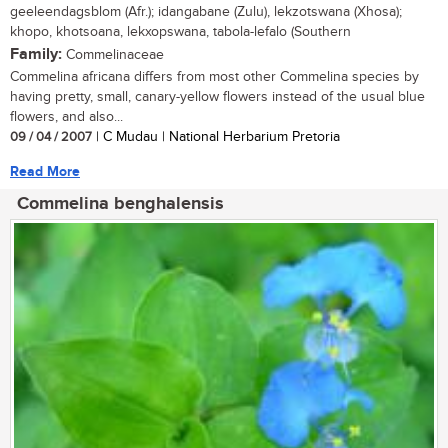
geeleendagsblom (Afr.); idangabane (Zulu), lekzotswana (Xhosa);
khopo, khotsoana, lekxopswana, tabola-lefalo (Southern
Family:
Commelinaceae
Commelina africana differs from most other Commelina species by
having pretty, small, canary-yellow flowers instead of the usual blue
flowers, and also...
09 / 04 / 2007
| C Mudau | National Herbarium Pretoria
Read More
Commelina benghalensis