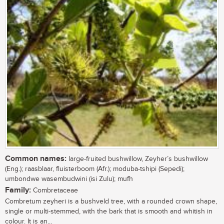
Common names:
large-fruited bushwillow, Zeyher’s bushwillow
(Eng.); raasblaar, fluisterboom (Afr.); moduba-tshipi (Sepedi);
umbondwe wasembudwini (isi Zulu); mufh
Family:
Combretaceae
Combretum zeyheri is a bushveld tree, with a rounded crown shape,
single or multi-stemmed, with the bark that is smooth and whitish in
colour. It is an...