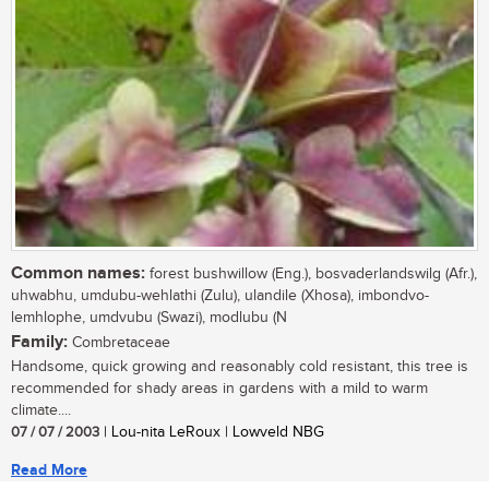
Common names:
forest bushwillow (Eng.), bosvaderlandswilg (Afr.),
uhwabhu, umdubu-wehlathi (Zulu), ulandile (Xhosa), imbondvo-
lemhlophe, umdvubu (Swazi), modlubu (N
Family:
Combretaceae
Handsome, quick growing and reasonably cold resistant, this tree is
recommended for shady areas in gardens with a mild to warm
climate....
07 / 07 / 2003
| Lou-nita LeRoux | Lowveld NBG
Read More