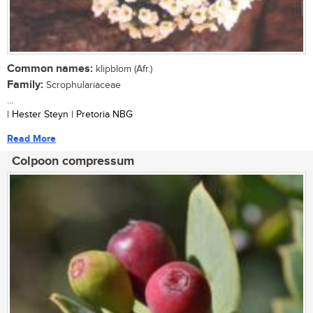
Common names:
klipblom (Afr.)
Family:
Scrophulariaceae
...
| Hester Steyn | Pretoria NBG
Read More
Colpoon compressum