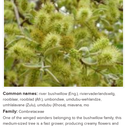
Common names:
river bushwillow (Eng.), riviervaderlandswilg,
rooiblaar, rooiblad (Afr.), umbondwe, umdubu-wehlandze,
umhlalavane (Zulu), umdubu (Xhosa), miavana, mo
Family:
Combretaceae
One of the winged wonders belonging to the bushwillow family, this
medium-sized tree is a fast grower, producing creamy flowers and