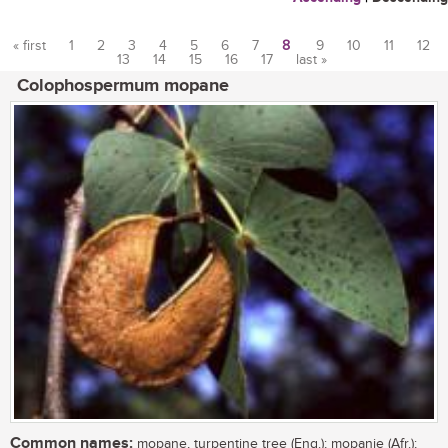
« first
1
2
3
4
5
6
7
8
9
10
11
12
13
14
15
16
17
last »
Pages
Colophospermum mopane
Common names:
mopane, turpentine tree (Eng.); mopanie (Afr.);