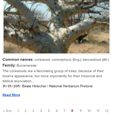
Common names:
corkwood, commiphora; (Eng.); kanniedood (Afr.)
Family:
Burseraceae
The corkwoods are a fascinating group of trees, because of their
bizarre appearance, but more importantly for their historical and
biblical association...
31 / 01 / 2011
| Beate Hölscher | National Herbarium Pretoria
Read More
« first
1
2
3
4
5
6
7
8
9
10
11
12