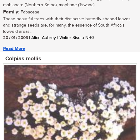
mohlanare (Northern Sotho); mophane (Tswana)
Family:
Fabaceae
These beautiful trees with their distinctive butterfly-shaped leaves
and strange seeds are, for many, the essence of South Africa's
lowveld areas,...
20 / 01 / 2003
| Alice Aubrey | Walter Sisulu NBG
Read More
Colpias mollis