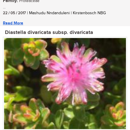
Family:
Proteaceae
...
22 / 05 / 2017
| Mashudu Nndanduleni | Kirstenbosch NBG
Read More
Diastella divaricata subsp. divaricata