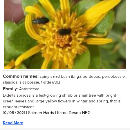
Common names:
spiny salad bush (Eng.); perdebos, perdebossie,
slaaibos, slaaibossie, t'arda (Afr.)
Family:
Asteraceae
Didelta spinosa is a fast-growing shrub or small tree with bright
green leaves and large yellow flowers in winter and spring, that is
drought-resistant...
10 / 05 / 2021
| Shireen Harris | Karoo Desert NBG
Read More