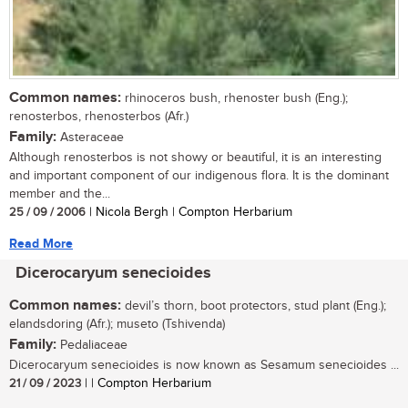
Common names:
rhinoceros bush, rhenoster bush (Eng.);
renosterbos, rhenosterbos (Afr.)
Family:
Asteraceae
Although renosterbos is not showy or beautiful, it is an interesting
and important component of our indigenous flora. It is the dominant
member and the...
25 / 09 / 2006
| Nicola Bergh | Compton Herbarium
Read More
Dicerocaryum senecioides
Common names:
devil’s thorn, boot protectors, stud plant (Eng.);
elandsdoring (Afr.); museto (Tshivenda)
Family:
Pedaliaceae
Dicerocaryum senecioides is now known as Sesamum senecioides ...
21 / 09 / 2023
| | Compton Herbarium