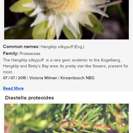
Common names:
Hangklip silkypuff (Eng.)
Family:
Proteaceae
The Hangklip silkypuff is a rare gem, endemic to the Kogelberg,
Hangklip and Betty’s Bay area. Its pretty star-like flowers, present for
most...
07 / 07 / 2015
| Victoria Wilman | Kirstenbosch NBG
Read More
Diastella proteoides