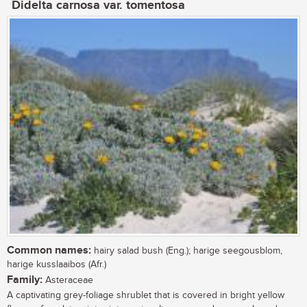
Didelta carnosa var. tomentosa
Common names:
hairy salad bush (Eng.); harige seegousblom,
harige kusslaaibos (Afr.)
Family:
Asteraceae
A captivating grey-foliage shrublet that is covered in bright yellow