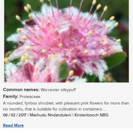
Common names:
Worcester silkypuff
Family:
Proteaceae
A rounded, fynbos shrublet, with pleasant pink flowers for more than
six months, that is suitable for cultivation in containers....
06 / 02 / 2017
| Mashudu Nndanduleni | Kirstenbosch NBG
Read More