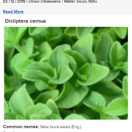
02 / 12 / 2019
| Dineo Dibakwane | Walter Sisulu NBG
Read More
Dicliptera cernua
Common names:
false buck-weed (Eng.)