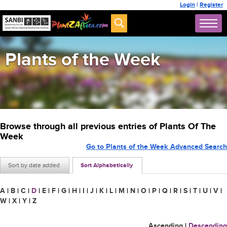
Login
|
Register
Plants of the Week
Browse through all previous entries of Plants Of The
Week
Go to Plants of the Week Advanced Search
Sort by date added
Sort Alphabetically
A
|
B
|
C
|
D
|
E
|
F
|
G
|
H
|
I
|
J
|
K
|
L
|
M
|
N
|
O
|
P
|
Q
|
R
|
S
|
T
|
U
|
V
|
W
|
X
|
Y
|
Z
Ascending
|
Descending