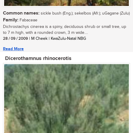
Common names:
sickle bush (Eng.); sekelbos (Afr.); uGagane (Zulu)
Family:
Fabaceae
Dichrostachys cinerea is a spiny, deciduous shrub or small tree, up
to 7 m high, with a rounded crown, 3 m wide....
28 / 09 / 2009
| M Cheek | KwaZulu-Natal NBG
Read More
Dicerothamnus rhinocerotis