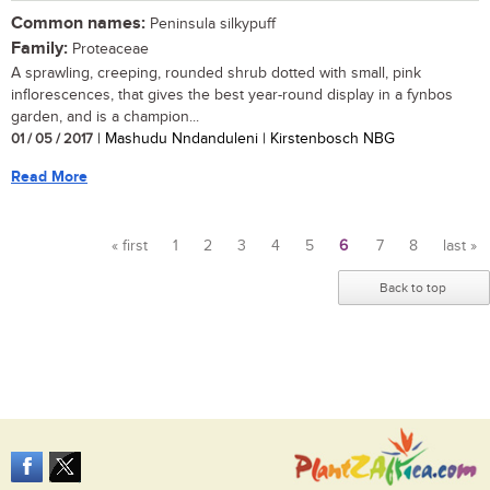
Common names:
Peninsula silkypuff
Family:
Proteaceae
A sprawling, creeping, rounded shrub dotted with small, pink
inflorescences, that gives the best year-round display in a fynbos
garden, and is a champion...
01 / 05 / 2017
| Mashudu Nndanduleni | Kirstenbosch NBG
Read More
« first
1
2
3
4
5
6
7
8
last »
Pages
Back to top