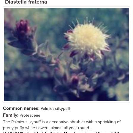
Diastella fraterna
Common names:
Palmiet silkypuff
Family:
Proteaceae
The Palmiet silkypuff is a decorative shrublet with a sprinkling of
pretty puffy white flowers almost all year round....