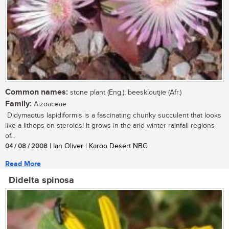
Common names:
stone plant (Eng.); beeskloutjie (Afr.)
Family:
Aizoaceae
Didymaotus lapidiformis is a fascinating chunky succulent that looks
like a lithops on steroids! It grows in the arid winter rainfall regions
of...
04 / 08 / 2008
| Ian Oliver | Karoo Desert NBG
Read More
Didelta spinosa