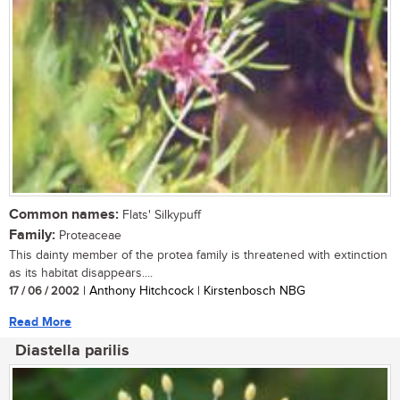
Common names:
Flats' Silkypuff
Family:
Proteaceae
This dainty member of the protea family is threatened with extinction
as its habitat disappears....
17 / 06 / 2002
| Anthony Hitchcock | Kirstenbosch NBG
Read More
Diastella parilis