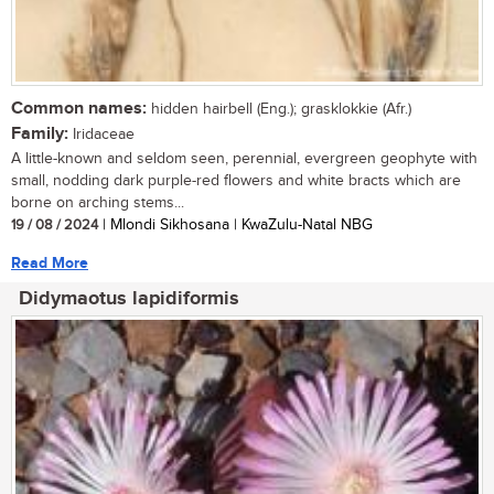
Common names:
hidden hairbell (Eng.); grasklokkie (Afr.)
Family:
Iridaceae
A little-known and seldom seen, perennial, evergreen geophyte with
small, nodding dark purple-red flowers and white bracts which are
borne on arching stems...
19 / 08 / 2024
| Mlondi Sikhosana | KwaZulu-Natal NBG
Read More
Didymaotus lapidiformis