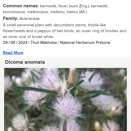
Common names:
karmedik, fever bush (Eng.); karmedik,
koorsbossie, melktoubos, melktou, bietou (Afr.)
Family:
Asteraceae
A small perennial plant with decumbent stems, thistle-like
flowerheads and a pappus of two kinds, an outer ring of bristles and
an inner one of broad white...
29 / 05 / 2023
| Thuli Makhoba | National Herbarium Pretoria
Read More
Dicoma anomala