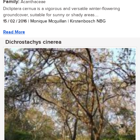
Family:
Acanthaceae
Dicliptera cernua is a vigorous and versatile winter-flowering
groundcover, suitable for sunny or shady areas....
15 / 02 / 2016
| Monique Mcquillan | Kirstenbosch NBG
Read More
Dichrostachys cinerea