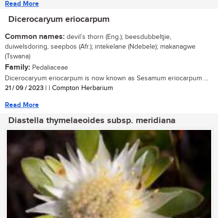
Read More
Dicerocaryum eriocarpum
Common names:
devil’s thorn (Eng.); beesdubbeltjie,
duiwelsdoring, seepbos (Afr.); intekelane (Ndebele); makanagwe
(Tswana)
Family:
Pedaliaceae
Dicerocaryum eriocarpum is now known as Sesamum eriocarpum ...
21 / 09 / 2023
| | Compton Herbarium
Read More
Diastella thymelaeoides subsp. meridiana