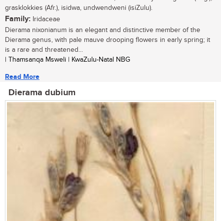
grasklokkies (Afr.), isidwa, undwendweni (isiZulu).
Family:
Iridaceae
Dierama nixonianum is an elegant and distinctive member of the
Dierama genus, with pale mauve drooping flowers in early spring; it
is a rare and threatened...
| Thamsanqa Msweli | KwaZulu-Natal NBG
Read More
Dierama dubium