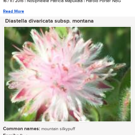
16 / 11 / 2015
| Nosiphelele Patricia Mapukata | Harold Porter NBG
Read More
Diastella divaricata subsp. montana
Common names:
mountain silkypuff