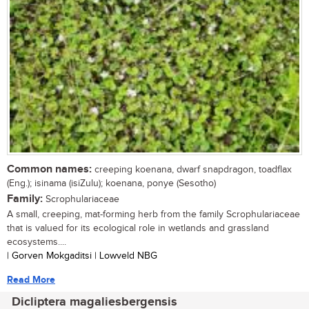
Common names:
creeping koenana, dwarf snapdragon, toadflax
(Eng.); isinama (isiZulu); koenana, ponye (Sesotho)
Family:
Scrophulariaceae
A small, creeping, mat-forming herb from the family Scrophulariaceae
that is valued for its ecological role in wetlands and grassland
ecosystems....
| Gorven Mokgaditsi | Lowveld NBG
Read More
Dicliptera magaliesbergensis