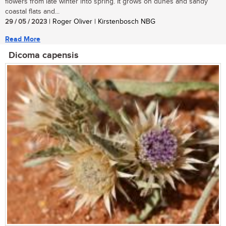
flowers from late winter into spring. It grows on dunes and sandy
coastal flats and...
29 / 05 / 2023
| Roger Oliver | Kirstenbosch NBG
Read More
Dicoma capensis