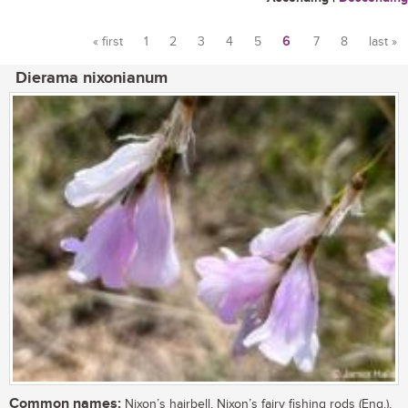
« first
1
2
3
4
5
6
7
8
last »
Pages
Dierama nixonianum
Common names:
Nixon’s hairbell, Nixon’s fairy fishing rods (Eng.),