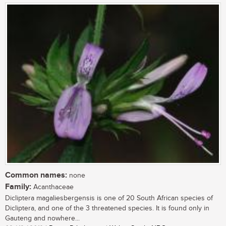
Common names:
none
Family:
Acanthaceae
Dicliptera magaliesbergensis is one of 20 South African species of
Dicliptera, and one of the 3 threatened species. It is found only in
Gauteng and nowhere...