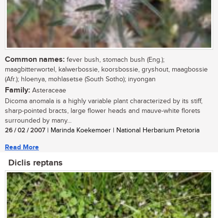
Common names:
fever bush, stomach bush (Eng.);
maagbitterwortel, kalwerbossie, koorsbossie, gryshout, maagbossie
(Afr.); hloenya, mohlasetse (South Sotho); inyongan
Family:
Asteraceae
Dicoma anomala is a highly variable plant characterized by its stiff,
sharp-pointed bracts, large flower heads and mauve-white florets
surrounded by many...
26 / 02 / 2007
| Marinda Koekemoer | National Herbarium Pretoria
Read More
Diclis reptans