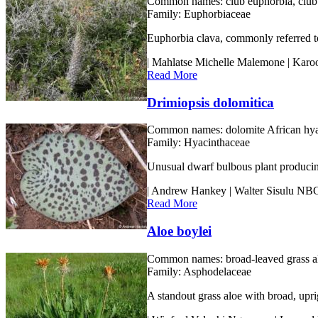
Common names:
club euphorbia, club
Family:
Euphorbiaceae
Euphorbia clava, commonly referred to 
| Mahlatse Michelle Malemone | Kar
Read More
Drimiopsis dolomitica
Common names:
dolomite African hy
Family:
Hyacinthaceae
Unusual dwarf bulbous plant producing 
| Andrew Hankey | Walter Sisulu NB
Read More
Aloe boylei
Common names:
broad-leaved grass al
Family:
Asphodelaceae
A standout grass aloe with broad, upri