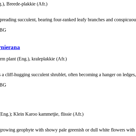
.), Breede-plakkie (Afr.)
spreading succulent, bearing four-ranked leafy branches and conspicuous
 NBG
rnierana
rm plant (Eng.), kraleplakkie (Afr.)
s a cliff-hugging succulent shrublet, often becoming a hanger on ledges
 NBG
(Eng.); Klein Karoo kammetjie, flissie (Afr.)
-growing geophyte with showy pale greenish or dull white flowers with o