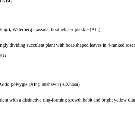
ld NBG
ng.), Waterberg-crassula, bootjieblaar-plakkie (Afr.)
ngly dividing succulent plant with boat-shaped leaves in 4-ranked roset
 NBG
ddo-polvygie (Afr.); intshawu (isiXhosa)
lent with a distinctive ring-forming growth habit and bright yellow di