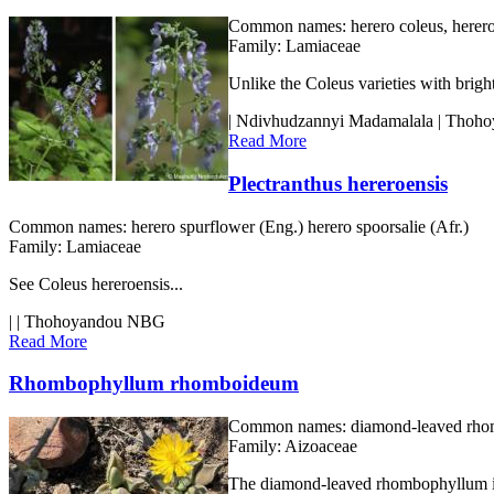
Common names:
herero coleus, herero
Family:
Lamiaceae
Unlike the Coleus varieties with brigh
| Ndivhudzannyi Madamalala | Tho
Read More
Plectranthus hereroensis
Common names:
herero spurflower (Eng.) herero spoorsalie (Afr.)
Family:
Lamiaceae
See Coleus hereroensis...
| | Thohoyandou NBG
Read More
Rhombophyllum rhomboideum
Common names:
diamond-leaved rhomb
Family:
Aizoaceae
The diamond-leaved rhombophyllum is o