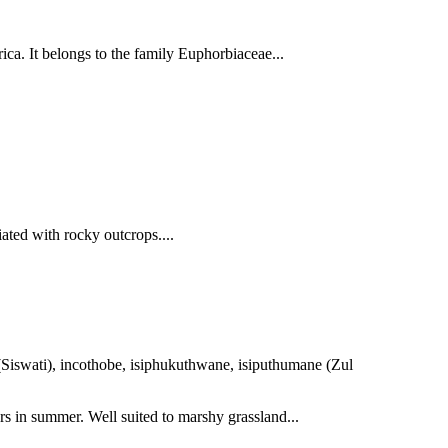
ica. It belongs to the family Euphorbiaceae...
ated with rocky outcrops....
 (Siswati), incothobe, isiphukuthwane, isiputhumane (Zul
rs in summer. Well suited to marshy grassland...