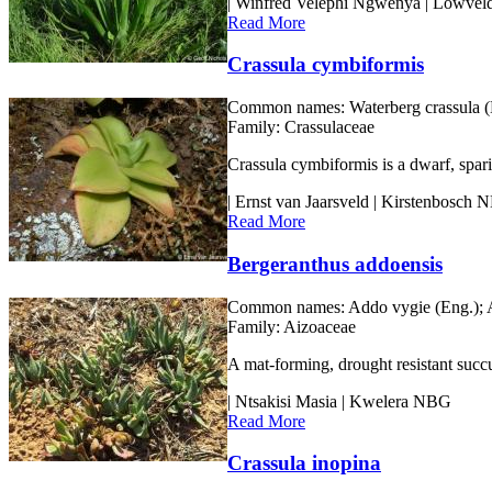
| Winfred Velephi Ngwenya | Lowve
Read More
Crassula cymbiformis
Common names:
Waterberg crassula (E
Family:
Crassulaceae
Crassula cymbiformis is a dwarf, spari
| Ernst van Jaarsveld | Kirstenbosch
Read More
Bergeranthus addoensis
Common names:
Addo vygie (Eng.); A
Family:
Aizoaceae
A mat-forming, drought resistant succu
| Ntsakisi Masia | Kwelera NBG
Read More
Crassula inopina