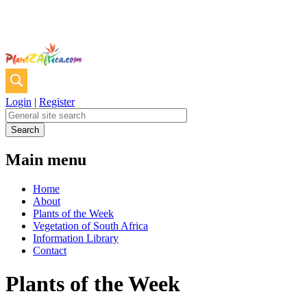
Login
|
Register
Main menu
Home
About
Plants of the Week
Vegetation of South Africa
Information Library
Contact
Plants of the Week