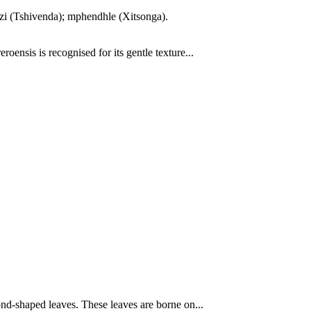
edzi (Tshivenda); mphendhle (Xitsonga).
ensis is recognised for its gentle texture...
nd-shaped leaves. These leaves are borne on...