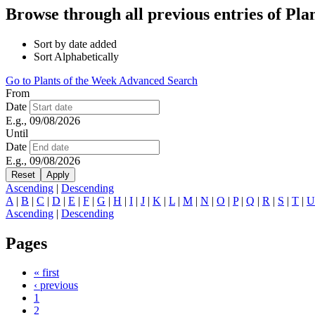
Browse through all previous entries of Pl
Sort by date added
Sort Alphabetically
Go to Plants of the Week Advanced Search
From
Date
E.g., 09/08/2026
Until
Date
E.g., 09/08/2026
Ascending
|
Descending
A
|
B
|
C
|
D
|
E
|
F
|
G
|
H
|
I
|
J
|
K
|
L
|
M
|
N
|
O
|
P
|
Q
|
R
|
S
|
T
|
U
Ascending
|
Descending
Pages
« first
‹ previous
1
2