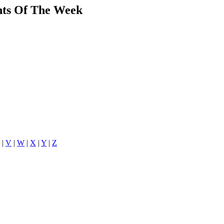
ants Of The Week
|
V
|
W
|
X
|
Y
|
Z