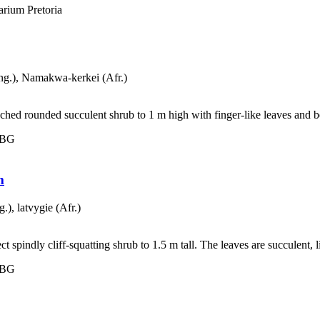
rium Pretoria
g.), Namakwa-kerkei (Afr.)
ed rounded succulent shrub to 1 m high with finger-like leaves and bea
 NBG
m
), latvygie (Afr.)
pindly cliff-squatting shrub to 1.5 m tall. The leaves are succulent, li
 NBG