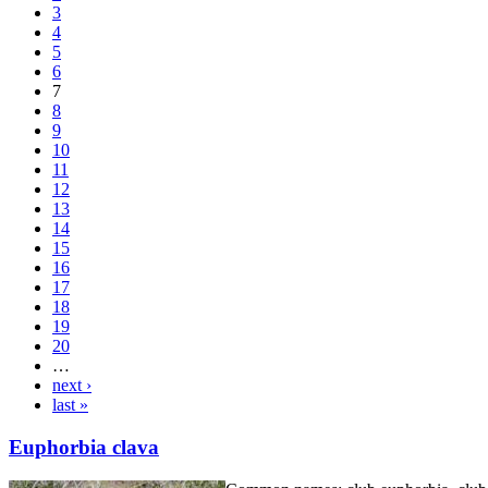
3
4
5
6
7
8
9
10
11
12
13
14
15
16
17
18
19
20
…
next ›
last »
Euphorbia clava