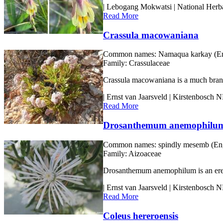
| Lebogang Mokwatsi | National Herba
Read More
Crassula macowaniana
Common names:
Namaqua karkay (En
Family:
Crassulaceae
Crassula macowaniana is a much branch
| Ernst van Jaarsveld | Kirstenbosch
Read More
Drosanthemum anemophilu
Common names:
spindly mesemb (Eng.
Family:
Aizoaceae
Drosanthemum anemophilum is an erect s
| Ernst van Jaarsveld | Kirstenbosch
Read More
Coleus hereroensis