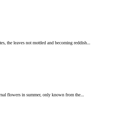
tes, the leaves not mottled and becoming reddish...
urnal flowers in summer, only known from the...