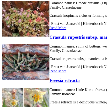
Common names:
Breede crassula (Eng
Family:
Crassulaceae
Crassula inopina is a cluster-forming 
| Ernst van Jaarsveld | Kirstenbosch
Read More
Crassula rupestris subsp. ma
Common names:
string of buttons, wo
Family:
Crassulaceae
Crassula rupestris subsp. marnierana i
| Ernst van Jaarsveld | Kirstenbosch
Read More
Freesia refracta
Common names:
Little Karoo freesia 
Family:
Iridaceae
Freesia refracta is a deciduous winter