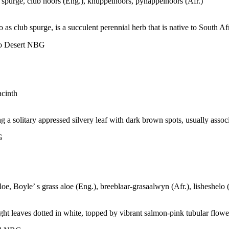
 spurge, club noors (Eng.), knuppelnoors, pynappelnoors (Afr.)
as club spurge, is a succulent perennial herb that is native to South Afr
oo Desert NBG
acinth
a solitary appressed silvery leaf with dark brown spots, usually associ
G
oe, Boyle’ s grass aloe (Eng.), breeblaar-grasaalwyn (Afr.), lisheshelo
ght leaves dotted in white, topped by vibrant salmon-pink tubular flowe