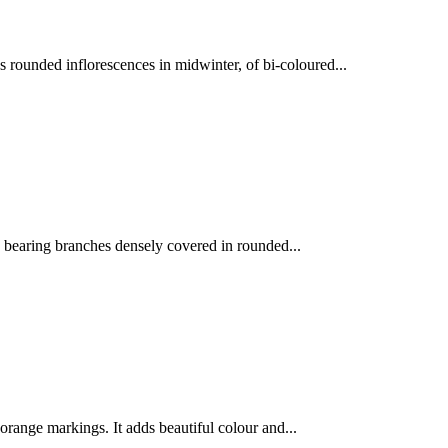
 rounded inflorescences in midwinter, of bi-coloured...
, bearing branches densely covered in rounded...
range markings. It adds beautiful colour and...