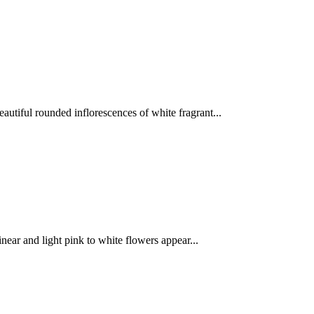
utiful rounded inflorescences of white fragrant...
near and light pink to white flowers appear...