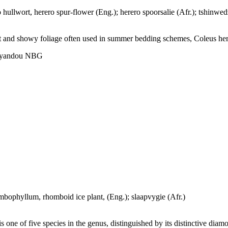
 hullwort, herero spur-flower (Eng.); herero spoorsalie (Afr.); tshinw
t and showy foliage often used in summer bedding schemes, Coleus herero
hoyandou NBG
ophyllum, rhomboid ice plant, (Eng.); slaapvygie (Afr.)
ne of five species in the genus, distinguished by its distinctive diamo