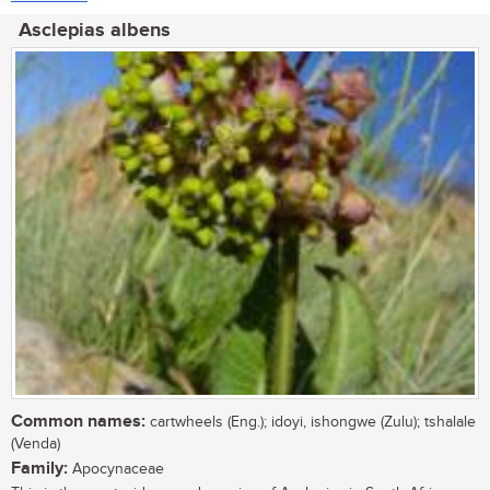
Asclepias albens
Common names:
cartwheels (Eng.); idoyi, ishongwe (Zulu); tshalale
(Venda)
Family:
Apocynaceae