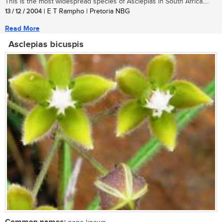
This is the most widespread species of Asclepias in South Africa....
13 / 12 / 2004
| E T Rampho | Pretoria NBG
Read More
Asclepias bicuspis