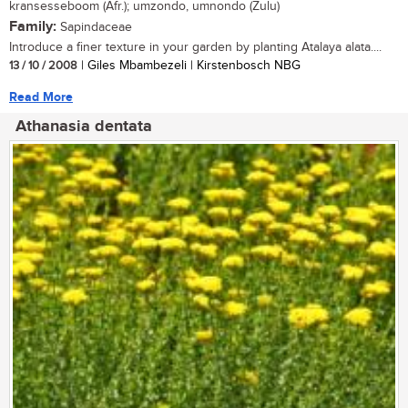
kransesseboom (Afr.); umzondo, umnondo (Zulu)
Family:
Sapindaceae
Introduce a finer texture in your garden by planting Atalaya alata....
13 / 10 / 2008
| Giles Mbambezeli | Kirstenbosch NBG
Read More
Athanasia dentata