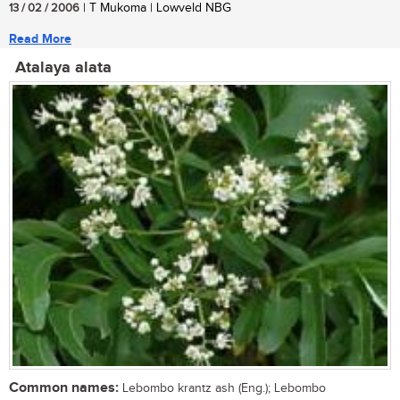
13 / 02 / 2006
| T Mukoma | Lowveld NBG
Read More
Atalaya alata
Common names:
Lebombo krantz ash (Eng.); Lebombo