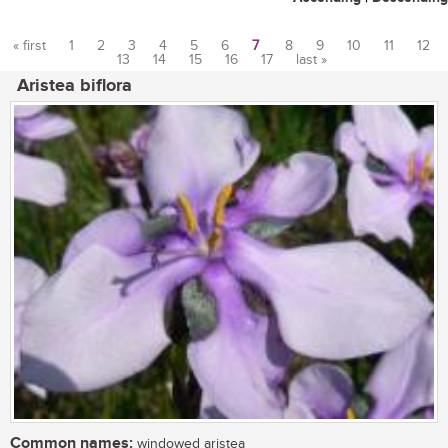
« first
1
2
3
4
5
6
7
8
9
10
11
12
13
14
15
16
17
last »
Pages
Aristea biflora
Common names:
windowed aristea