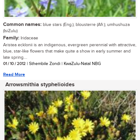
Common names:
blue stars (Eng.); blousterre (Afr.); umhushuza
(IsiZulu)
Family:
Iridaceae
Aristea ecklonii is an indigenous, evergreen perennial with attractive,
blue, star-like flowers that make quite a show in early summer and
late spring....
01 / 10 / 2012
| Sthembile Zondi | KwaZulu-Natal NBG
Read More
Arrowsmithia styphelioides