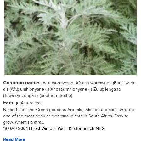
Common names:
wild wormwood, African wormwood (Eng.); wilde-
als (Afr.); umhlonyane (isiXhosa); mhlonyane (isiZulu); lengana
(Tswana); zengana (Southern Sotho)
Family:
Asteraceae
Named after the Greek goddess Artemis, this soft aromatic shrub is
one of the most popular medicinal plants in South Africa. Easy to
grow, Artemisia afra...
19 / 04 / 2004
| Liesl Van der Walt | Kirstenbosch NBG
Read More