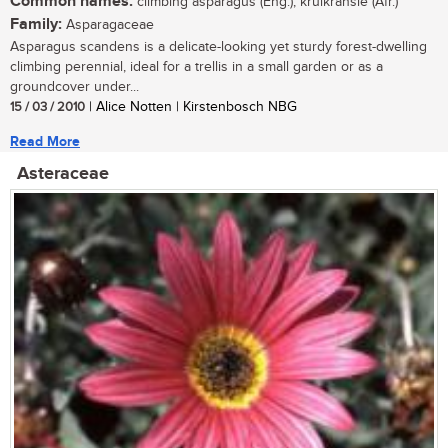
Common names:
climbing asparagus (Eng.); krulkransie (Afr.)
Family:
Asparagaceae
Asparagus scandens is a delicate-looking yet sturdy forest-dwelling
climbing perennial, ideal for a trellis in a small garden or as a
groundcover under...
15 / 03 / 2010
| Alice Notten | Kirstenbosch NBG
Read More
Asteraceae