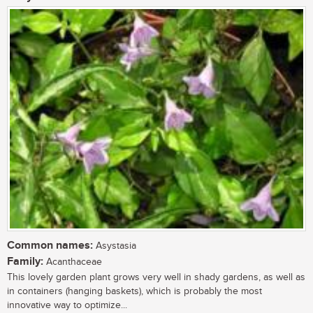
Common names:
Asystasia
Family:
Acanthaceae
This lovely garden plant grows very well in shady gardens, as well as
in containers (hanging baskets), which is probably the most
innovative way to optimize...