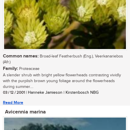
Common names:
Broad-leaf Featherbush (Eng.), Veerkanariebos
(Afr.)
Family:
Proteaceae
A slender shrub with bright yellow flowerheads contrasting vividly
with the purplish brown young foliage around the flowerheads
during summer....
03 / 12 / 2001
| Hanneke Jamieson | Kirstenbosch NBG
Read More
Avicennia marina