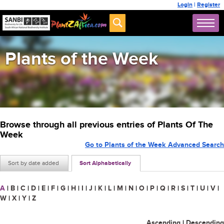
Login
|
Register
Plants of the Week
Browse through all previous entries of Plants Of The
Week
Go to Plants of the Week Advanced Search
Sort by date added
Sort Alphabetically
A
|
B
|
C
|
D
|
E
|
F
|
G
|
H
|
I
|
J
|
K
|
L
|
M
|
N
|
O
|
P
|
Q
|
R
|
S
|
T
|
U
|
V
|
W
|
X
|
Y
|
Z
Ascending
|
Descending