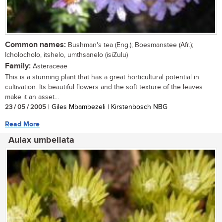
Common names:
Bushman's tea (Eng.); Boesmanstee (Afr.);
Icholocholo, itshelo, umthsanelo (isiZulu)
Family:
Asteraceae
This is a stunning plant that has a great horticultural potential in
cultivation. Its beautiful flowers and the soft texture of the leaves
make it an asset...
23 / 05 / 2005
| Giles Mbambezeli | Kirstenbosch NBG
Read More
Aulax umbellata