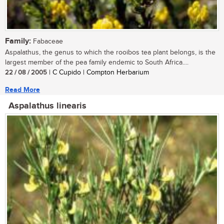
Family:
Fabaceae
Aspalathus, the genus to which the rooibos tea plant belongs, is the
largest member of the pea family endemic to South Africa....
22 / 08 / 2005
| C Cupido | Compton Herbarium
Read More
Aspalathus linearis