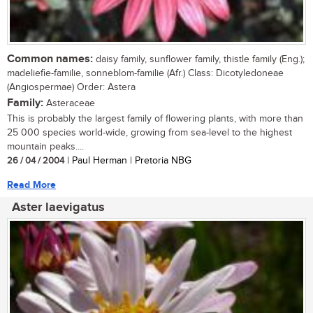
Common names:
daisy family, sunflower family, thistle family (Eng.);
madeliefie-familie, sonneblom-familie (Afr.) Class: Dicotyledoneae
(Angiospermae) Order: Astera
Family:
Asteraceae
This is probably the largest family of flowering plants, with more than
25 000 species world-wide, growing from sea-level to the highest
mountain peaks....
26 / 04 / 2004
| Paul Herman | Pretoria NBG
Read More
Aster laevigatus