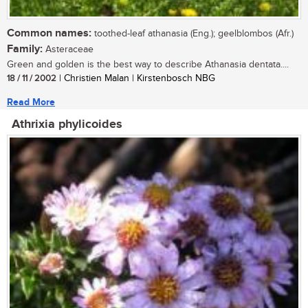
Common names:
toothed-leaf athanasia (Eng.); geelblombos (Afr.)
Family:
Asteraceae
Green and golden is the best way to describe Athanasia dentata....
18 / 11 / 2002
| Christien Malan | Kirstenbosch NBG
Read More
Athrixia phylicoides