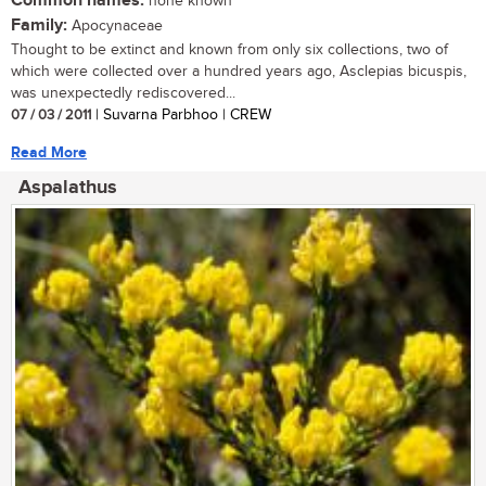
Common names:
none known
Family:
Apocynaceae
Thought to be extinct and known from only six collections, two of
which were collected over a hundred years ago, Asclepias bicuspis,
was unexpectedly rediscovered...
07 / 03 / 2011
| Suvarna Parbhoo | CREW
Read More
Aspalathus