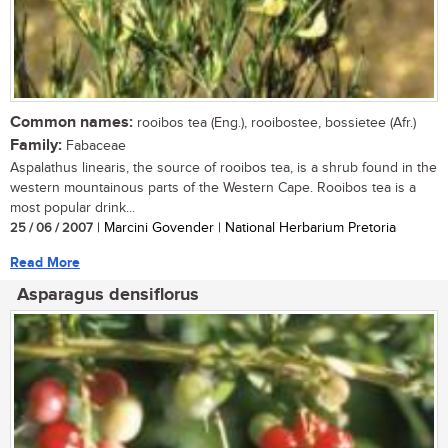
Common names:
rooibos tea (Eng.), rooibostee, bossietee (Afr.)
Family:
Fabaceae
Aspalathus linearis, the source of rooibos tea, is a shrub found in the
western mountainous parts of the Western Cape. Rooibos tea is a
most popular drink...
25 / 06 / 2007
| Marcini Govender | National Herbarium Pretoria
Read More
Asparagus densiflorus