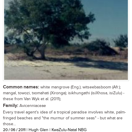
Common names:
white mangrove (Eng.); witseebasboom (Afr.);
mangal, towozi, txomahati (Xironga); isikhungathi (isiXhosa, isiZulu) -
these from Van Wyk et al. (2011);
Family:
Avicenniaceae
Every travel agent's idea of a tropical paradise involves white, palm-
fringed beaches and "the murmur of summer seas" - but what are
those...
20 / 06 / 2011
| Hugh Glen | KwaZulu-Natal NBG