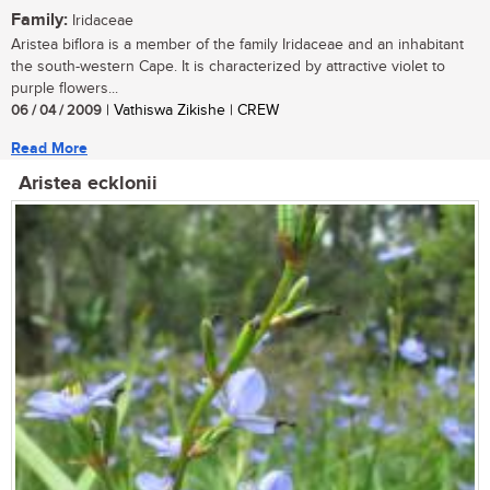
Family:
Iridaceae
Aristea biflora is a member of the family Iridaceae and an inhabitant
the south-western Cape. It is characterized by attractive violet to
purple flowers...
06 / 04 / 2009
| Vathiswa Zikishe | CREW
Read More
Aristea ecklonii