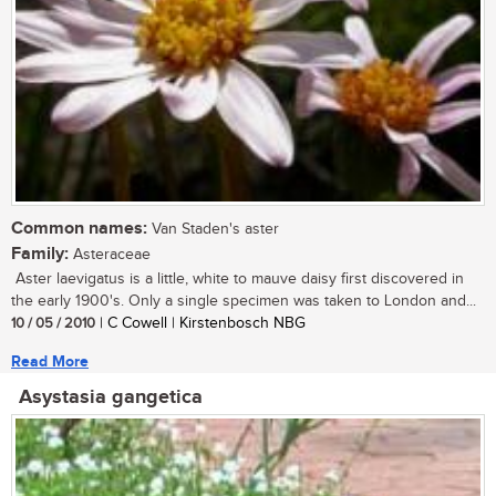
Common names:
Van Staden's aster
Family:
Asteraceae
Aster laevigatus is a little, white to mauve daisy first discovered in
the early 1900's. Only a single specimen was taken to London and...
10 / 05 / 2010
| C Cowell | Kirstenbosch NBG
Read More
Asystasia gangetica