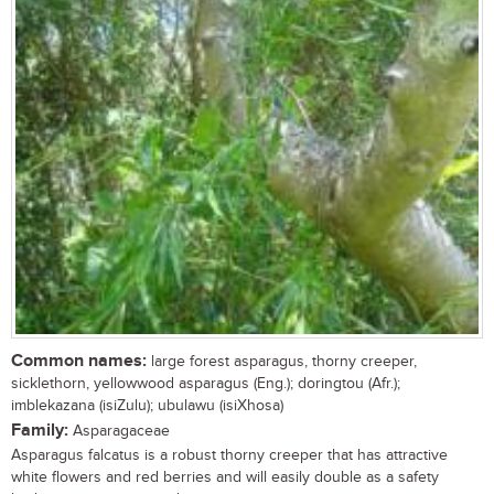
Common names:
large forest asparagus, thorny creeper,
sicklethorn, yellowwood asparagus (Eng.); doringtou (Afr.);
imblekazana (isiZulu); ubulawu (isiXhosa)
Family:
Asparagaceae
Asparagus falcatus is a robust thorny creeper that has attractive
white flowers and red berries and will easily double as a safety