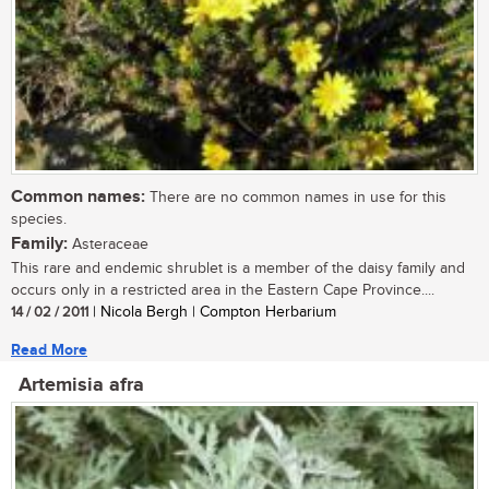
Common names:
There are no common names in use for this
species.
Family:
Asteraceae
This rare and endemic shrublet is a member of the daisy family and
occurs only in a restricted area in the Eastern Cape Province....
14 / 02 / 2011
| Nicola Bergh | Compton Herbarium
Read More
Artemisia afra