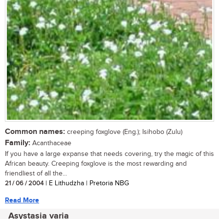
Common names:
creeping foxglove (Eng.); Isihobo (Zulu)
Family:
Acanthaceae
If you have a large expanse that needs covering, try the magic of this
African beauty. Creeping foxglove is the most rewarding and
friendliest of all the...
21 / 06 / 2004
| E Lithudzha | Pretoria NBG
Read More
Asystasia varia