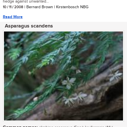
hedge against unwanted...
10 / 11 / 2008
| Bernard Brown | Kirstenbosch NBG
Read More
Asparagus scandens