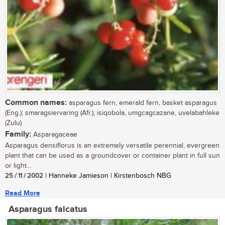
Common names:
asparagus fern, emerald fern, basket asparagus
(Eng.); smaragsiervaring (Afr.); isiqobola, umgcagcazane, uvelabahleke
(Zulu)
Family:
Asparagaceae
Asparagus densiflorus is an extremely versatile perennial, evergreen
plant that can be used as a groundcover or container plant in full sun
or light...
25 / 11 / 2002
| Hanneke Jamieson | Kirstenbosch NBG
Read More
Asparagus falcatus