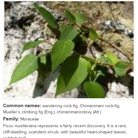
Common names:
wandering rock-fig, Chimanimani rock-fig,
Mueller’s climbing fig (Eng.); chimanimanirotsvy (Afr.)
Family:
Moraceae
Ficus muelleriana represents a fairly recent discovery. It is a rare,
cliff-dwelling, scandent shrub, with beautiful heart-shaped leaves,