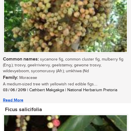
Common names:
sycamore fig, common cluster fig, mulberry fig
(Eng.); trosvy, geelrriviervy, geelstamvy, gewone trosvy,
wildevyeboom, sycomorusvy (Afr.); umkhiwa (Nd
Family:
Moraceae
A medium-sized tree with yellowish red edible figs....
03 / 06 / 2019
| Cathbert Makgakga | National Herbarium Pretoria
Read More
Ficus salicifolia