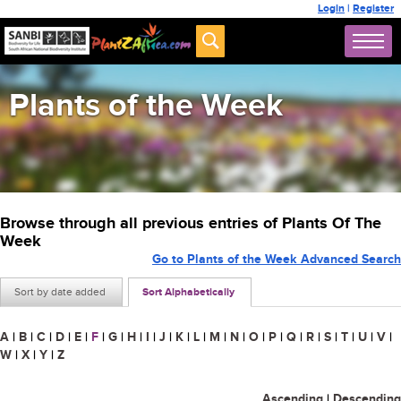
Login
|
Register
Plants of the Week
Browse through all previous entries of Plants Of The
Week
Go to Plants of the Week Advanced Search
Sort by date added
Sort Alphabetically
A
|
B
|
C
|
D
|
E
|
F
|
G
|
H
|
I
|
J
|
K
|
L
|
M
|
N
|
O
|
P
|
Q
|
R
|
S
|
T
|
U
|
V
|
W
|
X
|
Y
|
Z
Ascending
|
Descending