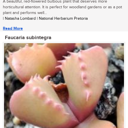
A beautiful, red-flowered bulbous plant that deserves more
horticultural attention. It is perfect for woodland gardens or as a pot
plant and performs well...
| Natasha Lombard | National Herbarium Pretoria
Read More
Faucaria subintegra