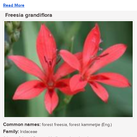
Read More
Freesia grandiflora
Common names:
forest freesia, forest kammetjie (Eng.)
Family:
Iridaceae