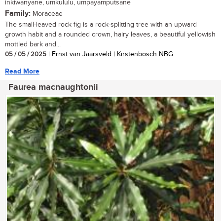
inkiwanyane, umkululu, umpayamputsane
Family:
Moraceae
The small-leaved rock fig is a rock-splitting tree with an upward
growth habit and a rounded crown, hairy leaves, a beautiful yellowish
mottled bark and...
05 / 05 / 2025
| Ernst van Jaarsveld | Kirstenbosch NBG
Read More
Faurea macnaughtonii