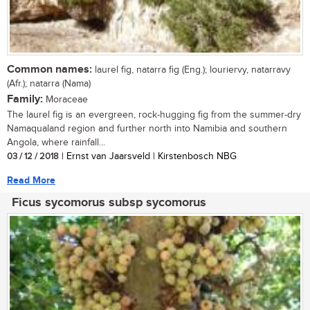
Common names:
laurel fig, natarra fig (Eng.); louriervy, natarravy
(Afr.); natarra (Nama)
Family:
Moraceae
The laurel fig is an evergreen, rock-hugging fig from the summer-dry
Namaqualand region and further north into Namibia and southern
Angola, where rainfall...
03 / 12 / 2018
| Ernst van Jaarsveld | Kirstenbosch NBG
Read More
Ficus sycomorus subsp sycomorus