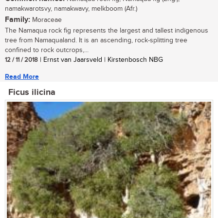
namakwarotsvy, namakwavy, melkboom (Afr.)
Family:
Moraceae
The Namaqua rock fig represents the largest and tallest indigenous
tree from Namaqualand. It is an ascending, rock-splitting tree
confined to rock outcrops,...
12 / 11 / 2018
| Ernst van Jaarsveld | Kirstenbosch NBG
Read More
Ficus ilicina