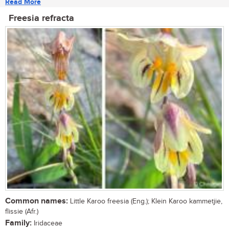
Read More
Freesia refracta
Common names:
Little Karoo freesia (Eng.); Klein Karoo kammetjie,
flissie (Afr.)
Family:
Iridaceae