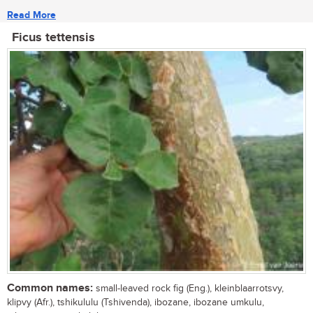
Read More
Ficus tettensis
Common names:
small-leaved rock fig (Eng.), kleinblaarrotsvy,
klipvy (Afr.), tshikululu (Tshivenda), ibozane, ibozane umkulu,