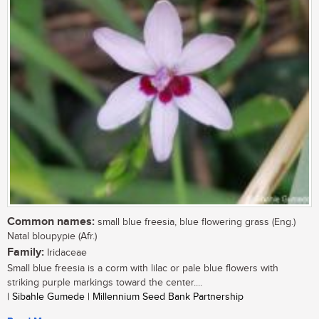
Common names:
small blue freesia, blue flowering grass (Eng.)
Natal bloupypie (Afr.)
Family:
Iridaceae
Small blue freesia is a corm with lilac or pale blue flowers with
striking purple markings toward the center....
| Sibahle Gumede | Millennium Seed Bank Partnership