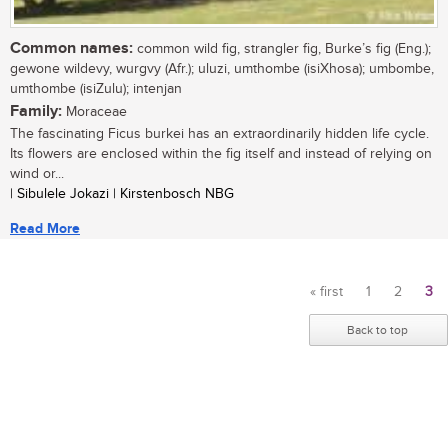
Common names:
common wild fig, strangler fig, Burke’s fig (Eng.);
gewone wildevy, wurgvy (Afr.); uluzi, umthombe (isiXhosa); umbombe,
umthombe (isiZulu); intenjan
Family:
Moraceae
The fascinating Ficus burkei has an extraordinarily hidden life cycle.
Its flowers are enclosed within the fig itself and instead of relying on
wind or...
| Sibulele Jokazi | Kirstenbosch NBG
Read More
« first
1
2
3
Pages
Back to top