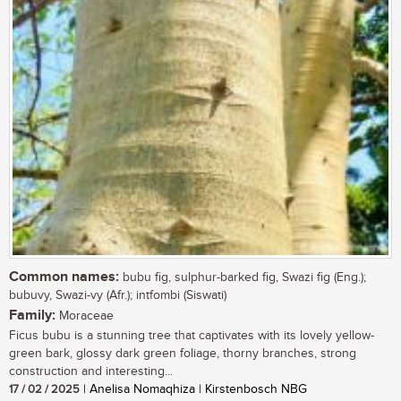
Common names:
bubu fig, sulphur-barked fig, Swazi fig (Eng.);
bubuvy, Swazi-vy (Afr.); intfombi (Siswati)
Family:
Moraceae
Ficus bubu is a stunning tree that captivates with its lovely yellow-
green bark, glossy dark green foliage, thorny branches, strong
construction and interesting...
17 / 02 / 2025
| Anelisa Nomaqhiza | Kirstenbosch NBG