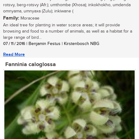
rotsvy, berg-rotsvy (Afr.); umthombe (Xhosa); inkokhokho, umdenda
omnyama, umnyaxa (Zulu); inkiwane (
Family:
Moraceae
An ideal tree for planting in water scarce areas; it will provide
browsing and food to a number of animals, as well as a habitat for a
large range of bird...
07 / 11 / 2016
| Benjamin Festus | Kirstenbosch NBG
Read More
Fanninia caloglossa