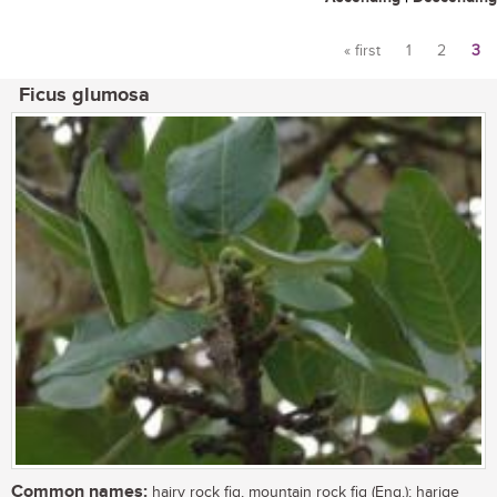
« first
1
2
3
Pages
Ficus glumosa
Common names:
hairy rock fig, mountain rock fig (Eng.); harige