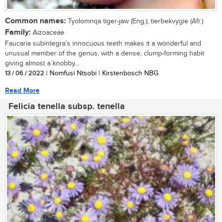
Common names:
Tyolomnqa tiger-jaw (Eng.); tierbekvygie (Afr.)
Family:
Aizoaceae
Faucaria subintegra’s innocuous teeth makes it a wonderful and
unusual member of the genus, with a dense, clump-forming habit
giving almost a knobby...
13 / 06 / 2022
| Nomfusi Ntsobi | Kirstenbosch NBG
Read More
Felicia tenella subsp. tenella