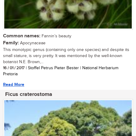
Common names:
Fannin’s beauty
Family:
Apocynaceae
This monotypic genus (containing only one species) and despite its
small stature, is very pretty. It was mentioned by the well-known
botanist N.E. Brown,...
16 / 01 / 2017
| Stoffel Petrus Pieter Bester | National Herbarium
Pretoria
Read More
Ficus craterostoma