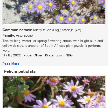
Common names:
bristly felicia (Eng.); astertjie (Afr.)
Family:
Asteraceae
This striking, winter- or spring-flowering annual with bright blue and
yellow daisies, is another of South Africa’s plant jewels. It performs
well...
19 / 12 / 2022
| Roger Oliver | Kirstenbosch NBG
Read More
Felicia petiolata