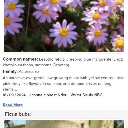
Common names:
Lesotho felicia, creeping blue marguerite (Eng.);
khotolia-ea-thaba, morarana (Sesotho)
Family:
Asteraceae
An attractive evergreen, low-growing felicia with yellow-centred, rose
pink daisy-like flowers in summer, and dentate leaves on long
stems....
16 / 09 / 2024
| Unarine Honest Ndou | Walter Sisulu NBG
Read More
Ficus bubu