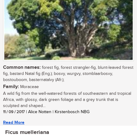
Common names:
forest fig, forest strangler-fig, blunt-leaved forest
fig, bastard Natal fig (Eng.); bosvy, wurgvy, stomblaarbosvy,
bostouboom, basternatalvy (Afr.);
Family:
Moraceae
A wild fig from the well-watered forests of southeastern and tropical
Africa, with glossy, dark green foliage and a grey trunk that is
sculpted and shaped...
11 / 09 / 2017
| Alice Notten | Kirstenbosch NBG
Read More
Ficus muelleriana