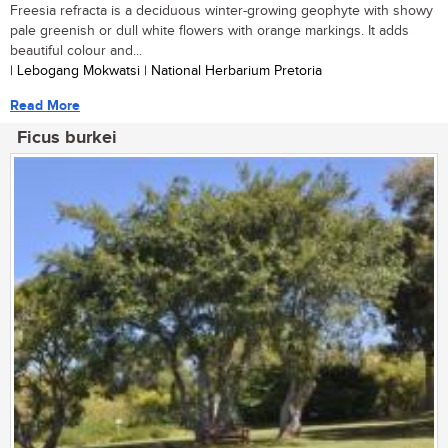
Freesia refracta is a deciduous winter-growing geophyte with showy
pale greenish or dull white flowers with orange markings. It adds
beautiful colour and...
| Lebogang Mokwatsi | National Herbarium Pretoria
Read More
Ficus burkei