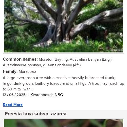
Common names:
Moreton Bay Fig, Australian banyan (Eng.);
Australiaanse baniaan, queenslandsevy (Afr.)
Family:
Moraceae
A large evergreen tree with a massive, heavily buttressed trunk,
large, dark green, leathery leaves and small figs. A tree may reach up
to 60 m tall with...
12 / 06 / 2025
| | Kirstenbosch NBG
Read More
Freesia laxa subsp. azurea