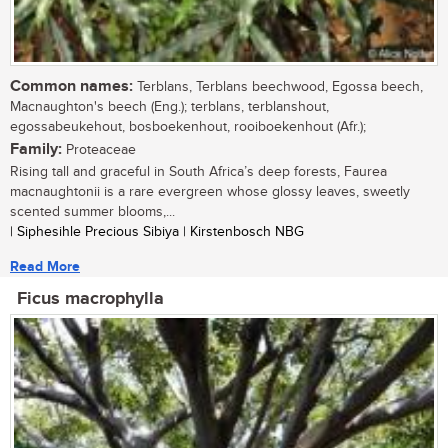
Common names:
Terblans, Terblans beechwood, Egossa beech,
Macnaughton's beech (Eng.); terblans, terblanshout,
egossabeukehout, bosboekenhout, rooiboekenhout (Afr.);
Family:
Proteaceae
Rising tall and graceful in South Africa’s deep forests, Faurea
macnaughtonii is a rare evergreen whose glossy leaves, sweetly
scented summer blooms,...
| Siphesihle Precious Sibiya | Kirstenbosch NBG
Read More
Ficus macrophylla