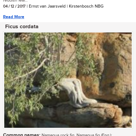
reddish leaf...
04 / 12 / 2017
| Ernst van Jaarsveld | Kirstenbosch NBG
Read More
Ficus cordata
Common names:
Namaqua rock fig, Namaqua fig (Eng.);