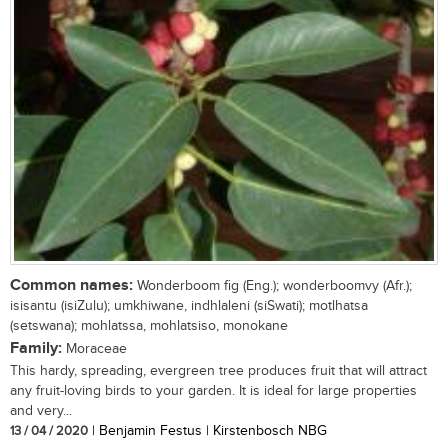
Common names:
Wonderboom fig (Eng.); wonderboomvy (Afr.);
isisantu (isiZulu); umkhiwane, indhlaleni (siSwati); motlhatsa
(setswana); mohlatssa, mohlatsiso, monokane
Family:
Moraceae
This hardy, spreading, evergreen tree produces fruit that will attract
any fruit-loving birds to your garden. It is ideal for large properties
and very...
13 / 04 / 2020
| Benjamin Festus | Kirstenbosch NBG