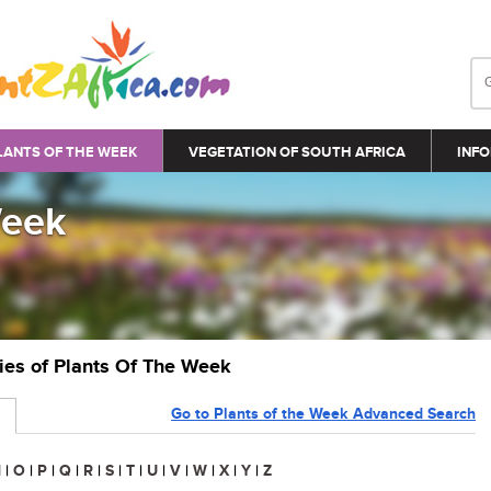
LANTS OF THE WEEK
VEGETATION OF SOUTH AFRICA
INFO
Week
ries of Plants Of The Week
Go to Plants of the Week Advanced Search
N
|
O
|
P
|
Q
|
R
|
S
|
T
|
U
|
V
|
W
|
X
|
Y
|
Z