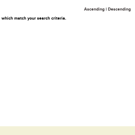
Ascending
|
Descending
 which match your search criteria.