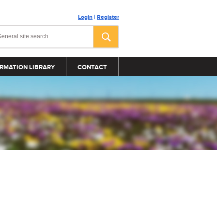
Login
|
Register
RMATION LIBRARY
CONTACT