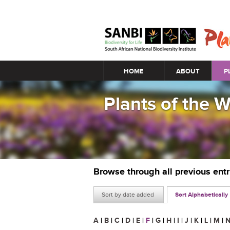
Main menu
HOME
ABOUT
P
Plants of the 
Browse through all previous ent
Sort by date added
Sort Alphabetically
A
|
B
|
C
|
D
|
E
|
F
|
G
|
H
|
I
|
J
|
K
|
L
|
M
|