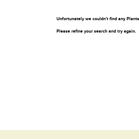
Unfortunately we couldn't find any Plants
Please refine your search and try again.