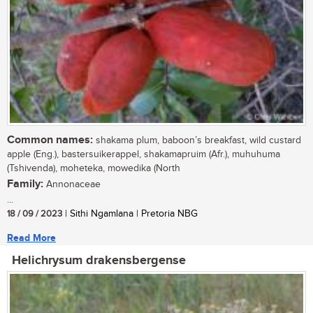
Common names:
shakama plum, baboon’s breakfast, wild custard
apple (Eng.), bastersuikerappel, shakamapruim (Afr.), muhuhuma
(Tshivenda), moheteka, mowedika (North
Family:
Annonaceae
...
18 / 09 / 2023
| Sithi Ngamlana | Pretoria NBG
Read More
Helichrysum drakensbergense