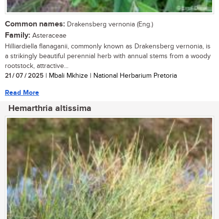
Common names:
Drakensberg vernonia (Eng.)
Family:
Asteraceae
Hilliardiella flanaganii, commonly known as Drakensberg vernonia, is
a strikingly beautiful perennial herb with annual stems from a woody
rootstock, attractive...
21 / 07 / 2025
| Mbali Mkhize | National Herbarium Pretoria
Read More
Hemarthria altissima