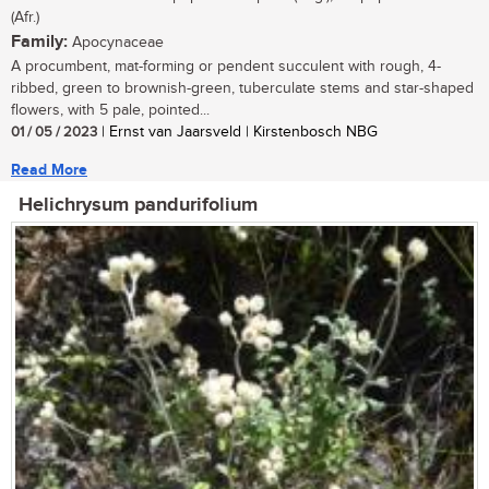
(Afr.)
Family:
Apocynaceae
A procumbent, mat-forming or pendent succulent with rough, 4-
ribbed, green to brownish-green, tuberculate stems and star-shaped
flowers, with 5 pale, pointed...
01 / 05 / 2023
| Ernst van Jaarsveld | Kirstenbosch NBG
Read More
Helichrysum pandurifolium