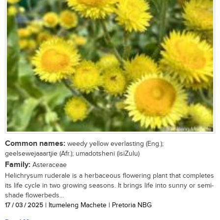
Common names:
weedy yellow everlasting (Eng.);
geelsewejaaartjie (Afr.); umadotsheni (isiZulu)
Family:
Asteraceae
Helichrysum ruderale is a herbaceous flowering plant that completes
its life cycle in two growing seasons. It brings life into sunny or semi-
shade flowerbeds...
17 / 03 / 2025
| Itumeleng Machete | Pretoria NBG