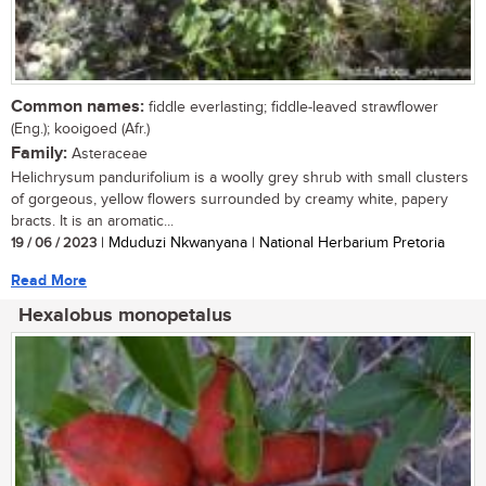
Common names:
fiddle everlasting; fiddle-leaved strawflower
(Eng.); kooigoed (Afr.)
Family:
Asteraceae
Helichrysum pandurifolium is a woolly grey shrub with small clusters
of gorgeous, yellow flowers surrounded by creamy white, papery
bracts. It is an aromatic...
19 / 06 / 2023
| Mduduzi Nkwanyana | National Herbarium Pretoria
Read More
Hexalobus monopetalus