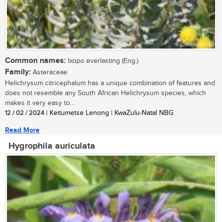
Common names:
Ixopo everlasting (Eng.)
Family:
Asteraceae
Helichrysum citricephalum has a unique combination of features and
does not resemble any South African Helichrysum species, which
makes it very easy to...
12 / 02 / 2024
| Keitumetse Lenong | KwaZulu-Natal NBG
Read More
Hygrophila auriculata