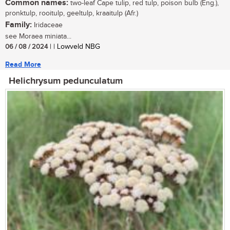
Common names:
two-leaf Cape tulip, red tulp, poison bulb (Eng.),
pronktulp, rooitulp, geeltulp, kraaitulp (Afr.)
Family:
Iridaceae
see Moraea miniata...
06 / 08 / 2024
| | Lowveld NBG
Read More
Helichrysum pedunculatum