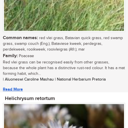
Common names:
red vlei grass, Batavian quick grass, red swamp
grass, swamp couch (Eng.); Bataviese kweek, perdegras,
perdekweek, rooikweek, rooivleigras (Afr.); mar
Family:
Poaceae
Red vlei grass can be recognised easily from other grasses,
because the whole plant has a distinctive rust-red colour. It has a mat
forming habit, which...
| Aluoneswi Caroline Mashau | National Herbarium Pretoria
Read More
Helichrysum retortum