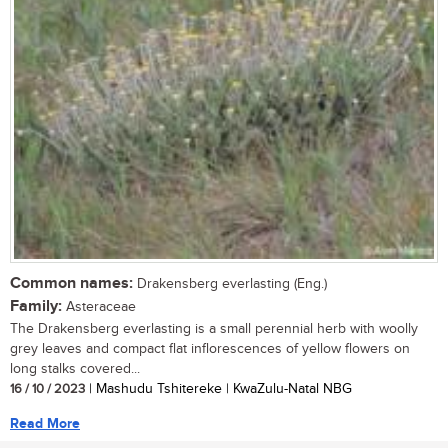
Common names:
Drakensberg everlasting (Eng.)
Family:
Asteraceae
The Drakensberg everlasting is a small perennial herb with woolly
grey leaves and compact flat inflorescences of yellow flowers on
long stalks covered...
16 / 10 / 2023
| Mashudu Tshitereke | KwaZulu-Natal NBG
Read More