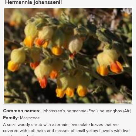
Hermannia johanssenii
Common names:
Johanssen’s hermannia (Eng.); heuningbos (Afr.)
Family:
Malvaceae
A small woody shrub with alternate, lanceolate leaves that are
covered with soft hairs and masses of small yellow flowers with five