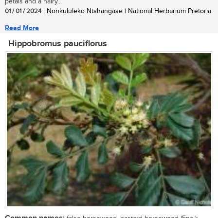
petals and a hairy...
01 / 01 / 2024
| Nonkululeko Ntshangase | National Herbarium Pretoria
Read More
Hippobromus pauciflorus