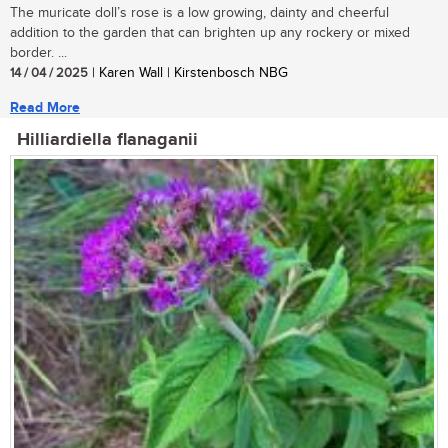
The muricate doll’s rose is a low growing, dainty and cheerful
addition to the garden that can brighten up any rockery or mixed
border. ...
14 / 04 / 2025
| Karen Wall | Kirstenbosch NBG
Read More
Hilliardiella flanaganii