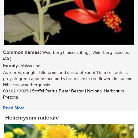
Common names:
Waterberg hibiscus (Eng.); Waterberg hibiscus
(Afr.).
Family:
Malvaceae
As a neat, upright, little-branched shrub of about 1.5 m tall, with its
greyish-green appearance and vibrant scarlet-red flowers in summer,
Hibiscus waterbergensis...
03 / 02 / 2025
| Stoffel Petrus Pieter Bester | National Herbarium
Pretoria
Read More
Helichrysum ruderale