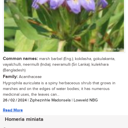
Common names:
marsh barbel (Eng.); kokilasha, gokulakanta,
vayalchulli, neermulli (India); neeramulli (Sri Lanka); kulekhara
(Bangladesh)
Family:
Acanthaceae
Hygrophila auriculata is a spiny herbaceous shrub that grows in
marshes and on the edges of water bodies; it has numerous
medicinal uses, the leaves can...
26 / 02 / 2024
| Ziphezinhle Madonsela | Lowveld NBG
Read More
Homeria miniata