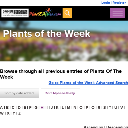
Login
|
Register
Plants of the Week
Browse through all previous entries of Plants Of The
Week
Go to Plants of the Week Advanced Search
Sort by date added
Sort Alphabetically
A
|
B
|
C
|
D
|
E
|
F
|
G
|
H
|
I
|
J
|
K
|
L
|
M
|
N
|
O
|
P
|
Q
|
R
|
S
|
T
|
U
|
V
|
W
|
X
|
Y
|
Z
Ascending
|
Descending