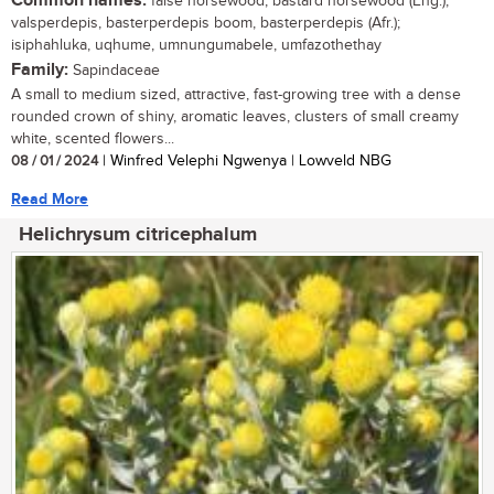
Common names:
false horsewood, bastard horsewood (Eng.);
valsperdepis, basterperdepis boom, basterperdepis (Afr.);
isiphahluka, uqhume, umnungumabele, umfazothethay
Family:
Sapindaceae
A small to medium sized, attractive, fast-growing tree with a dense
rounded crown of shiny, aromatic leaves, clusters of small creamy
white, scented flowers...
08 / 01 / 2024
| Winfred Velephi Ngwenya | Lowveld NBG
Read More
Helichrysum citricephalum