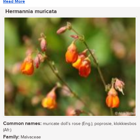
Read More
Hermannia muricata
Common names:
muricate doll’s rose (Eng.); poprosie, klokkiesbos
(Afr.)
Family:
Malvaceae