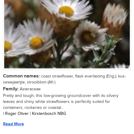
Common names:
coast strawflower, flask everlasting (Eng.); kus-
sewejaartjie, strooiblom (Afr.)
Family:
Asteraceae
Pretty and tough, this low-growing groundcover with its silvery
leaves and shiny white strawflowers is perfectly suited for
containers, rockeries or coastal...
| Roger Oliver | Kirstenbosch NBG
Read More