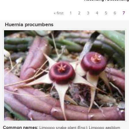
« first
1
2
3
4
5
6
7
Pages
Huernia procumbens
Common names:
Limpopo snake plant (Eng.); Limpopo aasblom