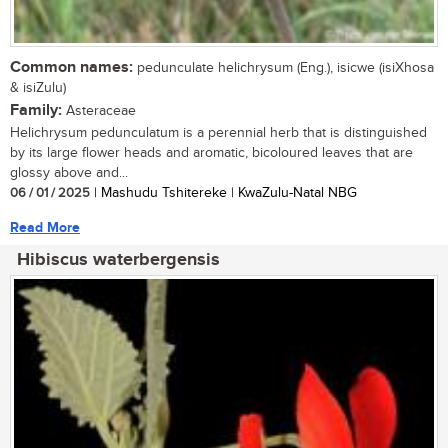
Common names:
pedunculate helichrysum (Eng.), isicwe (isiXhosa
& isiZulu)
Family:
Asteraceae
Helichrysum pedunculatum is a perennial herb that is distinguished
by its large flower heads and aromatic, bicoloured leaves that are
glossy above and...
06 / 01 / 2025
| Mashudu Tshitereke | KwaZulu-Natal NBG
Read More
Hibiscus waterbergensis