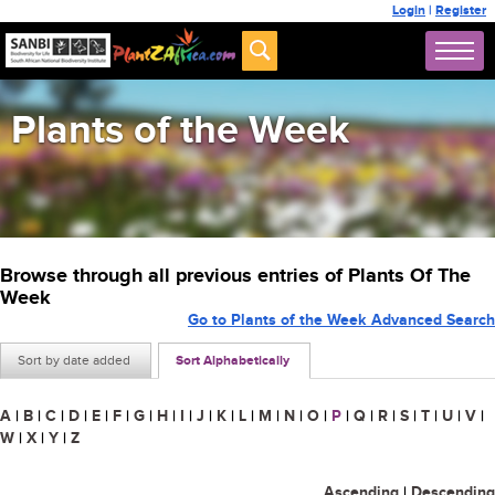
Login
|
Register
Plants of the Week
Browse through all previous entries of Plants Of The
Week
Go to Plants of the Week Advanced Search
Sort by date added
Sort Alphabetically
A
|
B
|
C
|
D
|
E
|
F
|
G
|
H
|
I
|
J
|
K
|
L
|
M
|
N
|
O
|
P
|
Q
|
R
|
S
|
T
|
U
|
V
|
W
|
X
|
Y
|
Z
Ascending
|
Descending