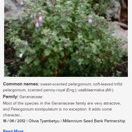
Common names:
sweet-scented pelargonium, soft-leaved trifid
pelargonium, scented penny-royal (Eng.); vaalblaarmalva (Afr.)
Family:
Geraniaceae
Most of the species in the Geraniaceae family are very attractive,
and Pelargonium exstipulatum is no exception. It adds some
character...
18 / 06 / 2012
| Olivia Tyambetyu | Millennium Seed Bank Partnership
Read More