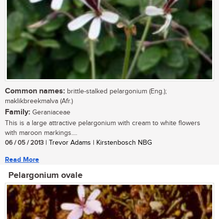
Common names:
brittle-stalked pelargonium (Eng.);
maklikbreekmalva (Afr.)
Family:
Geraniaceae
This is a large attractive pelargonium with cream to white flowers
with maroon markings....
06 / 05 / 2013
| Trevor Adams | Kirstenbosch NBG
Read More
Pelargonium ovale