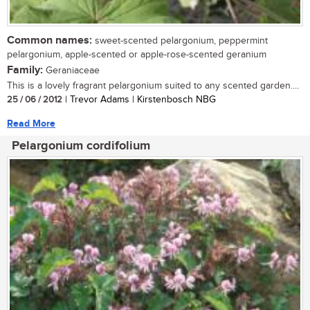
Common names:
sweet-scented pelargonium, peppermint
pelargonium, apple-scented or apple-rose-scented geranium
Family:
Geraniaceae
This is a lovely fragrant pelargonium suited to any scented garden....
25 / 06 / 2012
| Trevor Adams | Kirstenbosch NBG
Read More
Pelargonium cordifolium