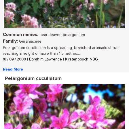
Common names:
heart-leaved pelargonium
Family:
Geraniaceae
Pelargonium cordifolium is a spreading, branched aromatic shrub,
reaching a height of more than 1.5 metres....
18 / 09 / 2000
| Ebrahim Lawrence | Kirstenbosch NBG
Read More
Pelargonium cucullatum