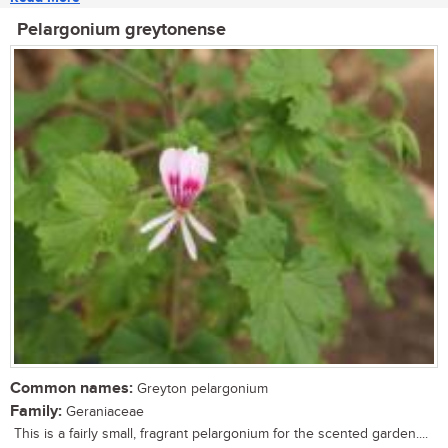
Pelargonium greytonense
Common names:
Greyton pelargonium
Family:
Geraniaceae
This is a fairly small, fragrant pelargonium for the scented garden....