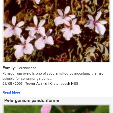
Family:
Geraniaceae
Pelargonium ovale is one of several tufted pelargoniums that are
suitable for container gardens....
21 / 05 / 2007
| Trevor Adams | Kirstenbosch NBG
Read More
Pelargonium panduriforme