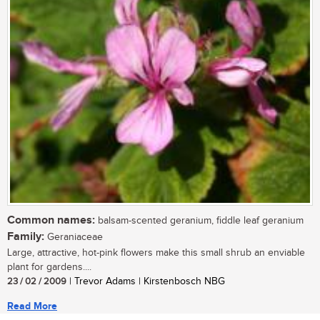
Common names:
balsam-scented geranium, fiddle leaf geranium
Family:
Geraniaceae
Large, attractive, hot-pink flowers make this small shrub an enviable
plant for gardens....
23 / 02 / 2009
| Trevor Adams | Kirstenbosch NBG
Read More