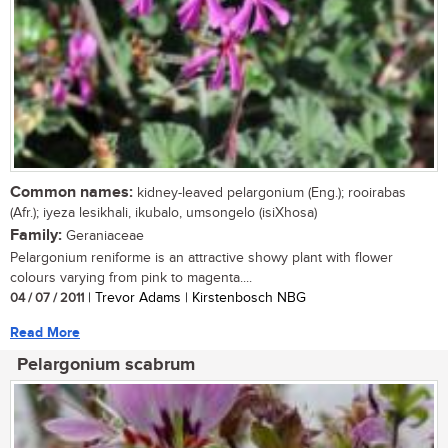
Common names:
kidney-leaved pelargonium (Eng.); rooirabas
(Afr.); iyeza lesikhali, ikubalo, umsongelo (isiXhosa)
Family:
Geraniaceae
Pelargonium reniforme is an attractive showy plant with flower
colours varying from pink to magenta....
04 / 07 / 2011
| Trevor Adams | Kirstenbosch NBG
Read More
Pelargonium scabrum