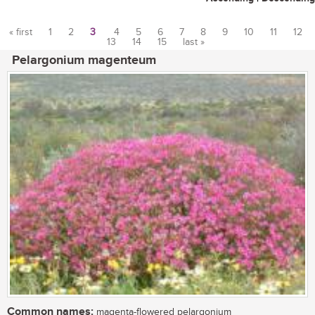
« first
1
2
3
4
5
6
7
8
9
10
11
12
13
14
15
last »
Pages
Pelargonium magenteum
Common names:
magenta-flowered pelargonium