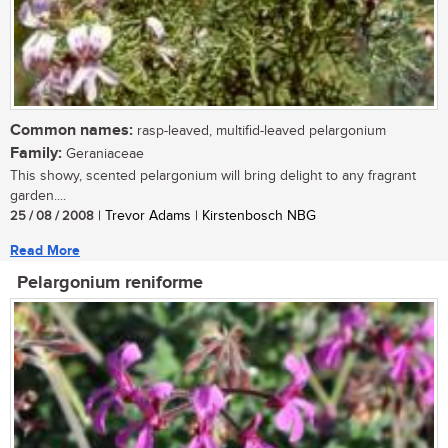
Common names:
rasp-leaved, multifid-leaved pelargonium
Family:
Geraniaceae
This showy, scented pelargonium will bring delight to any fragrant
garden....
25 / 08 / 2008
| Trevor Adams | Kirstenbosch NBG
Read More
Pelargonium reniforme