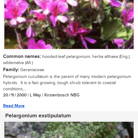
Common names:
hooded-leaf pelargonium, herba althaea (Eng.);
wildemalva (Afr.)
Family:
Geraniaceae
Pelargonium cucullatum is the parent of many modern pelargonium
hybrids. It is a fast growing, tough shrub tolerant to coastal
conditions,...
20 / 11 / 2000
| L May | Kirstenbosch NBG
Read More
Pelargonium exstipulatum