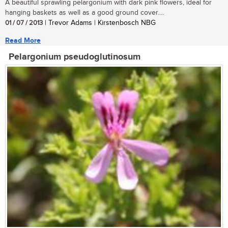
A beautiful sprawling pelargonium with dark pink flowers, ideal for
hanging baskets as well as a good ground cover....
01 / 07 / 2013
| Trevor Adams | Kirstenbosch NBG
Read More
Pelargonium pseudoglutinosum