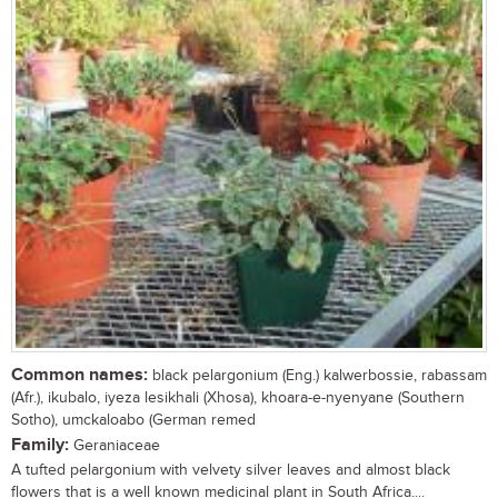
Common names:
black pelargonium (Eng.) kalwerbossie, rabassam
(Afr.), ikubalo, iyeza lesikhali (Xhosa), khoara-e-nyenyane (Southern
Sotho), umckaloabo (German remed
Family:
Geraniaceae
A tufted pelargonium with velvety silver leaves and almost black
flowers that is a well known medicinal plant in South Africa....