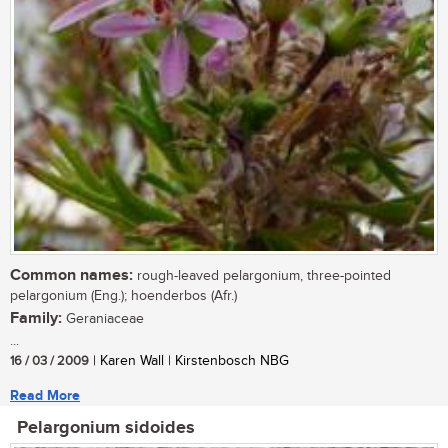
Common names:
rough-leaved pelargonium, three-pointed
pelargonium (Eng.); hoenderbos (Afr.)
Family:
Geraniaceae
...
16 / 03 / 2009
| Karen Wall | Kirstenbosch NBG
Read More
Pelargonium sidoides