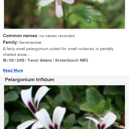
Common names:
no names recorded
Family:
Geraniaceae
A fairly small pelargonium suited for small rockeries in partially
shaded areas....
18 / 03 / 2013
| Trevor Adams | Kirstenbosch NBG
Read More
Pelargonium trifidum