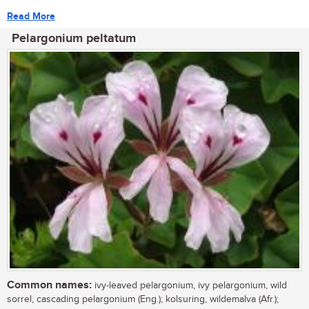
Read More
Pelargonium peltatum
Common names:
ivy-leaved pelargonium, ivy pelargonium, wild
sorrel, cascading pelargonium (Eng.); kolsuring, wildemalva (Afr.);