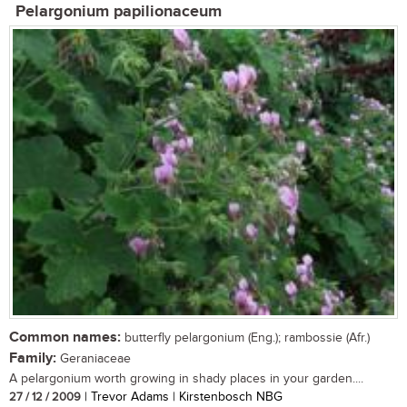
Pelargonium papilionaceum
Common names:
butterfly pelargonium (Eng.); rambossie (Afr.)
Family:
Geraniaceae
A pelargonium worth growing in shady places in your garden....
27 / 12 / 2009
| Trevor Adams | Kirstenbosch NBG