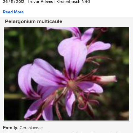
26 / 11 / 2012
| Trevor Adams | Kirstenbosch NBG
Read More
Pelargonium multicaule
Family:
Geraniaceae