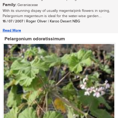
Family:
Geraniaceae
With its stunning dispay of usually magenta/pink flowers in spring,
Pelargonium magenteum is ideal for the water-wise garden....
16 / 07 / 2007
| Roger Oliver | Karoo Desert NBG
Read More
Pelargonium odoratissimum