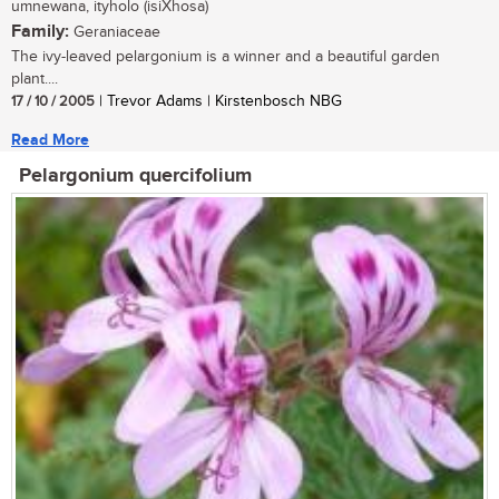
umnewana, ityholo (isiXhosa)
Family:
Geraniaceae
The ivy-leaved pelargonium is a winner and a beautiful garden
plant....
17 / 10 / 2005
| Trevor Adams | Kirstenbosch NBG
Read More
Pelargonium quercifolium