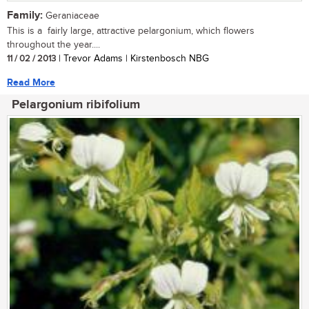
Family:
Geraniaceae
This is a fairly large, attractive pelargonium, which flowers
throughout the year....
11 / 02 / 2013
| Trevor Adams | Kirstenbosch NBG
Read More
Pelargonium ribifolium