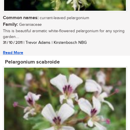
Common names:
currant-leaved pelargonium
Family:
Geraniaceae
This is beautiful aromatic white-flowered pelargonium for any spring
garden....
31 / 10 / 2011
| Trevor Adams | Kirstenbosch NBG
Read More
Pelargonium scabroide