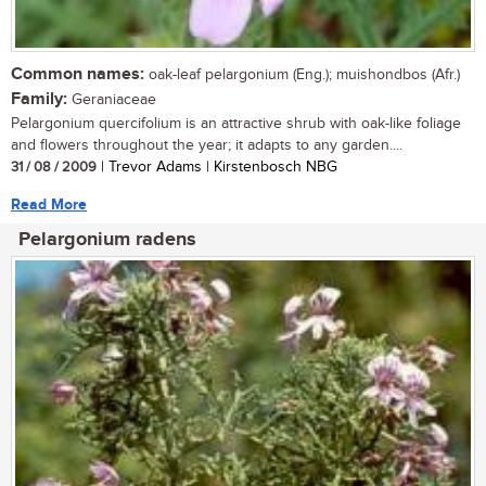
Common names:
oak-leaf pelargonium (Eng.); muishondbos (Afr.)
Family:
Geraniaceae
Pelargonium quercifolium is an attractive shrub with oak-like foliage
and flowers throughout the year; it adapts to any garden....
31 / 08 / 2009
| Trevor Adams | Kirstenbosch NBG
Read More
Pelargonium radens