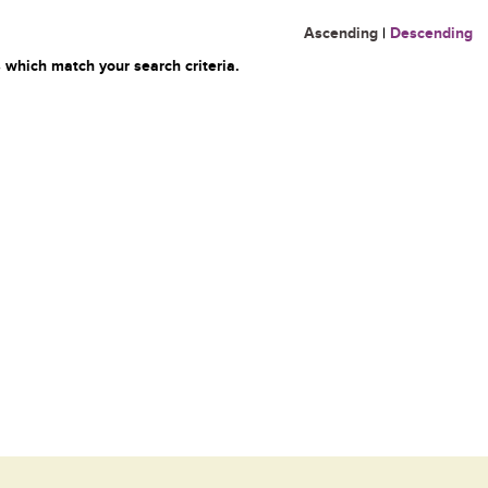
Ascending
|
Descending
 which match your search criteria.