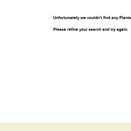
Unfortunately we couldn't find any Plants
Please refine your search and try again.