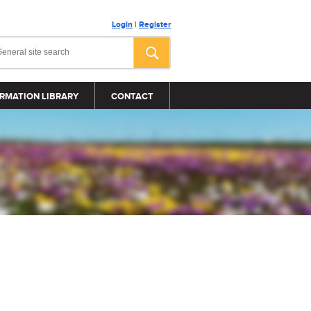
Login
|
Register
RMATION LIBRARY
CONTACT