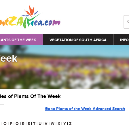
LANTS OF THE WEEK
VEGETATION OF SOUTH AFRICA
INFO
Week
ries of Plants Of The Week
Go to Plants of the Week Advanced Search
N
|
O
|
P
|
Q
|
R
|
S
|
T
|
U
|
V
|
W
|
X
|
Y
|
Z