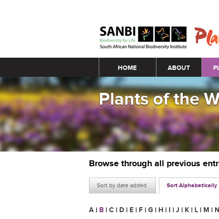
Main menu
HOME
ABOUT
P
Plants of the 
Browse through all previous ent
Sort by date added
Sort Alphabetically
A
|
B
|
C
|
D
|
E
|
F
|
G
|
H
|
I
|
J
|
K
|
L
|
M
|