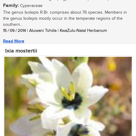
Family:
Cyperaceae
The genus Isolepis R.Br. comprises about 76 species. Members in
the genus Isolepis mostly occur in the temperate regions of the
southern...
15 / 09 / 2014
| Aluwani Tshiila | KwaZulu-Natal Herbarium
Read More
Ixia mostertii