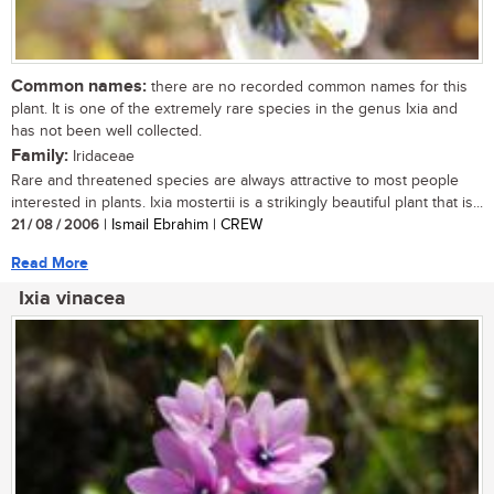
Common names:
there are no recorded common names for this
plant. It is one of the extremely rare species in the genus Ixia and
has not been well collected.
Family:
Iridaceae
Rare and threatened species are always attractive to most people
interested in plants. Ixia mostertii is a strikingly beautiful plant that is...
21 / 08 / 2006
| Ismail Ebrahim | CREW
Read More
Ixia vinacea