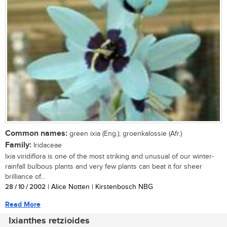
Common names:
green ixia (Eng.); groenkalossie (Afr.)
Family:
Iridaceae
Ixia viridiflora is one of the most striking and unusual of our winter-
rainfall bulbous plants and very few plants can beat it for sheer
brilliance of...
28 / 10 / 2002
| Alice Notten | Kirstenbosch NBG
Read More
Ixianthes retzioides