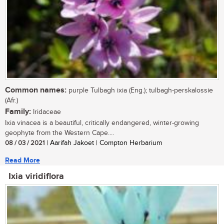
Common names:
purple Tulbagh ixia (Eng.); tulbagh-perskalossie
(Afr.)
Family:
Iridaceae
Ixia vinacea is a beautiful, critically endangered, winter-growing
geophyte from the Western Cape....
08 / 03 / 2021
| Aarifah Jakoet | Compton Herbarium
Read More
Ixia viridiflora