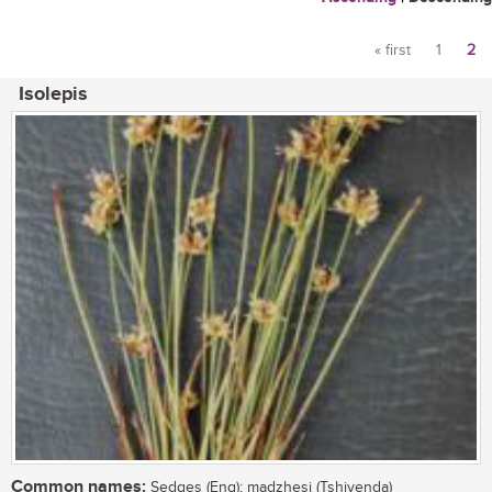
« first
1
2
Pages
Isolepis
Common names:
Sedges (Eng); madzhesi (Tshivenda)