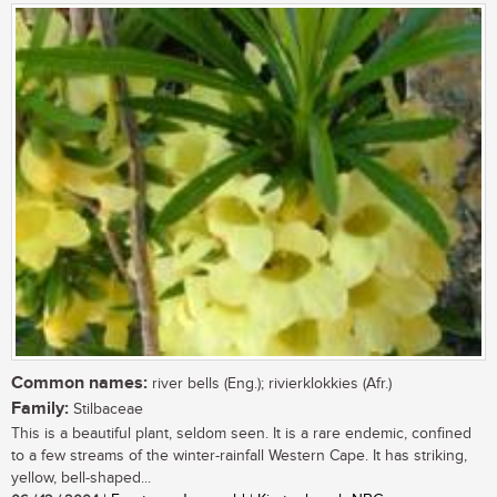
Common names:
river bells (Eng.); rivierklokkies (Afr.)
Family:
Stilbaceae
This is a beautiful plant, seldom seen. It is a rare endemic, confined
to a few streams of the winter-rainfall Western Cape. It has striking,
yellow, bell-shaped...