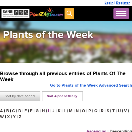
Login
|
Register
Plants of the Week
Browse through all previous entries of Plants Of The
Week
Go to Plants of the Week Advanced Search
Sort by date added
Sort Alphabetically
A
|
B
|
C
|
D
|
E
|
F
|
G
|
H
|
I
|
J
|
K
|
L
|
M
|
N
|
O
|
P
|
Q
|
R
|
S
|
T
|
U
|
V
|
W
|
X
|
Y
|
Z
Ascending
|
Descending