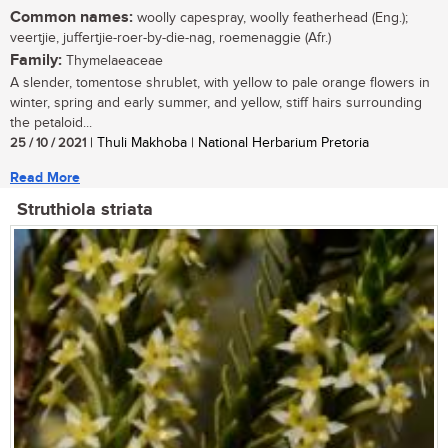
Common names:
woolly capespray, woolly featherhead (Eng.);
veertjie, juffertjie-roer-by-die-nag, roemenaggie (Afr.)
Family:
Thymelaeaceae
A slender, tomentose shrublet, with yellow to pale orange flowers in
winter, spring and early summer, and yellow, stiff hairs surrounding
the petaloid...
25 / 10 / 2021
| Thuli Makhoba | National Herbarium Pretoria
Read More
Struthiola striata