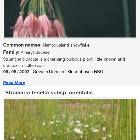
Common names:
Namaqualand snowflake
Family:
Amaryllidaceae
Strumaria truncata is a charming bulbous plant, little known and
unusual in cultivation....
06 / 05 / 2002
| Graham Duncan | Kirstenbosch NBG
Read More
Strumaria tenella subsp. orientalis