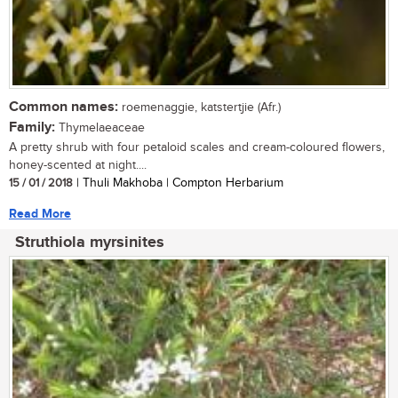
Common names:
roemenaggie, katstertjie (Afr.)
Family:
Thymelaeaceae
A pretty shrub with four petaloid scales and cream-coloured flowers,
honey-scented at night....
15 / 01 / 2018
| Thuli Makhoba | Compton Herbarium
Read More
Struthiola myrsinites