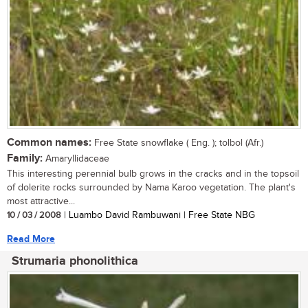
Common names:
Free State snowflake ( Eng. ); tolbol (Afr.)
Family:
Amaryllidaceae
This interesting perennial bulb grows in the cracks and in the topsoil
of dolerite rocks surrounded by Nama Karoo vegetation. The plant's
most attractive...
10 / 03 / 2008
| Luambo David Rambuwani | Free State NBG
Read More
Strumaria phonolithica