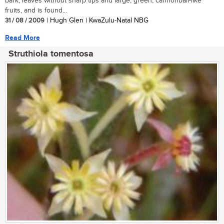
bark, leaves without sharp tips and large, green, cannonball-like
fruits, and is found...
31 / 08 / 2009
| Hugh Glen | KwaZulu-Natal NBG
Read More
Struthiola tomentosa