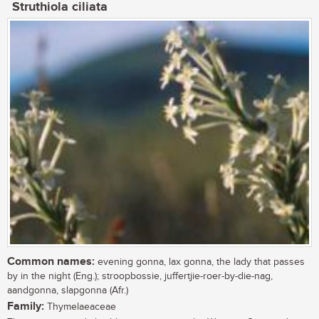
Struthiola ciliata
Common names:
evening gonna, lax gonna, the lady that passes
by in the night (Eng.); stroopbossie, juffertjie-roer-by-die-nag,
aandgonna, slapgonna (Afr.)
Family:
Thymelaeaceae