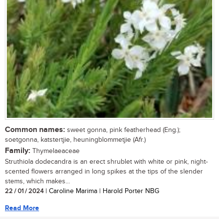
Common names:
sweet gonna, pink featherhead (Eng.);
soetgonna, katstertjie, heuningblommetjie (Afr.)
Family:
Thymelaeaceae
Struthiola dodecandra is an erect shrublet with white or pink, night-
scented flowers arranged in long spikes at the tips of the slender
stems, which makes...
22 / 01 / 2024
| Caroline Marima | Harold Porter NBG
Read More