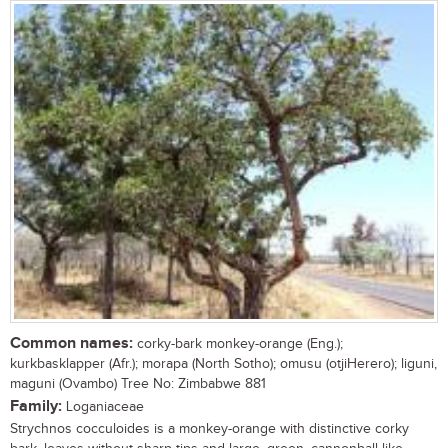
Common names:
corky-bark monkey-orange (Eng.);
kurkbasklapper (Afr.); morapa (North Sotho); omusu (otjiHerero); liguni,
maguni (Ovambo) Tree No: Zimbabwe 881
Family:
Loganiaceae
Strychnos cocculoides is a monkey-orange with distinctive corky