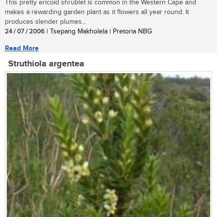
This pretty ericoid shrublet is common in the Western Cape and
makes a rewarding garden plant as it flowers all year round. It
produces slender plumes...
24 / 07 / 2006
| Tsepang Makholela | Pretoria NBG
Read More
Struthiola argentea