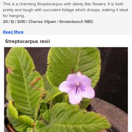
This is a charming Streptocarpus with dainty lilac flowers. It is both
pretty and tough with succulent foliage which droops, making it ideal
for hanging...
20 / 12 / 2010
| Cherise Viljoen | Kirstenbosch NBG
Read More
Streptocarpus rexii