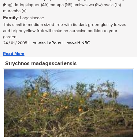
(Eng) doringklapper (Afr) morapa (NS) umKwakwa (Sw) nsala (Ts)
muramba (V)
Family:
Loganiaceae
This small to medium sized tree with its dark green glossy leaves
and bright yellow fruit will make an attractive addition to your
garden....
24 / 01 / 2005
| Lou-nita LeRoux | Lowveld NBG
Read More
Strychnos madagascariensis