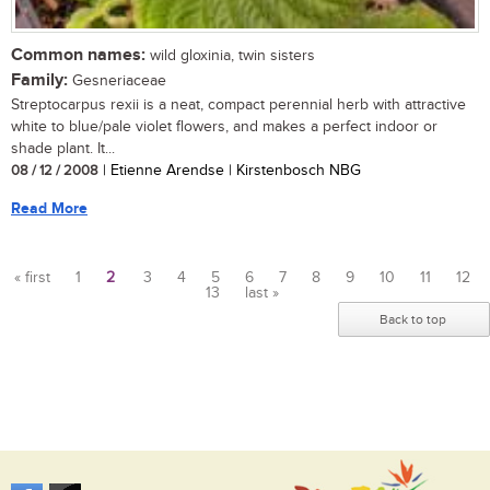
Common names:
wild gloxinia, twin sisters
Family:
Gesneriaceae
Streptocarpus rexii is a neat, compact perennial herb with attractive
white to blue/pale violet flowers, and makes a perfect indoor or
shade plant. It...
08 / 12 / 2008
| Etienne Arendse | Kirstenbosch NBG
Read More
« first
1
2
3
4
5
6
7
8
9
10
11
12
13
last »
Pages
Back to top