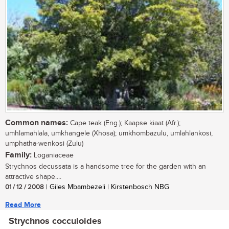
Common names:
Cape teak (Eng.); Kaapse kiaat (Afr.);
umhlamahlala, umkhangele (Xhosa); umkhombazulu, umlahlankosi,
umphatha-wenkosi (Zulu)
Family:
Loganiaceae
Strychnos decussata is a handsome tree for the garden with an
attractive shape....
01 / 12 / 2008
| Giles Mbambezeli | Kirstenbosch NBG
Read More
Strychnos cocculoides