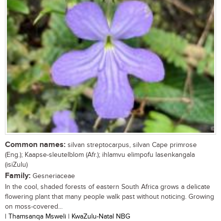
Common names:
silvan streptocarpus, silvan Cape primrose
(Eng.); Kaapse-sleutelblom (Afr.); ihlamvu elimpofu lasenkangala
(isiZulu)
Family:
Gesneriaceae
In the cool, shaded forests of eastern South Africa grows a delicate
flowering plant that many people walk past without noticing. Growing
on moss-covered...
| Thamsanqa Msweli | KwaZulu-Natal NBG