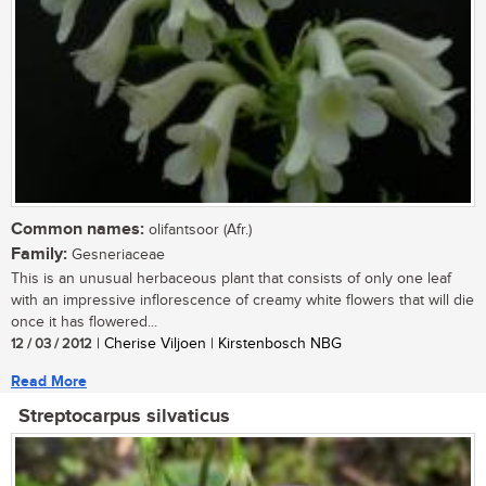
Common names:
olifantsoor (Afr.)
Family:
Gesneriaceae
This is an unusual herbaceous plant that consists of only one leaf
with an impressive inflorescence of creamy white flowers that will die
once it has flowered...
12 / 03 / 2012
| Cherise Viljoen | Kirstenbosch NBG
Read More
Streptocarpus silvaticus