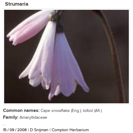
Strumaria
Common names:
Cape snowflake (Eng.); tolbol (Afr.)
Family:
Amaryllidaceae
...
15 / 09 / 2008
| D Snijman | Compton Herbarium