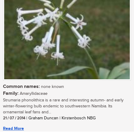
Common names:
none known
Family:
Amaryllidaceae
Strumaria phonolithica is a rare and interesting autumn- and early
winter-flowering bulb endemic to southwestern Namibia. Its
ornamental leaf fans and...
21 / 07 / 2014
| Graham Duncan | Kirstenbosch NBG
Read More