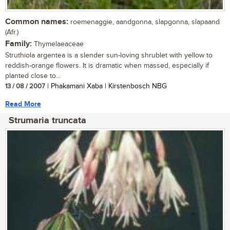
Common names:
roemenaggie, aandgonna, slapgonna, slapaand
(Afr.)
Family:
Thymelaeaceae
Struthiola argentea is a slender sun-loving shrublet with yellow to
reddish-orange flowers. It is dramatic when massed, especially if
planted close to...
13 / 08 / 2007
| Phakamani Xaba | Kirstenbosch NBG
Read More
Strumaria truncata