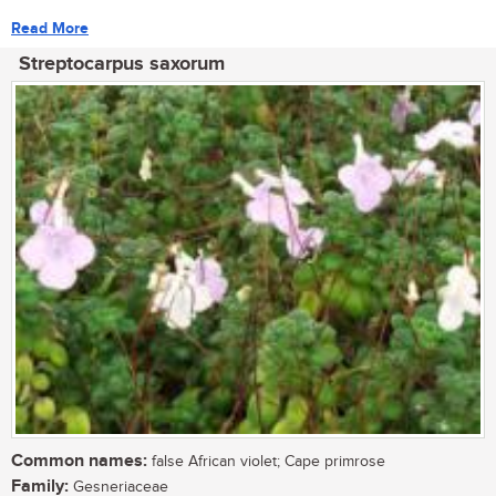
Read More
Streptocarpus saxorum
Common names:
false African violet; Cape primrose
Family:
Gesneriaceae