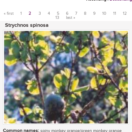
« first
1
2
3
4
5
6
7
8
9
10
11
12
13
last »
Pages
Strychnos spinosa
Common names:
spiny monkey orange/green monkey orange