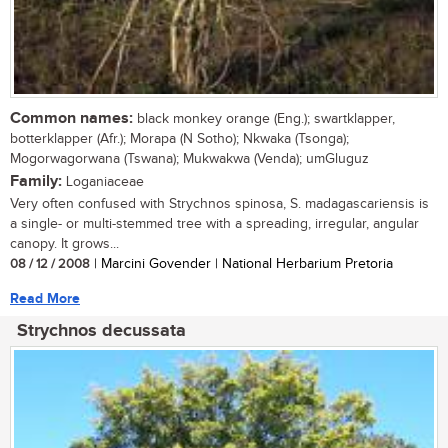
Common names:
black monkey orange (Eng.); swartklapper,
botterklapper (Afr.); Morapa (N Sotho); Nkwaka (Tsonga);
Mogorwagorwana (Tswana); Mukwakwa (Venda); umGluguz
Family:
Loganiaceae
Very often confused with Strychnos spinosa, S. madagascariensis is
a single- or multi-stemmed tree with a spreading, irregular, angular
canopy. It grows...
08 / 12 / 2008
| Marcini Govender | National Herbarium Pretoria
Read More
Strychnos decussata