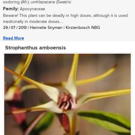
osdoring (Afr.); umhlazazane (Swati/si
Family:
Apocynaceae
Beware! This plant can be deadly in high doses, although it is used
medicinally in moderate doses....
29 / 07 / 2013
| Hannelie Snyman | Kirstenbosch NBG
Read More
Strophanthus amboensis