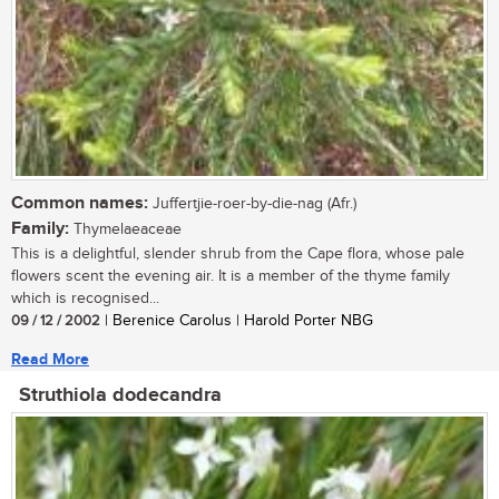
Common names:
Juffertjie-roer-by-die-nag (Afr.)
Family:
Thymelaeaceae
This is a delightful, slender shrub from the Cape flora, whose pale
flowers scent the evening air. It is a member of the thyme family
which is recognised...
09 / 12 / 2002
| Berenice Carolus | Harold Porter NBG
Read More
Struthiola dodecandra