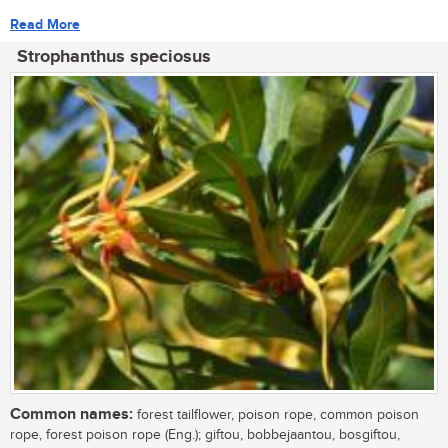
Read More
Strophanthus speciosus
Common names:
forest tailflower, poison rope, common poison
rope, forest poison rope (Eng.); giftou, bobbejaantou, bosgiftou,