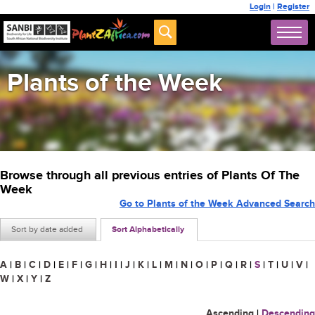
Login
|
Register
Plants of the Week
Browse through all previous entries of Plants Of The
Week
Go to Plants of the Week Advanced Search
Sort by date added
Sort Alphabetically
A
|
B
|
C
|
D
|
E
|
F
|
G
|
H
|
I
|
J
|
K
|
L
|
M
|
N
|
O
|
P
|
Q
|
R
|
S
|
T
|
U
|
V
|
W
|
X
|
Y
|
Z
Ascending
|
Descending