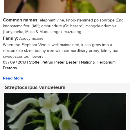
Common names:
elephant vine, knob-stemmed poisonrope (Eng.);
knopstamgiftou (Afr.); omhundure (Otjiherero); mangala-ndumbu
(Lunyaneka, Muila & Muquilenge); muzua-ng
Family:
Apocynaceae
When the Elephant Vine is well maintained, it can grow into a
reasonable-sized bushy tree with extraordinary pretty, faintly but
sweet-scented flowers...
03 / 09 / 2018
| Stoffel Petrus Pieter Bester | National Herbarium
Pretoria
Read More
Streptocarpus vandeleurii