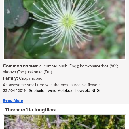
Common names:
cucumber bush (Eng.); komkommerbos (Afr.);
nkobva (Tso.); isikonke (Zul.)
Family:
Capparaceae
An awesome small tree with the most attractive flowers....
22 / 04 / 2019
| Sephatle Evans Molekoa | Lowveld NBG
Read More
Thorncroftia longiflora