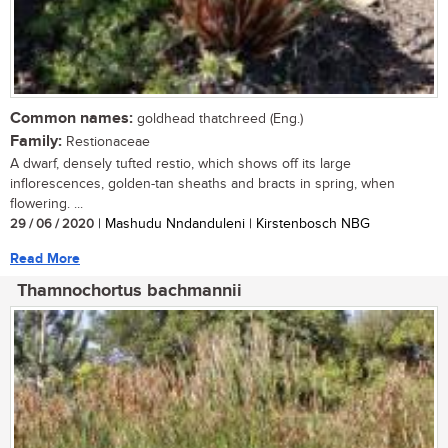
Common names:
goldhead thatchreed (Eng.)
Family:
Restionaceae
A dwarf, densely tufted restio, which shows off its large
inflorescences, golden-tan sheaths and bracts in spring, when
flowering. ...
29 / 06 / 2020
| Mashudu Nndanduleni | Kirstenbosch NBG
Read More
Thamnochortus bachmannii