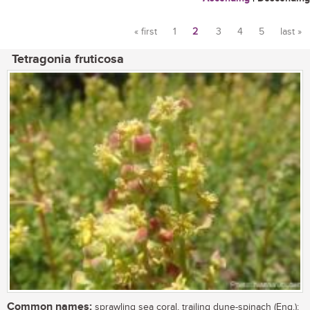
« first
1
2
3
4
5
last »
Pages
Tetragonia fruticosa
Common names:
sprawling sea coral, trailing dune-spinach (Eng.);