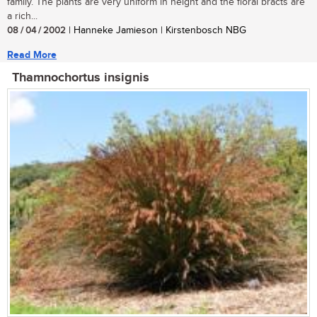
family. The plants are very uniform in height and the floral bracts are
a rich...
08 / 04 / 2002
| Hanneke Jamieson | Kirstenbosch NBG
Read More
Thamnochortus insignis