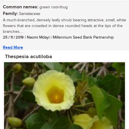
Common names:
green root-thug
Family:
Santalaceae
A much-branched, densely leafy shrub bearing attractive, small, white
flowers that are crowded in dense rounded heads at the tips of the
branches....
25 / 11 / 2019
| Naomi Mdayi | Millennium Seed Bank Partnership
Read More
Thespesia acutiloba