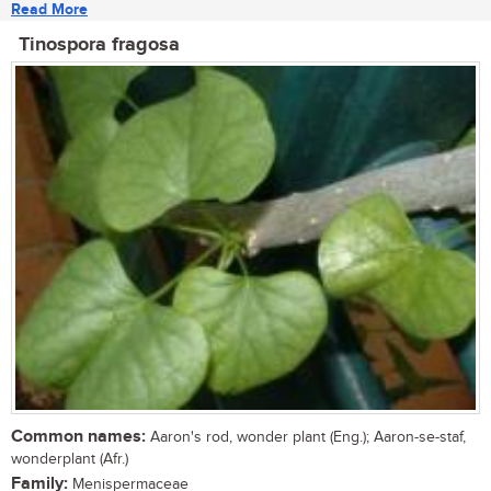
Read More
Tinospora fragosa
Common names:
Aaron's rod, wonder plant (Eng.); Aaron-se-staf,
wonderplant (Afr.)
Family:
Menispermaceae