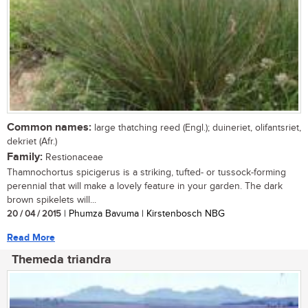
Common names:
large thatching reed (Engl.); duineriet, olifantsriet,
dekriet (Afr.)
Family:
Restionaceae
Thamnochortus spicigerus is a striking, tufted- or tussock-forming
perennial that will make a lovely feature in your garden. The dark
brown spikelets will...
20 / 04 / 2015
| Phumza Bavuma | Kirstenbosch NBG
Read More
Themeda triandra