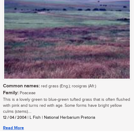
Common names:
red grass (Eng.); rooigras (Afr.)
Family:
Poaceae
This is a lovely green to blue-green tufted grass that is often flushed
with pink and turns red with age. Some forms have bright yellow
culms (stems)....
12 / 04 / 2004
| L Fish | National Herbarium Pretoria
Read More