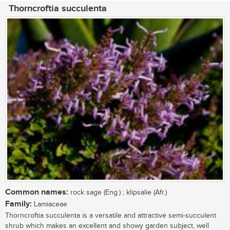
Thorncroftia succulenta
Common names:
rock sage (Eng.) ; klipsalie (Afr.)
Family:
Lamiaceae
Thorncroftia succulenta is a versatile and attractive semi-succulent
shrub which makes an excellent and showy garden subject, well