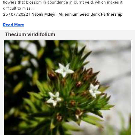
flowers that blossom in abundance in burnt veld, which makes it
difficult to miss....
25 / 07 / 2022
| Naomi Mdayi | Millennium Seed Bank Partnership
Read More
Thesium viridifolium