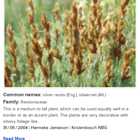
Common names:
silver restio (Eng.); silwerriet (Afr.)
Family:
Restionaceae
This is a medium to tall plant, which can be used equally well in a
border or as an accent plant. The plants are very decorative with
silvery foliage like...
31 / 05 / 2004
| Hanneke Jamieson | Kirstenbosch NBG
Read More