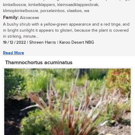
kinkelbossie, kinkelklappers, kleinsaadklappiesbrak,
klimopkinkelbossie, porseleinbos, slaaibos, wa
Family:
Aizoaceae
A bushy shrub with a yellow-green appearance and a red tinge, and
in bright sunlight it appears to glisten, because the plant is covered
in striking, minute...
19 / 12 / 2022
| Shireen Harris | Karoo Desert NBG
Read More
Thamnochortus acuminatus