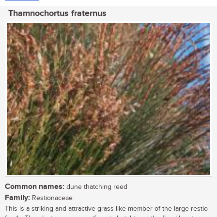
Thamnochortus fraternus
Common names:
dune thatching reed
Family:
Restionaceae
This is a striking and attractive grass-like member of the large restio