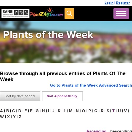
Login
|
Register
Plants of the Week
Browse through all previous entries of Plants Of The
Week
Go to Plants of the Week Advanced Search
Sort by date added
Sort Alphabetically
A
|
B
|
C
|
D
|
E
|
F
|
G
|
H
|
I
|
J
|
K
|
L
|
M
|
N
|
O
|
P
|
Q
|
R
|
S
|
T
|
U
|
V
|
W
|
X
|
Y
|
Z
Ascending
|
Descending