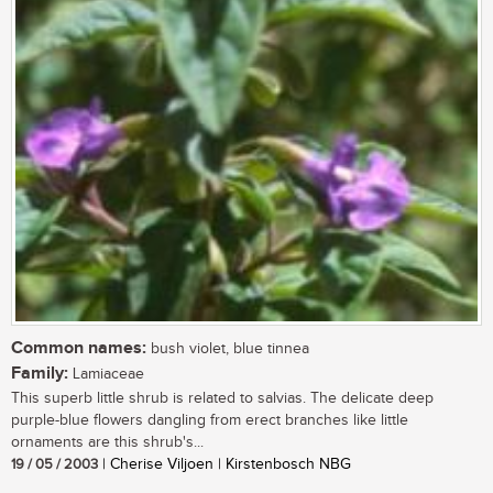
Common names:
bush violet, blue tinnea
Family:
Lamiaceae
This superb little shrub is related to salvias. The delicate deep
purple-blue flowers dangling from erect branches like little
ornaments are this shrub's...
19 / 05 / 2003
| Cherise Viljoen | Kirstenbosch NBG