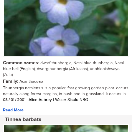
Common names:
dwarf thunbergia, Natal blue thunbergia, Natal
blue-bell (English); dwergthunbergia (Afrikaans); unohlonishwayo
(Zulu)
Family:
Acanthaceae
Thunbergia natalensis is a popular, fast growing garden plant. occurs
naturally along forest margins, in bush and in grassland. It occurs in...
08 / 01 / 2001
| Alice Aubrey | Walter Sisulu NBG
Read More
Tinnea barbata