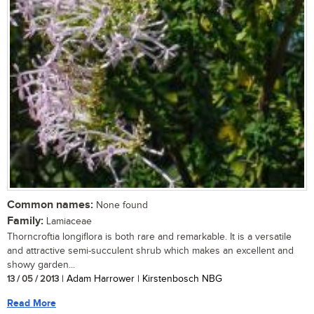
Common names:
None found
Family:
Lamiaceae
Thorncroftia longiflora is both rare and remarkable. It is a versatile
and attractive semi-succulent shrub which makes an excellent and
showy garden...
13 / 05 / 2013
| Adam Harrower | Kirstenbosch NBG
Read More