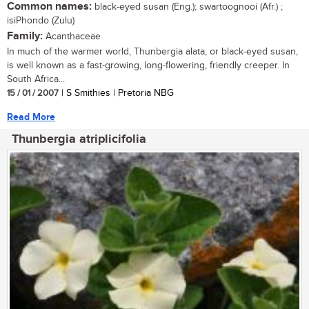
Common names:
black-eyed susan (Eng.); swartoognooi (Afr.) ;
isiPhondo (Zulu)
Family:
Acanthaceae
In much of the warmer world, Thunbergia alata, or black-eyed susan,
is well known as a fast-growing, long-flowering, friendly creeper. In
South Africa...
15 / 01 / 2007
| S Smithies | Pretoria NBG
Read More
Thunbergia atriplicifolia