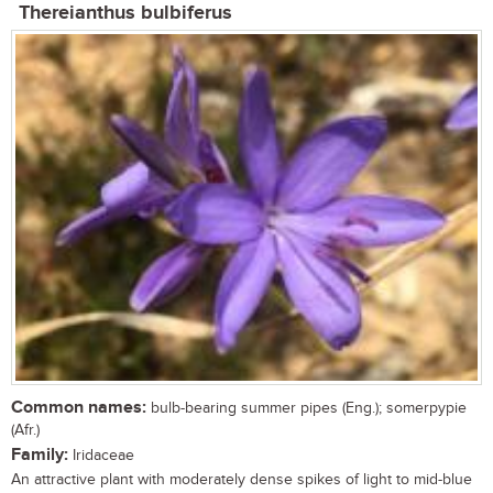
Thereianthus bulbiferus
Common names:
bulb-bearing summer pipes (Eng.); somerpypie
(Afr.)
Family:
Iridaceae
An attractive plant with moderately dense spikes of light to mid-blue