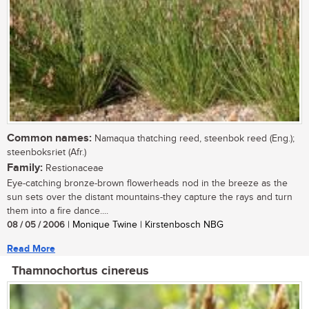
Common names:
Namaqua thatching reed, steenbok reed (Eng.);
steenboksriet (Afr.)
Family:
Restionaceae
Eye-catching bronze-brown flowerheads nod in the breeze as the
sun sets over the distant mountains-they capture the rays and turn
them into a fire dance....
08 / 05 / 2006
| Monique Twine | Kirstenbosch NBG
Read More
Thamnochortus cinereus