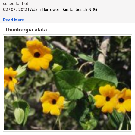
suited for hot...
02 / 07 / 2012
| Adam Harrower | Kirstenbosch NBG
Read More
Thunbergia alata