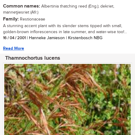
Common names:
Albertinia thatching reed (Eng.); dekriet,
mannetjiesriet (Afr.)
Family:
Restionaceae
A stunning accent plant with its slender stems tipped with small,
golden-brown inflorescences in late summer, and water-wise too!...
16 / 04 / 2001
| Hanneke Jamieson | Kirstenbosch NBG
Read More
Thamnochortus lucens