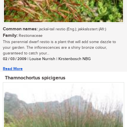
Common names:
jackal-tail restio (Eng.); jakkalsstert (Afr.)
Family:
Restionaceae
This perennial dwarf restio is a plant that will add some dazzle to
your garden. The inflorescences are a shiny bronze colour,
guaranteed to catch your...
02 / 03 / 2009
| Louise Nurrish | Kirstenbosch NBG
Read More
Thamnochortus spicigerus