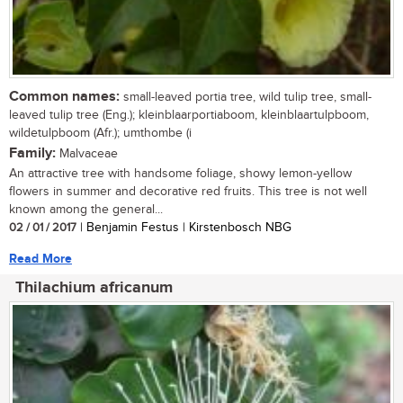
Common names:
small-leaved portia tree, wild tulip tree, small-
leaved tulip tree (Eng.); kleinblaarportiaboom, kleinblaartulpboom,
wildetulpboom (Afr.); umthombe (i
Family:
Malvaceae
An attractive tree with handsome foliage, showy lemon-yellow
flowers in summer and decorative red fruits. This tree is not well
known among the general...
02 / 01 / 2017
| Benjamin Festus | Kirstenbosch NBG
Read More
Thilachium africanum