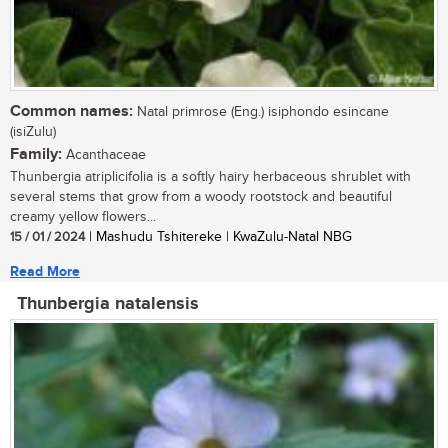
Common names:
Natal primrose (Eng.) isiphondo esincane
(isiZulu)
Family:
Acanthaceae
Thunbergia atriplicifolia is a softly hairy herbaceous shrublet with
several stems that grow from a woody rootstock and beautiful
creamy yellow flowers...
15 / 01 / 2024
| Mashudu Tshitereke | KwaZulu-Natal NBG
Read More
Thunbergia natalensis