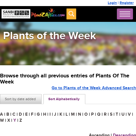
Login
|
Register
Plants of the Week
Browse through all previous entries of Plants Of The
Week
Go to Plants of the Week Advanced Search
Sort by date added
Sort Alphabetically
A
|
B
|
C
|
D
|
E
|
F
|
G
|
H
|
I
|
J
|
K
|
L
|
M
|
N
|
O
|
P
|
Q
|
R
|
S
|
T
|
U
|
V
|
W
|
X
|
Y
|
Z
Ascending
|
Descending