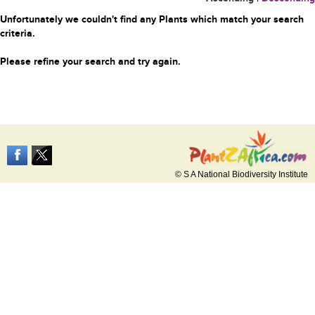
Unfortunately we couldn't find any Plants which match your search
criteria.
Please refine your search and try again.
© S A National Biodiversity Institute