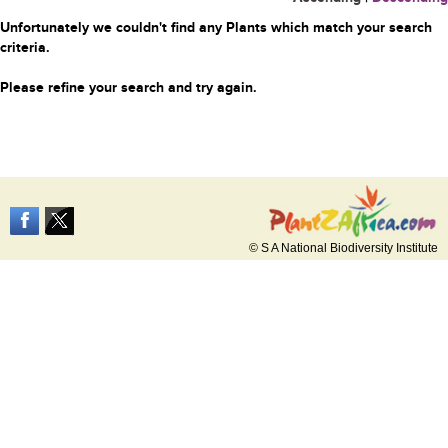
Unfortunately we couldn't find any Plants which match your search
criteria.
Please refine your search and try again.
© S A National Biodiversity Institute