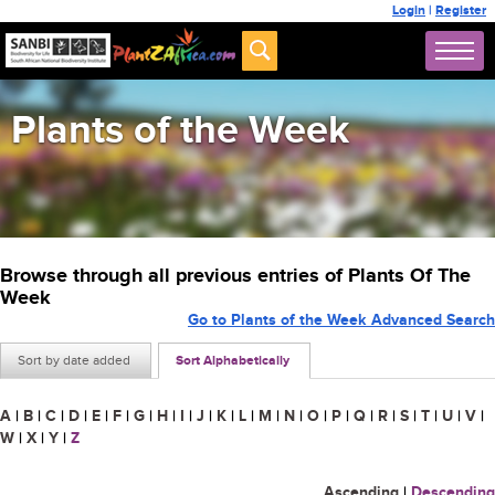
Login
|
Register
Plants of the Week
Browse through all previous entries of Plants Of The
Week
Go to Plants of the Week Advanced Search
Sort by date added
Sort Alphabetically
A
|
B
|
C
|
D
|
E
|
F
|
G
|
H
|
I
|
J
|
K
|
L
|
M
|
N
|
O
|
P
|
Q
|
R
|
S
|
T
|
U
|
V
|
W
|
X
|
Y
|
Z
Ascending
|
Descending