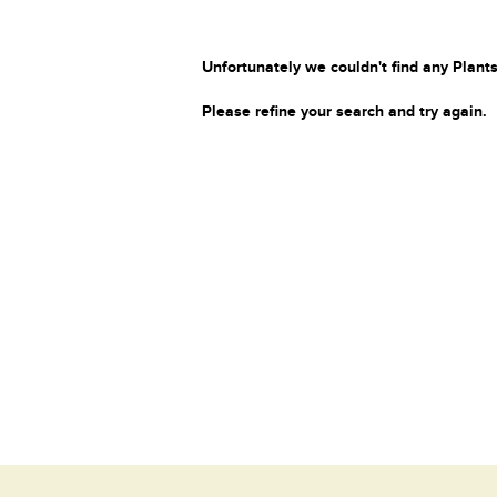
Unfortunately we couldn't find any Plants
Please refine your search and try again.