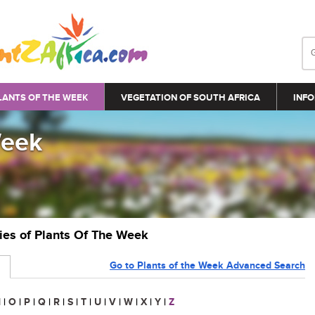
LANTS OF THE WEEK
VEGETATION OF SOUTH AFRICA
INFO
Week
ries of Plants Of The Week
Go to Plants of the Week Advanced Search
N
|
O
|
P
|
Q
|
R
|
S
|
T
|
U
|
V
|
W
|
X
|
Y
|
Z