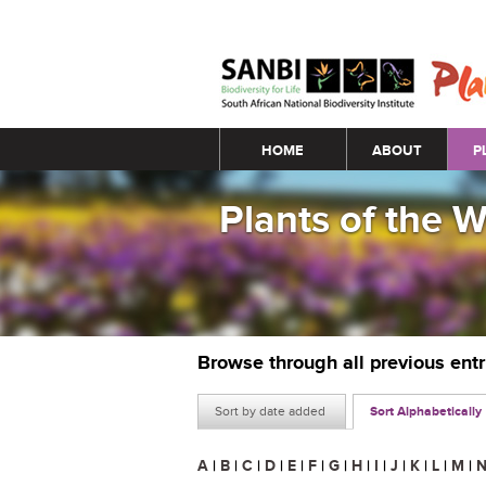
Main menu
HOME
ABOUT
P
Plants of the 
Browse through all previous ent
Sort by date added
Sort Alphabetically
A
|
B
|
C
|
D
|
E
|
F
|
G
|
H
|
I
|
J
|
K
|
L
|
M
|