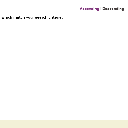
Ascending
|
Descending
 which match your search criteria.