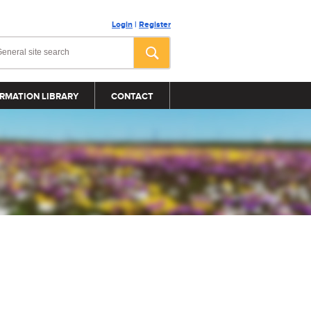
Login
|
Register
RMATION LIBRARY
CONTACT