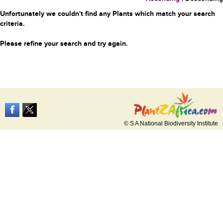
Unfortunately we couldn't find any Plants which match your search
criteria.
Please refine your search and try again.
© S A National Biodiversity Institute