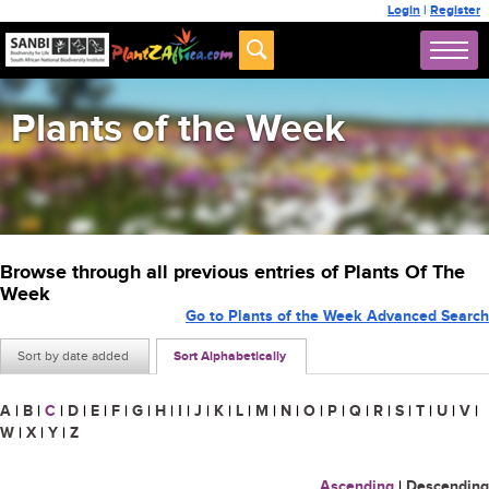
Login
|
Register
Plants of the Week
Browse through all previous entries of Plants Of The
Week
Go to Plants of the Week Advanced Search
Sort by date added
Sort Alphabetically
A
|
B
|
C
|
D
|
E
|
F
|
G
|
H
|
I
|
J
|
K
|
L
|
M
|
N
|
O
|
P
|
Q
|
R
|
S
|
T
|
U
|
V
|
W
|
X
|
Y
|
Z
Ascending
|
Descending