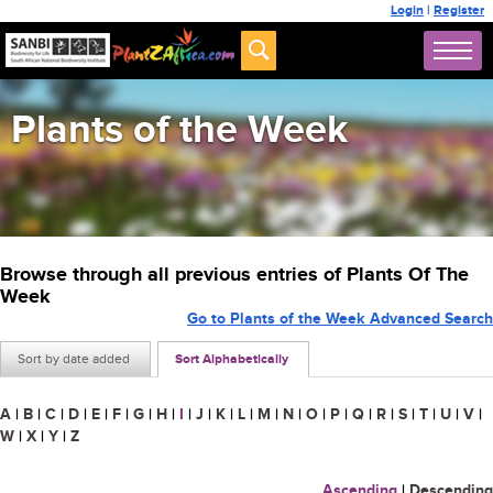
Login
|
Register
Plants of the Week
Browse through all previous entries of Plants Of The
Week
Go to Plants of the Week Advanced Search
Sort by date added
Sort Alphabetically
A
|
B
|
C
|
D
|
E
|
F
|
G
|
H
|
I
|
J
|
K
|
L
|
M
|
N
|
O
|
P
|
Q
|
R
|
S
|
T
|
U
|
V
|
W
|
X
|
Y
|
Z
Ascending
|
Descending