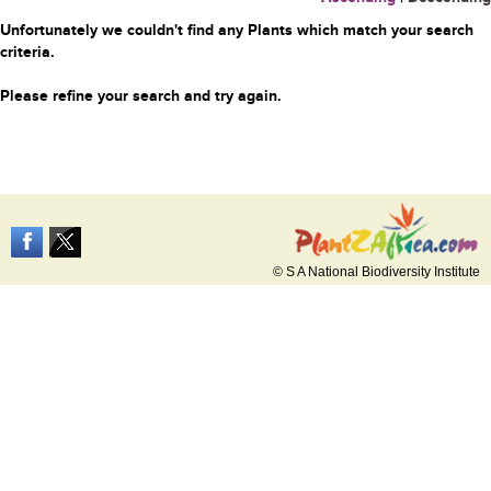
Unfortunately we couldn't find any Plants which match your search
criteria.
Please refine your search and try again.
© S A National Biodiversity Institute