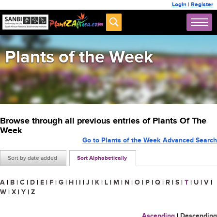
Login
|
Register
Plants of the Week
Browse through all previous entries of Plants Of The
Week
Go to Plants of the Week Advanced Search
Sort by date added
Sort Alphabetically
A
|
B
|
C
|
D
|
E
|
F
|
G
|
H
|
I
|
J
|
K
|
L
|
M
|
N
|
O
|
P
|
Q
|
R
|
S
|
T
|
U
|
V
|
W
|
X
|
Y
|
Z
Ascending
|
Descending