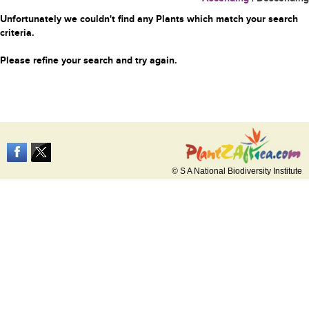
Unfortunately we couldn't find any Plants which match your search
criteria.
Please refine your search and try again.
© S A National Biodiversity Institute