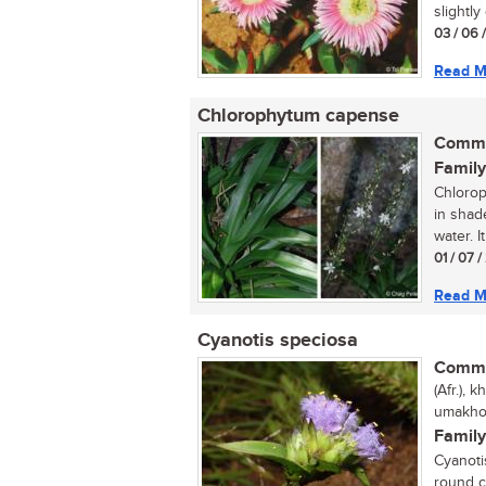
slightly
03 / 06 
Read M
Chlorophytum capense
Commo
Family
Chlorop
in shad
water. It
01 / 07 
Read M
Cyanotis speciosa
Commo
(Afr.),
umakhot
Family
Cyanoti
round c