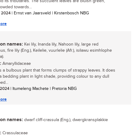
nd its tributaries. The succulent leaves are bluish green,
rowded towards...
/ 2024
| Ernst van Jaarsveld | Kirstenbosch NBG
ore
n names:
Kei lily, Inanda lily, Nahoon lily, large red
us, fire lily (Eng.), Keilelie, vuurlelie (Afr.), isilawu esimhlophe
a).
:
Amaryllidaceae
 is a bulbous plant that forms clumps of strappy leaves. It does
a bedding plant in light shade, providing colour to any dull
ed...
/ 2024
| Itumeleng Machete | Pretoria NBG
ore
n names:
dwarf cliff-crassula (Eng.), dwergkransplakkie
:
Crassulaceae