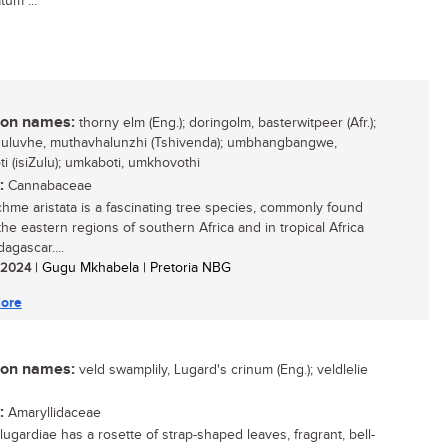
tum ...
n names:
thorny elm (Eng.); doringolm, basterwitpeer (Afr.);
uluvhe, muthavhalunzhi (Tshivenda); umbhangbangwe,
i (isiZulu); umkaboti, umkhovothi
:
Cannabaceae
hme aristata is a fascinating tree species, commonly found
the eastern regions of southern Africa and in tropical Africa
agascar....
/ 2024
| Gugu Mkhabela | Pretoria NBG
ore
n names:
veld swamplily, Lugard's crinum (Eng.); veldlelie
:
Amaryllidaceae
lugardiae has a rosette of strap-shaped leaves, fragrant, bell-