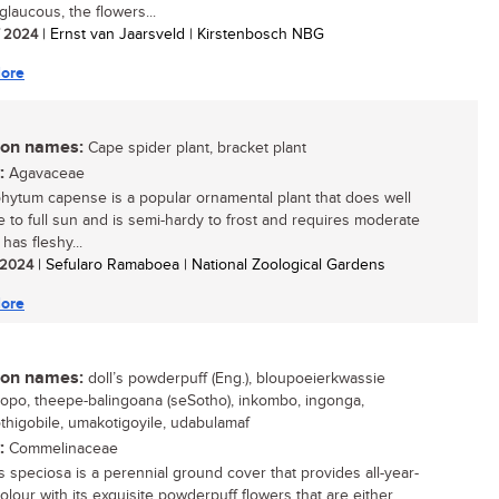
 glaucous, the flowers...
/ 2024
| Ernst van Jaarsveld | Kirstenbosch NBG
ore
n names:
Cape spider plant, bracket plant
:
Agavaceae
hytum capense is a popular ornamental plant that does well
e to full sun and is semi-hardy to frost and requires moderate
 has fleshy...
/ 2024
| Sefularo Ramaboea | National Zoological Gardens
ore
n names:
doll’s powderpuff (Eng.), bloupoeierkwassie
 khopo, theepe-balingoana (seSotho), inkombo, ingonga,
higobile, umakotigoyile, udabulamaf
:
Commelinaceae
s speciosa is a perennial ground cover that provides all-year-
olour with its exquisite powderpuff flowers that are either