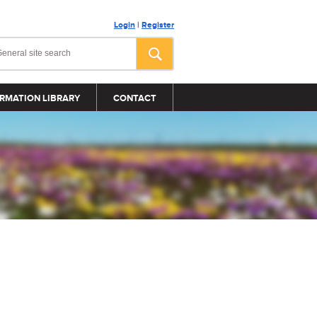
Login
|
Register
RMATION LIBRARY
CONTACT