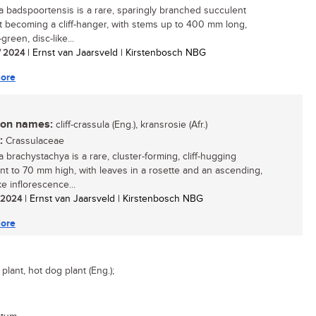
a badspoortensis is a rare, sparingly branched succulent
t becoming a cliff-hanger, with stems up to 400 mm long,
green, disc-like...
/ 2024
| Ernst van Jaarsveld | Kirstenbosch NBG
ore
n names:
cliff-crassula (Eng.), kransrosie (Afr.)
:
Crassulaceae
 brachystachya is a rare, cluster-forming, cliff-hugging
nt to 70 mm high, with leaves in a rosette and an ascending,
ke inflorescence...
/ 2024
| Ernst van Jaarsveld | Kirstenbosch NBG
ore
lant, hot dog plant (Eng.);