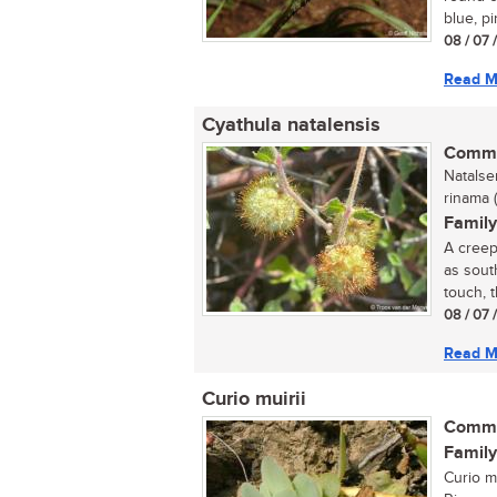
blue, pi
08 / 07 
Read M
Cyathula natalensis
Commo
Natalse
rinama 
Family
A creep
as sout
touch, t
08 / 07 
Read M
Curio muirii
Commo
Family
Curio mu