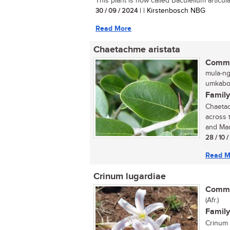
This plant is now called Baculellum articula
30 / 09 / 2024
| | Kirstenbosch NBG
Read More
Chaetachme aristata
Commo
mula-ng
umkabot
Family
Chaetac
across 
and Mad
28 / 10 
Read M
Crinum lugardiae
Commo
(Afr.)
Family
Crinum 