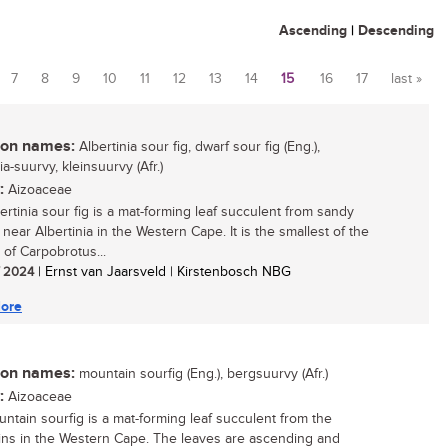
Ascending
|
Descending
7
8
9
10
11
12
13
14
15
16
17
last »
n names:
Albertinia sour fig, dwarf sour fig (Eng.),
ia-suurvy, kleinsuurvy (Afr.)
:
Aizoaceae
ertinia sour fig is a mat-forming leaf succulent from sandy
near Albertinia in the Western Cape. It is the smallest of the
 of Carpobrotus...
/ 2024
| Ernst van Jaarsveld | Kirstenbosch NBG
ore
n names:
mountain sourfig (Eng.), bergsuurvy (Afr.)
:
Aizoaceae
ntain sourfig is a mat-forming leaf succulent from the
ns in the Western Cape. The leaves are ascending and