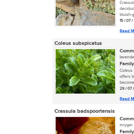
Crassul
deciduo
bluish-g
15 / 07 
Read M
Coleus subspicatus
Commo
lavender
Family
Coleus s
offers 
become 
29 / 07 
Read M
Crassula badspoortensis
Commo
inryger (
Family