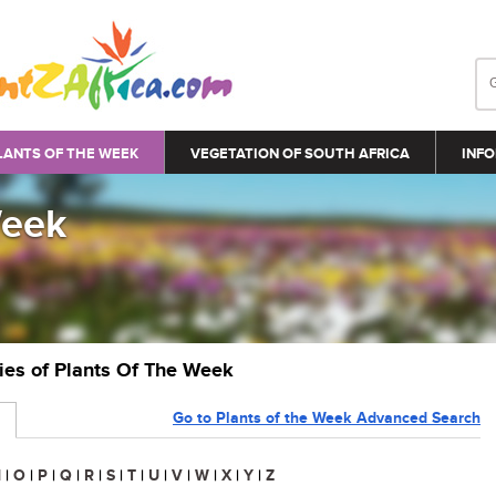
LANTS OF THE WEEK
VEGETATION OF SOUTH AFRICA
INFO
Week
ries of Plants Of The Week
Go to Plants of the Week Advanced Search
N
|
O
|
P
|
Q
|
R
|
S
|
T
|
U
|
V
|
W
|
X
|
Y
|
Z