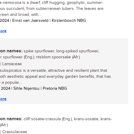
a nemorosa is a dwarf, cliff hugging, geophytic, summer-
us succulent, from subterranean tubers. The leaves are
reen and broad, with...
/ 2024
| Ernst van Jaarsveld | Kirstenbosch NBG
ore
n names:
spike spurflower, long-spiked spurflower,
 spurflower (Eng.); ritsblom spoorsalie (Afr.)
:
Lamiaceae
ubspicatus is a versatile, attractive and resilient plant that
both aesthetic appeal and everyday garden benefits, that has
a popular...
/ 2024
| Sihle Nqentsu | Pretoria NBG
ore
n names:
cliff sosatie-crassula (Eng.), krans-sosatie, krans-
Afr.)
:
Crassulaceae