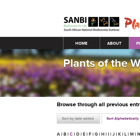
Main menu
HOME
ABOUT
P
Plants of the 
Browse through all previous ent
Sort by date added
Sort Alphabetically
A
|
B
|
C
|
D
|
E
|
F
|
G
|
H
|
I
|
J
|
K
|
L
|
M
|