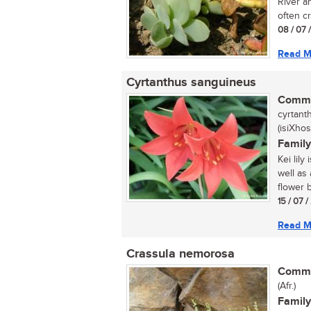
River a
often c
08 / 07 
Read M
Cyrtanthus sanguineus
Commo
cyrtanth
(isiXhos
Family
Kei lily
well as 
flower b
15 / 07 
Read M
Crassula nemorosa
Commo
(Afr.)
Family