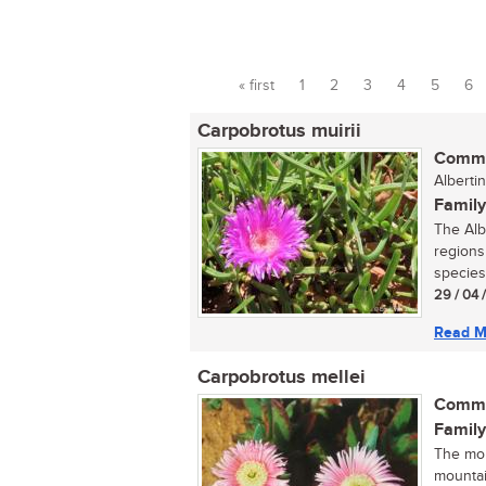
« first
1
2
3
4
5
6
Pages
Carpobrotus muirii
Commo
Albertin
Family
The Alb
regions 
species
29 / 04 
Read M
Carpobrotus mellei
Commo
Family
The mou
mountai