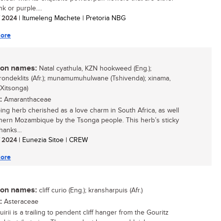
nk or purple....
/ 2024
| Itumeleng Machete | Pretoria NBG
ore
n names:
Natal cyathula, KZN hookweed (Eng.);
rondeklits (Afr.); munamumuhulwane (Tshivenda); xinama,
(Xitsonga)
:
Amaranthaceae
ing herb cherished as a love charm in South Africa, as well
hern Mozambique by the Tsonga people. This herb’s sticky
hanks...
/ 2024
| Eunezia Sitoe | CREW
ore
n names:
cliff curio (Eng.); kransharpuis (Afr.)
:
Asteraceae
irii is a trailing to pendent cliff hanger from the Gouritz