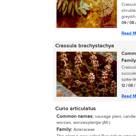
Crassul
shruble
greyish-
09 / 08 
Read M
Crassula brachystachya
Commo
Family
Crassula
succule
spike-li
12 / 08 
Read M
Curio articulatus
Common names:
sausage plant, candle p
worsies, worsiesplantjie (Afr.)
Family:
Asteraceae