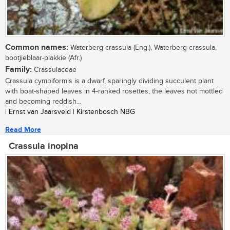
Common names:
Waterberg crassula (Eng.), Waterberg-crassula,
bootjieblaar-plakkie (Afr.)
Family:
Crassulaceae
Crassula cymbiformis is a dwarf, sparingly dividing succulent plant
with boat-shaped leaves in 4-ranked rosettes, the leaves not mottled
and becoming reddish...
| Ernst van Jaarsveld | Kirstenbosch NBG
Read More
Crassula inopina