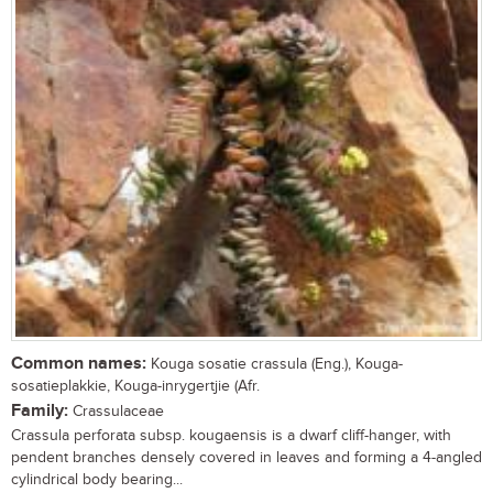
Common names:
Kouga sosatie crassula (Eng.), Kouga-
sosatieplakkie, Kouga-inrygertjie (Afr.
Family:
Crassulaceae
Crassula perforata subsp. kougaensis is a dwarf cliff-hanger, with
pendent branches densely covered in leaves and forming a 4-angled
cylindrical body bearing...