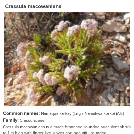
Crassula macowaniana
Common names:
Namaqua karkay (Eng.), Namakwa-kerkei (Afr.)
Family:
Crassulaceae
Crassula macowaniana is a much branched rounded succulent shrub
to 1 m high with finger-like leaves and beautiful rounded