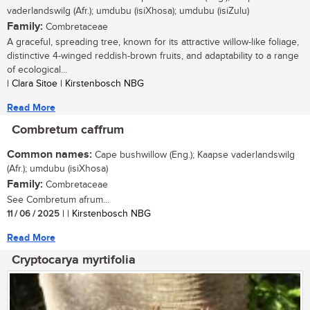
vaderlandswilg (Afr.); umdubu (isiXhosa); umdubu (isiZulu)
Family:
Combretaceae
A graceful, spreading tree, known for its attractive willow-like foliage,
distinctive 4-winged reddish-brown fruits, and adaptability to a range
of ecological...
| Clara Sitoe | Kirstenbosch NBG
Read More
Combretum caffrum
Common names:
Cape bushwillow (Eng.); Kaapse vaderlandswilg
(Afr.); umdubu (isiXhosa)
Family:
Combretaceae
See Combretum afrum...
11 / 06 / 2025
| | Kirstenbosch NBG
Read More
Cryptocarya myrtifolia