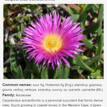
Common names:
sour fig, Hottentot fig (Eng.); elandsvy, goenavy,
gouna, rankvy, rankvye, strandvy, suurvy, vy, vyerank, vyeranke (Afr.).
Family:
Aizoaceae
Carpobrotus acinaciformis is a perennial succulent that forms dense
mats, found growing in coastal dunes in the Western Cape, it bears