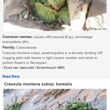
Common names:
square cliff-crassula (Eng.), vierhoekige
kransplakkie (Afr.)
Family:
Crassulaceae
Crassula montana subsp. quadrangularis is a densely dividing cliff-
hugging plant with leaves in tight square rosettes and white to
pinkish flowers in flat-topped...
| Ernst van Jaarsveld | Kirstenbosch NBG
Read More
Crassula montana subsp. borealis