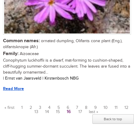
Common names:
ornated dumpling, Olifants cone plant (Eng.),
olifantsknopie (Afr.)
Family:
Aizoaceae
Conophytum luckhoffii is a dwarf, mat-forming to cushion-shaped,
cliff-hugging summer-dormant succulent. The leaves are fused into a
beautifully ornamented...
| Ernst van Jaarsveld | Kirstenbosch NBG
Read More
« first
1
2
3
4
5
6
7
8
9
10
11
12
13
14
15
16
17
last »
Pages
Back to top