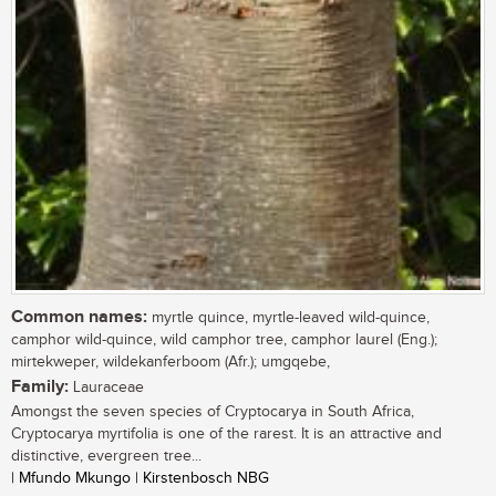
Common names:
myrtle quince, myrtle-leaved wild-quince,
camphor wild-quince, wild camphor tree, camphor laurel (Eng.);
mirtekweper, wildekanferboom (Afr.); umgqebe,
Family:
Lauraceae
Amongst the seven species of Cryptocarya in South Africa,
Cryptocarya myrtifolia is one of the rarest. It is an attractive and
distinctive, evergreen tree...
| Mfundo Mkungo | Kirstenbosch NBG