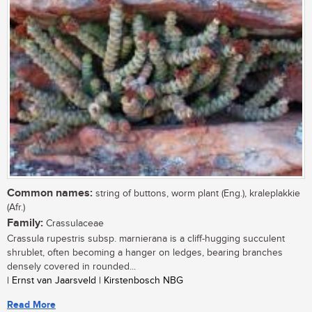
Common names:
string of buttons, worm plant (Eng.), kraleplakkie
(Afr.)
Family:
Crassulaceae
Crassula rupestris subsp. marnierana is a cliff-hugging succulent
shrublet, often becoming a hanger on ledges, bearing branches
densely covered in rounded...
| Ernst van Jaarsveld | Kirstenbosch NBG
Read More