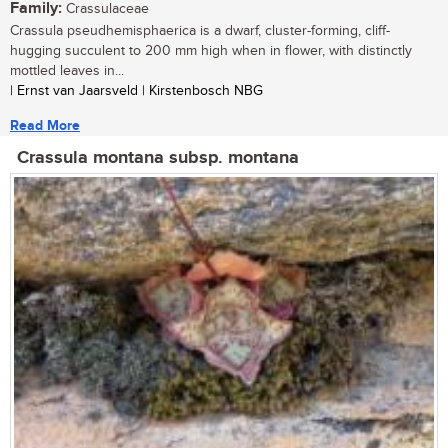
Family:
Crassulaceae
Crassula pseudhemisphaerica is a dwarf, cluster-forming, cliff-
hugging succulent to 200 mm high when in flower, with distinctly
mottled leaves in...
| Ernst van Jaarsveld | Kirstenbosch NBG
Read More
Crassula montana subsp. montana