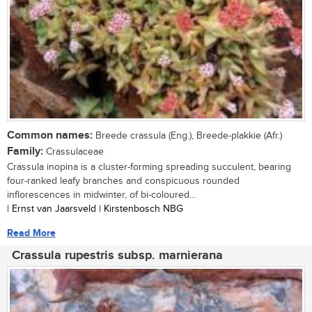
Common names:
Breede crassula (Eng.), Breede-plakkie (Afr.)
Family:
Crassulaceae
Crassula inopina is a cluster-forming spreading succulent, bearing
four-ranked leafy branches and conspicuous rounded
inflorescences in midwinter, of bi-coloured...
| Ernst van Jaarsveld | Kirstenbosch NBG
Read More
Crassula rupestris subsp. marnierana