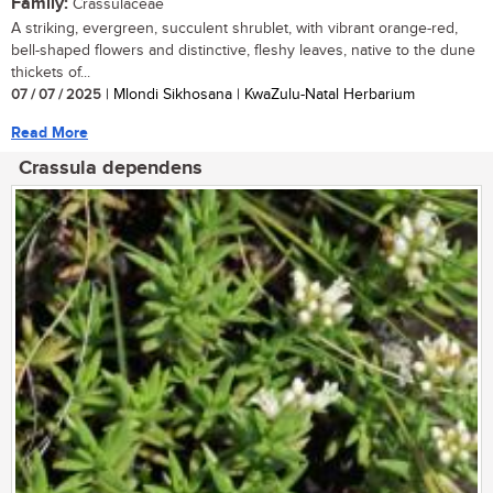
Family:
Crassulaceae
A striking, evergreen, succulent shrublet, with vibrant orange-red,
bell-shaped flowers and distinctive, fleshy leaves, native to the dune
thickets of...
07 / 07 / 2025
| Mlondi Sikhosana | KwaZulu-Natal Herbarium
Read More
Crassula dependens