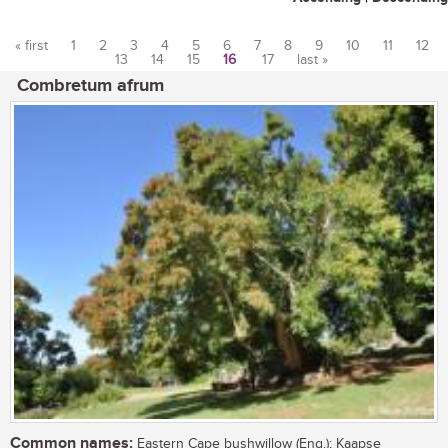
« first
1
2
3
4
5
6
7
8
9
10
11
12
13
14
15
16
17
last »
Pages
Combretum afrum
Common names:
Eastern Cape bushwillow (Eng.); Kaapse