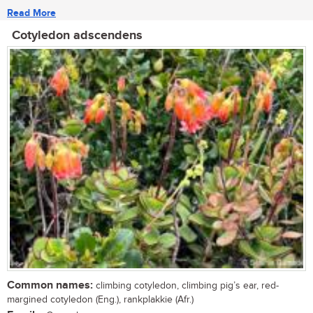
Read More
Cotyledon adscendens
Common names:
climbing cotyledon, climbing pig’s ear, red-
margined cotyledon (Eng.), rankplakkie (Afr.)