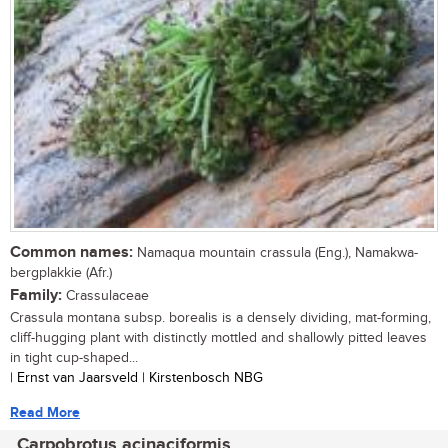
Common names:
Namaqua mountain crassula (Eng.), Namakwa-
bergplakkie (Afr.)
Family:
Crassulaceae
Crassula montana subsp. borealis is a densely dividing, mat-forming,
cliff-hugging plant with distinctly mottled and shallowly pitted leaves
in tight cup-shaped...
| Ernst van Jaarsveld | Kirstenbosch NBG
Read More
Carpobrotus acinaciformis