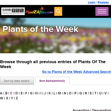
Login
|
Register
Plants of the Week
Browse through all previous entries of Plants Of The
Week
Go to Plants of the Week Advanced Search
Sort by date added
Sort Alphabetically
A
|
B
|
C
|
D
|
E
|
F
|
G
|
H
|
I
|
J
|
K
|
L
|
M
|
N
|
O
|
P
|
Q
|
R
|
S
|
T
|
U
|
V
|
W
|
X
|
Y
|
Z
Ascending
|
Descending