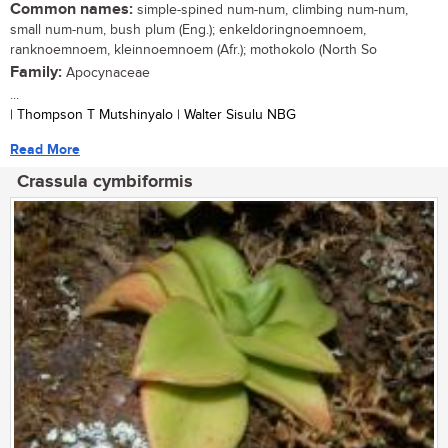
Common names:
simple-spined num-num, climbing num-num,
small num-num, bush plum (Eng.); enkeldoringnoemnoem,
ranknoemnoem, kleinnoemnoem (Afr.); mothokolo (North So
Family:
Apocynaceae
...
| Thompson T Mutshinyalo | Walter Sisulu NBG
Read More
Crassula cymbiformis