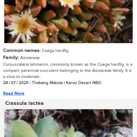
Common names:
Coega hardfig
Family:
Aizoaceae
Corpuscalaria lehmannii, commonly known as the Coega hardfig, is a
compact, perennial succulent belonging to the Aizoaceae family. It is
a slow to moderate...
28 / 07 / 2025
| Thabang Makola | Karoo Desert NBG
Read More
Crassula lactea