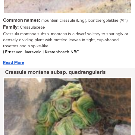
Common names:
mountain crassula (Eng.), bontbergplakkie (Afr.)
Family:
Crassulaceae
Crassula montana subsp. montana is a dwarf solitary to sparingly or
densely dividing plant with mottled leaves in tight, cup-shaped
rosettes and a spike-like...
| Ernst van Jaarsveld | Kirstenbosch NBG
Read More
Crassula montana subsp. quadrangularis