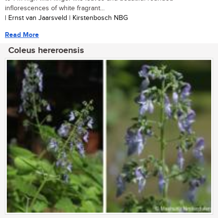
inflorescences of white fragrant...
| Ernst van Jaarsveld | Kirstenbosch NBG
Read More
Coleus hereroensis