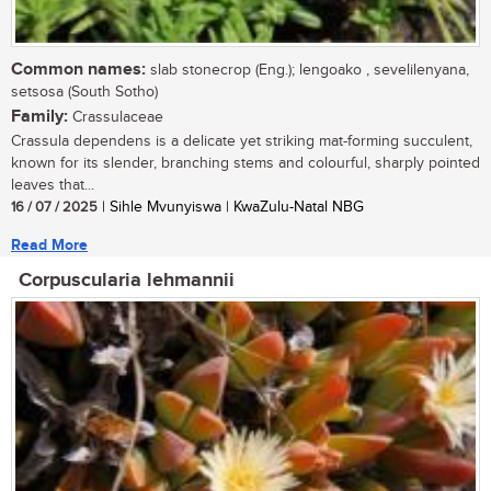
Common names:
slab stonecrop (Eng.); lengoako , sevelilenyana,
setsosa (South Sotho)
Family:
Crassulaceae
Crassula dependens is a delicate yet striking mat-forming succulent,
known for its slender, branching stems and colourful, sharply pointed
leaves that...
16 / 07 / 2025
| Sihle Mvunyiswa | KwaZulu-Natal NBG
Read More
Corpuscularia lehmannii