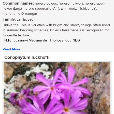
Common names:
herero coleus, herero hullwort, herero spur-
flower (Eng.); herero spoorsalie (Afr.); tshinwedzi (Tshivenda);
mphendhle (Xitsonga).
Family:
Lamiaceae
Unlike the Coleus varieties with bright and showy foliage often used
in summer bedding schemes, Coleus hereroensis is recognised for
its gentle texture...
| Ndivhudzannyi Madamalala | Thohoyandou NBG
Read More
Conophytum luckhoffii