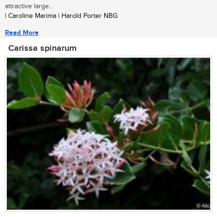
attractive large...
| Caroline Marima | Harold Porter NBG
Read More
Carissa spinarum