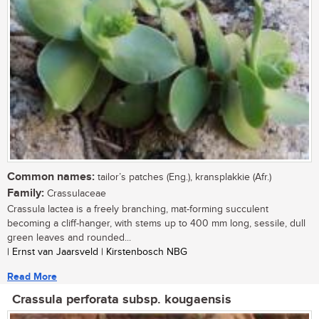
Common names:
tailor’s patches (Eng.), kransplakkie (Afr.)
Family:
Crassulaceae
Crassula lactea is a freely branching, mat-forming succulent
becoming a cliff-hanger, with stems up to 400 mm long, sessile, dull
green leaves and rounded...
| Ernst van Jaarsveld | Kirstenbosch NBG
Read More
Crassula perforata subsp. kougaensis