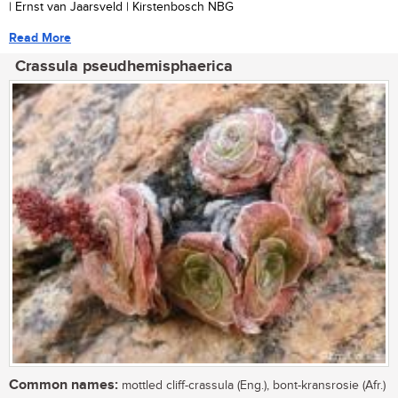
| Ernst van Jaarsveld | Kirstenbosch NBG
Read More
Crassula pseudhemisphaerica
Common names:
mottled cliff-crassula (Eng.), bont-kransrosie (Afr.)