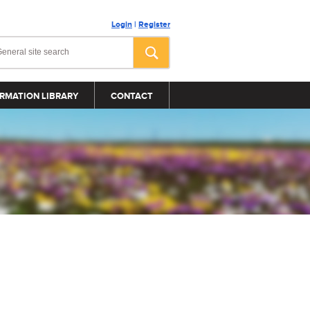
Login
|
Register
RMATION LIBRARY
CONTACT