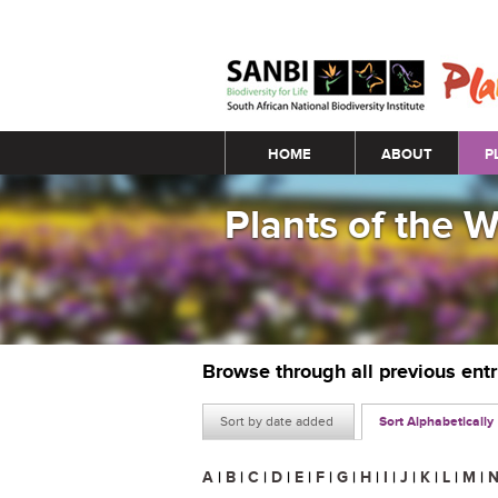
Main menu
HOME
ABOUT
P
Plants of the 
Browse through all previous ent
Sort by date added
Sort Alphabetically
A
|
B
|
C
|
D
|
E
|
F
|
G
|
H
|
I
|
J
|
K
|
L
|
M
|