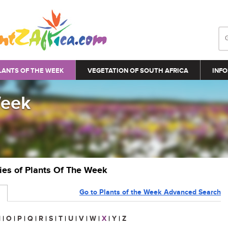
LANTS OF THE WEEK
VEGETATION OF SOUTH AFRICA
INFO
Week
ries of Plants Of The Week
Go to Plants of the Week Advanced Search
N
|
O
|
P
|
Q
|
R
|
S
|
T
|
U
|
V
|
W
|
X
|
Y
|
Z