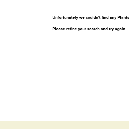
Unfortunately we couldn't find any Plants
Please refine your search and try again.