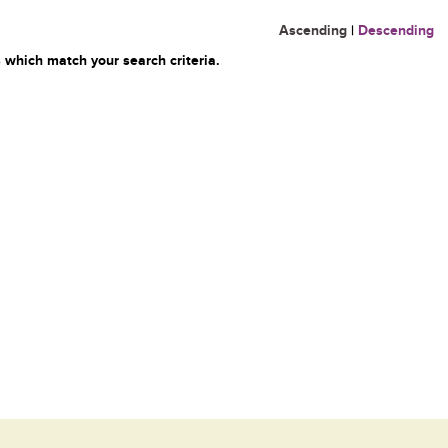
Ascending
|
Descending
 which match your search criteria.