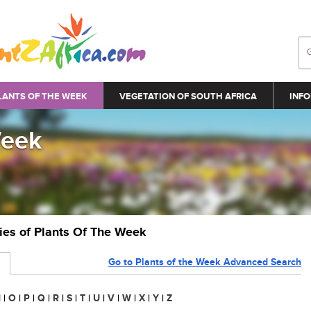
LANTS OF THE WEEK
VEGETATION OF SOUTH AFRICA
INFO
Week
ries of Plants Of The Week
Go to Plants of the Week Advanced Search
N
|
O
|
P
|
Q
|
R
|
S
|
T
|
U
|
V
|
W
|
X
|
Y
|
Z