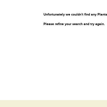
Unfortunately we couldn't find any Plants
Please refine your search and try again.