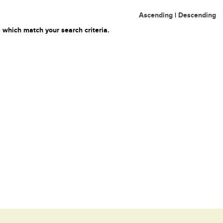
Ascending
|
Descending
 which match your search criteria.