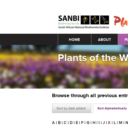
Main menu
HOME
ABOUT
P
Plants of the 
Browse through all previous ent
Sort by date added
Sort Alphabetically
A
|
B
|
C
|
D
|
E
|
F
|
G
|
H
|
I
|
J
|
K
|
L
|
M
|