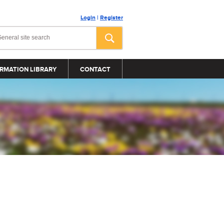
Login
|
Register
RMATION LIBRARY
CONTACT