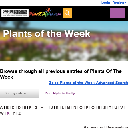
Login
|
Register
Plants of the Week
Browse through all previous entries of Plants Of The
Week
Go to Plants of the Week Advanced Search
Sort by date added
Sort Alphabetically
A
|
B
|
C
|
D
|
E
|
F
|
G
|
H
|
I
|
J
|
K
|
L
|
M
|
N
|
O
|
P
|
Q
|
R
|
S
|
T
|
U
|
V
|
W
|
X
|
Y
|
Z
Ascending
|
Descending