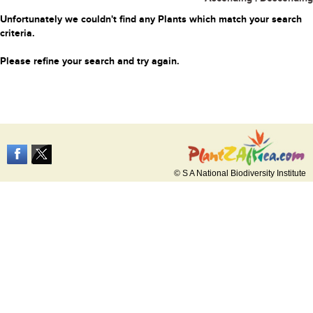
Unfortunately we couldn't find any Plants which match your search
criteria.
Please refine your search and try again.
© S A National Biodiversity Institute