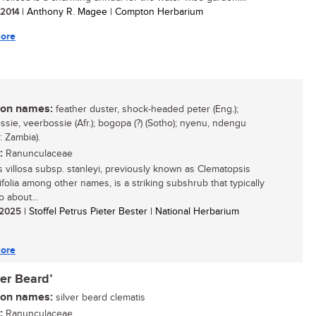
/ 2014
| Anthony R. Magee | Compton Herbarium
ore
n names:
feather duster, shock-headed peter (Eng.);
ssie, veerbossie (Afr.); bogopa (?) (Sotho); nyenu, ndengu
 Zambia).
:
Ranunculaceae
s villosa subsp. stanleyi, previously known as Clematopsis
ifolia among other names, is a striking subshrub that typically
 about...
/ 2025
| Stoffel Petrus Pieter Bester | National Herbarium
ore
ver Beard’
n names:
silver beard clematis
:
Ranunculaceae