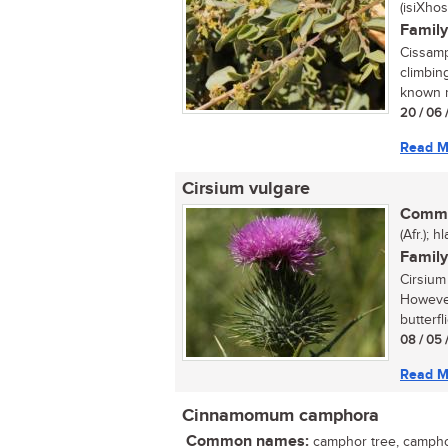
(isiXhos
Family
Cissamp
climbing
known m
20 / 06 
Read M
Cirsium vulgare
Commo
(Afr.); 
Family
Cirsium
However
butterfl
08 / 05 
Read M
Cinnamomum camphora
Common names:
camphor tree, camphor 