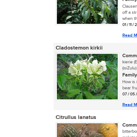
Clausena
off a s
when th
01 / 11 /
Read M
Cladostemon kirkii
Commo
kierie 
(isiZulu)
Family
How is i
bear fru
07 / 05 
Read M
Citrullus lanatus
Commo
bitterbo