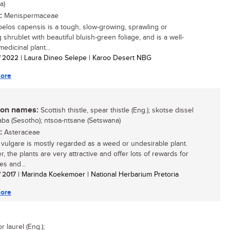
a)
:
Menispermaceae
elos capensis is a tough, slow-growing, sprawling or
 shrublet with beautiful bluish-green foliage, and is a well-
edicinal plant...
/ 2022
| Laura Dineo Selepe | Karoo Desert NBG
ore
n names:
Scottish thistle, spear thistle (Eng.); skotse dissel
hlaba (Sesotho); ntsoa-ntsane (Setswana)
:
Asteraceae
 vulgare is mostly regarded as a weed or undesirable plant.
, the plants are very attractive and offer lots of rewards for
ies and...
/ 2017
| Marinda Koekemoer | National Herbarium Pretoria
ore
laurel (Eng.);