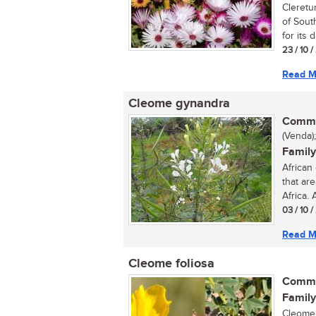
Cleretu
of Sout
for its d
23 / 10 /
Read M
Cleome gynandra
Commo
(Venda);
Family
African
that ar
Africa. 
03 / 10 /
Read M
Cleome foliosa
Commo
Family
Cleome 