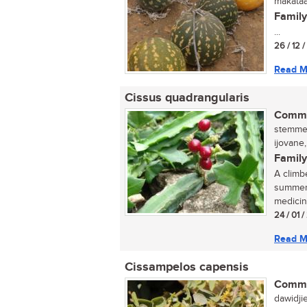
makataa
Family
...
26 / 12 /
Read M
Cissus quadrangularis
Commo
stemmed
ijovane
Family
A climb
summer.
medicin
24 / 01 
Read M
Cissampelos capensis
Commo
dawidji