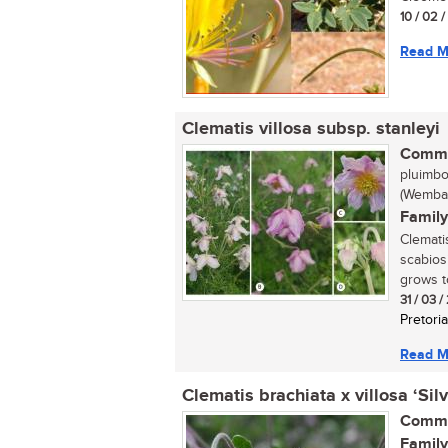
10 / 02 
Read M
Clematis villosa subsp. stanleyi
Commo
pluimbo
(Wemba:
Family
Clemati
scabios
grows to
31 / 03 
Pretoria
Read M
Clematis brachiata x villosa ‘Sil
Commo
Family