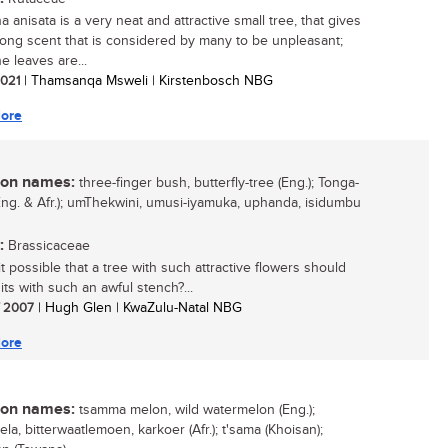
 anisata is a very neat and attractive small tree, that gives
trong scent that is considered by many to be unpleasant;
e leaves are...
 2021
| Thamsanqa Msweli | Kirstenbosch NBG
ore
n names:
three-finger bush, butterfly-tree (Eng.); Tonga-
(Eng. & Afr.); umThekwini, umusi-iyamuka, uphanda, isidumbu
:
Brassicaceae
t possible that a tree with such attractive flowers should
its with such an awful stench?...
/ 2007
| Hugh Glen | KwaZulu-Natal NBG
ore
n names:
tsamma melon, wild watermelon (Eng.);
ela, bitterwaatlemoen, karkoer (Afr.); t'sama (Khoisan);