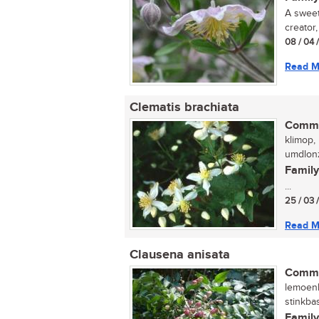
A sweet
creator
08 / 04 
Read M
Clematis brachiata
Commo
klimop, 
umdlonz
Family
...
25 / 03 
Read M
Clausena anisata
Commo
lemoenh
stinkba
Family