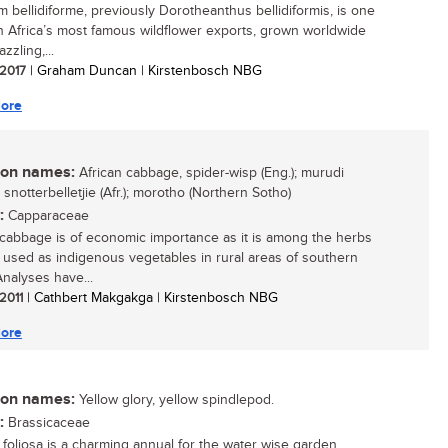
m bellidiforme, previously Dorotheanthus bellidiformis, is one
h Africa’s most famous wildflower exports, grown worldwide
azzling,...
 2017
| Graham Duncan | Kirstenbosch NBG
ore
n names:
African cabbage, spider-wisp (Eng.); murudi
 snotterbelletjie (Afr.); morotho (Northern Sotho)
:
Capparaceae
 cabbage is of economic importance as it is among the herbs
e used as indigenous vegetables in rural areas of southern
Analyses have...
 2011
| Cathbert Makgakga | Kirstenbosch NBG
ore
n names:
Yellow glory, yellow spindlepod.
:
Brassicaceae
foliosa is a charming annual for the water wise garden....