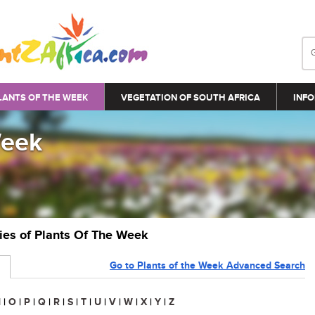
LANTS OF THE WEEK
VEGETATION OF SOUTH AFRICA
INFO
Week
ries of Plants Of The Week
Go to Plants of the Week Advanced Search
N
|
O
|
P
|
Q
|
R
|
S
|
T
|
U
|
V
|
W
|
X
|
Y
|
Z