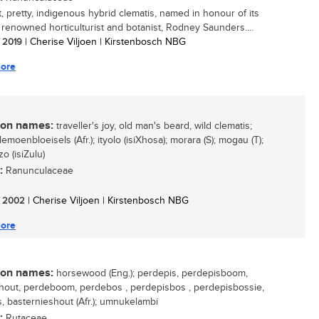
, pretty, indigenous hybrid clematis, named in honour of its
, renowned horticulturist and botanist, Rodney Saunders....
/ 2019
| Cherise Viljoen | Kirstenbosch NBG
ore
n names:
traveller's joy, old man's beard, wild clematis;
lemoenbloeisels (Afr.); ityolo (isiXhosa); morara (S); mogau (T);
o (isiZulu)
:
Ranunculaceae
/ 2002
| Cherise Viljoen | Kirstenbosch NBG
ore
n names:
horsewood (Eng.); perdepis, perdepisboom,
out, perdeboom, perdebos , perdepisbos , perdepisbossie,
s, basternieshout (Afr.); umnukelambi
:
Rutaceae