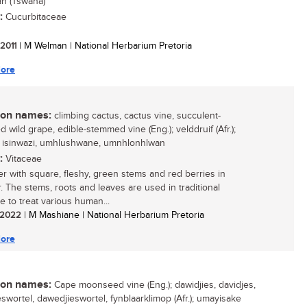
n (Tswana)
:
Cucurbitaceae
 2011
| M Welman | National Herbarium Pretoria
ore
n names:
climbing cactus, cactus vine, succulent-
 wild grape, edible-stemmed vine (Eng.); velddruif (Afr.);
, isinwazi, umhlushwane, umnhlonhlwan
:
Vitaceae
er with square, fleshy, green stems and red berries in
 The stems, roots and leaves are used in traditional
e to treat various human...
/ 2022
| M Mashiane | National Herbarium Pretoria
ore
n names:
Cape moonseed vine (Eng.); dawidjies, davidjes,
eswortel, dawedjieswortel, fynblaarklimop (Afr.); umayisake