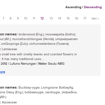
Ascending
|
Descending
7
8
9
10
11
12
13
14
15
16
17
last »
n names:
tinderwood (Eng.); moswaapeba (Sotho);
out (Afr.); munukha-tshilongwe (Venda); umqwaqwanam
; umQoqonga (Zulu); xinhunwelambeva (Tswana);
:
Lamiaceae
 a small tree with smelly leaves and scented flowers in
It has many traditional uses....
/ 2012
| Lufuno Nenungwi | Walter Sisulu NBG
ore
n names:
Buckbay-vygie, Livingstone Bokbayfig,
tone Daisy (Eng.); bokbaaivygie, sandvygie, skilpadkos,
Afr.)
:
Aizoaceae