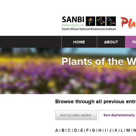
Main menu
HOME
ABOUT
P
Plants of the 
Browse through all previous ent
Sort by date added
Sort Alphabetically
A
|
B
|
C
|
D
|
E
|
F
|
G
|
H
|
I
|
J
|
K
|
L
|
M
|