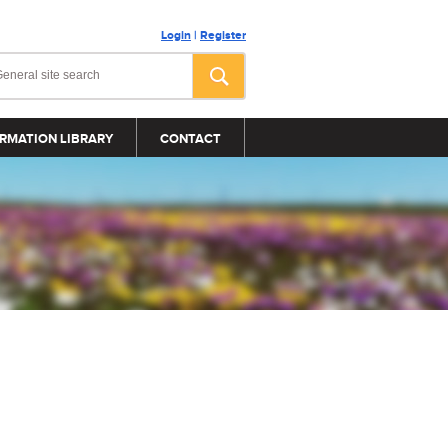
Login
|
Register
RMATION LIBRARY
CONTACT