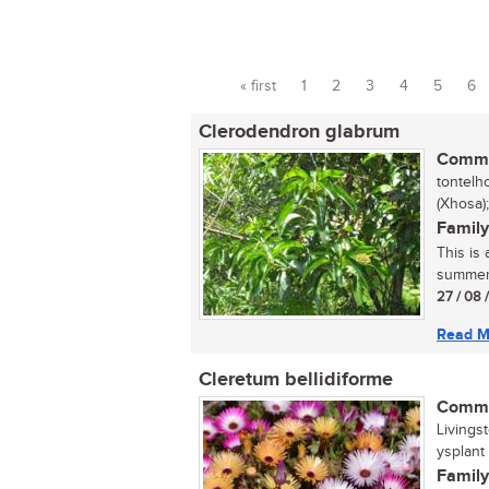
« first
1
2
3
4
5
6
Pages
Clerodendron glabrum
Commo
tontelh
(Xhosa)
Family
This is
summer. 
27 / 08 
Read M
Cleretum bellidiforme
Commo
Livings
ysplant (
Family