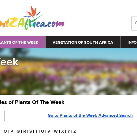
LANTS OF THE WEEK
VEGETATION OF SOUTH AFRICA
INFO
Week
ries of Plants Of The Week
Go to Plants of the Week Advanced Search
N
|
O
|
P
|
Q
|
R
|
S
|
T
|
U
|
V
|
W
|
X
|
Y
|
Z