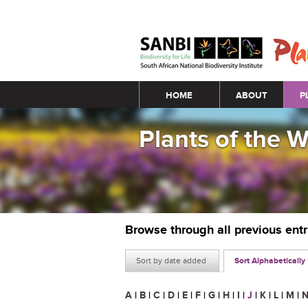
Main menu
HOME
ABOUT
P
Plants of the 
Browse through all previous ent
Sort by date added
Sort Alphabetically
A
|
B
|
C
|
D
|
E
|
F
|
G
|
H
|
I
|
J
|
K
|
L
|
M
|