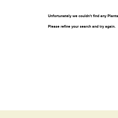
Unfortunately we couldn't find any Plants
Please refine your search and try again.