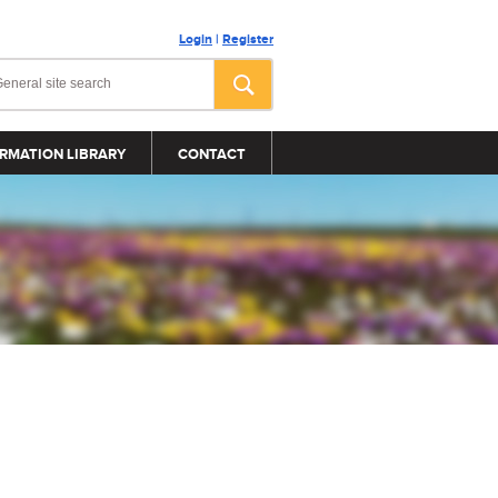
Login
|
Register
RMATION LIBRARY
CONTACT