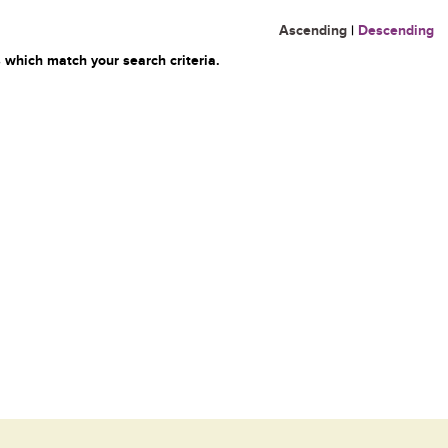
Ascending
|
Descending
 which match your search criteria.