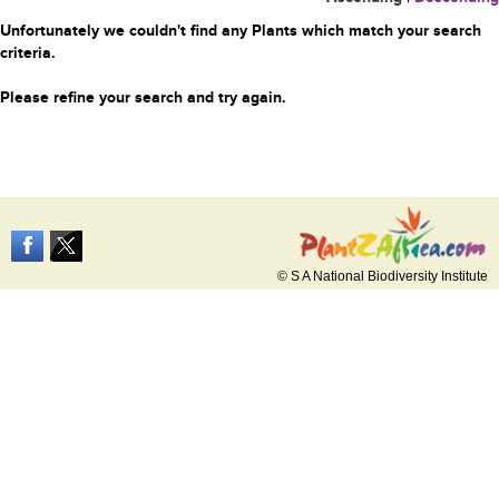
Unfortunately we couldn't find any Plants which match your search
criteria.
Please refine your search and try again.
© S A National Biodiversity Institute