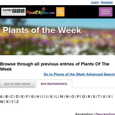
Login
|
Register
Plants of the Week
Browse through all previous entries of Plants Of The
Week
Go to Plants of the Week Advanced Search
Sort by date added
Sort Alphabetically
A
|
B
|
C
|
D
|
E
|
F
|
G
|
H
|
I
|
J
|
K
|
L
|
M
|
N
|
O
|
P
|
Q
|
R
|
S
|
T
|
U
|
V
|
W
|
X
|
Y
|
Z
Ascending
|
Descending