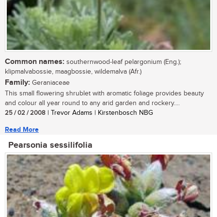
Common names:
southernwood-leaf pelargonium (Eng.);
klipmalvabossie, maagbossie, wildemalva (Afr.)
Family:
Geraniaceae
This small flowering shrublet with aromatic foliage provides beauty
and colour all year round to any arid garden and rockery....
25 / 02 / 2008
| Trevor Adams | Kirstenbosch NBG
Read More
Pearsonia sessilifolia