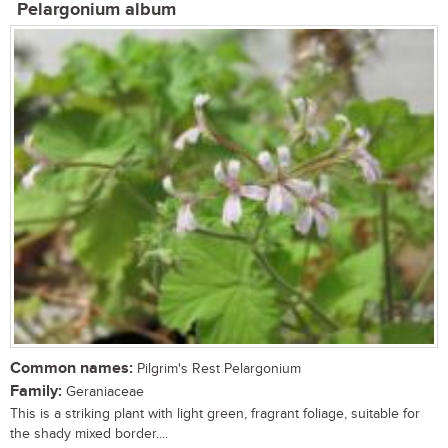
Pelargonium album
Common names:
Pilgrim's Rest Pelargonium
Family:
Geraniaceae
This is a striking plant with light green, fragrant foliage, suitable for
the shady mixed border....