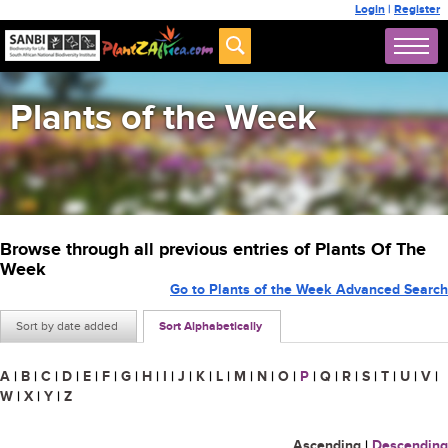
Login
|
Register
Plants of the Week
Browse through all previous entries of Plants Of The
Week
Go to Plants of the Week Advanced Search
Sort by date added
Sort Alphabetically
A
|
B
|
C
|
D
|
E
|
F
|
G
|
H
|
I
|
J
|
K
|
L
|
M
|
N
|
O
|
P
|
Q
|
R
|
S
|
T
|
U
|
V
|
W
|
X
|
Y
|
Z
Ascending
|
Descending