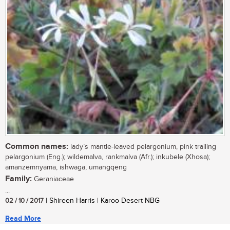
Common names:
lady’s mantle-leaved pelargonium, pink trailing
pelargonium (Eng.); wildemalva, rankmalva (Afr.); inkubele (Xhosa);
amanzemnyama, ishwaga, umangqeng
Family:
Geraniaceae
...
02 / 10 / 2017
| Shireen Harris | Karoo Desert NBG
Read More