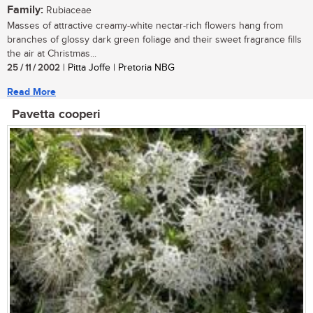
Family:
Rubiaceae
Masses of attractive creamy-white nectar-rich flowers hang from
branches of glossy dark green foliage and their sweet fragrance fills
the air at Christmas...
25 / 11 / 2002
| Pitta Joffe | Pretoria NBG
Read More
Pavetta cooperi