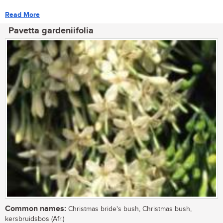
Read More
Pavetta gardeniifolia
Common names:
Christmas bride's bush, Christmas bush,
kersbruidsbos (Afr.)