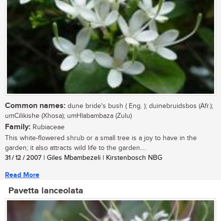
Common names:
dune bride's bush ( Eng. ); duinebruidsbos (Afr.);
umCilikishe (Xhosa); umHlabambaza (Zulu)
Family:
Rubiaceae
This white-flowered shrub or a small tree is a joy to have in the
garden; it also attracts wild life to the garden....
31 / 12 / 2007
| Giles Mbambezeli | Kirstenbosch NBG
Read More
Pavetta lanceolata