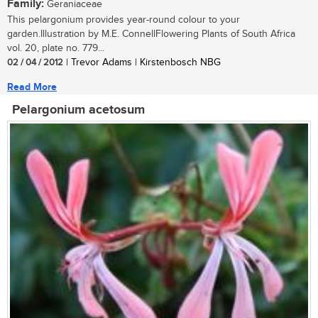
Family:
Geraniaceae
This pelargonium provides year-round colour to your
garden.Illustration by M.E. ConnellFlowering Plants of South Africa
vol. 20, plate no. 779...
02 / 04 / 2012
| Trevor Adams | Kirstenbosch NBG
Read More
Pelargonium acetosum