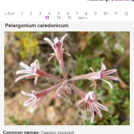
« first
1
2
3
4
5
6
7
8
9
10
11
12
13
14
15
last »
Pages
Pelargonium caledonicum
Common names:
Caledon storksbill