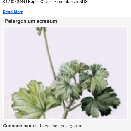
08 / 12 / 2014
| Roger Oliver | Kirstenbosch NBG
Read More
Pelargonium acraeum
Common names:
horseshoe pelargonium