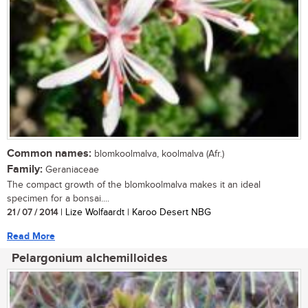
Common names:
blomkoolmalva, koolmalva (Afr.)
Family:
Geraniaceae
The compact growth of the blomkoolmalva makes it an ideal
specimen for a bonsai....
21 / 07 / 2014
| Lize Wolfaardt | Karoo Desert NBG
Read More
Pelargonium alchemilloides