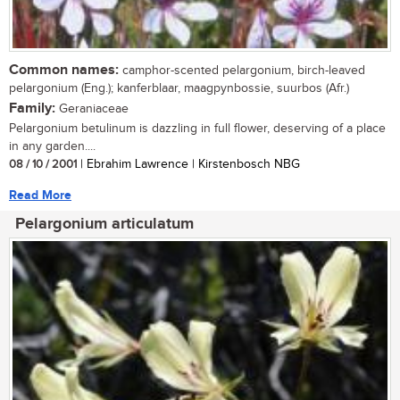
Common names:
camphor-scented pelargonium, birch-leaved
pelargonium (Eng.); kanferblaar, maagpynbossie, suurbos (Afr.)
Family:
Geraniaceae
Pelargonium betulinum is dazzling in full flower, deserving of a place
in any garden....
08 / 10 / 2001
| Ebrahim Lawrence | Kirstenbosch NBG
Read More
Pelargonium articulatum