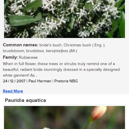
Common names:
bride's bush, Christmas bush ( Eng. );
bruidsboom, bruidsbos, kers(mis)bos (Afr.)
Family:
Rubiaceae
When in full flower, these trees or shrubs truly remind one of a
beautiful, radiant bride stunningly dressed in a specially designed
white garment! As...
24 / 12 / 2007
| Paul Herman | Pretoria NBG
Read More
Pauridia aquatica