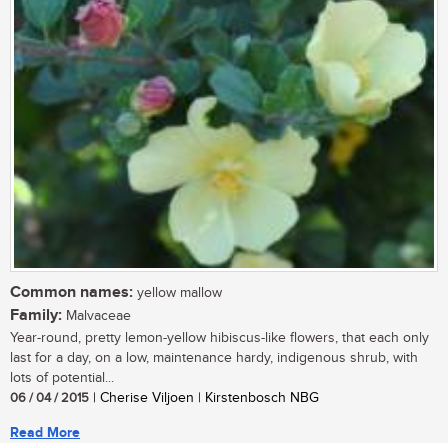
Common names:
yellow mallow
Family:
Malvaceae
Year-round, pretty lemon-yellow hibiscus-like flowers, that each only
last for a day, on a low, maintenance hardy, indigenous shrub, with
lots of potential...
06 / 04 / 2015
| Cherise Viljoen | Kirstenbosch NBG
Read More