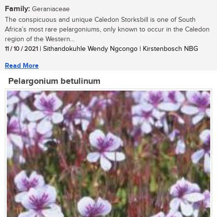
Family:
Geraniaceae
The conspicuous and unique Caledon Storksbill is one of South
Africa’s most rare pelargoniums, only known to occur in the Caledon
region of the Western...
11 / 10 / 2021
| Sithandokuhle Wendy Ngcongo | Kirstenbosch NBG
Read More
Pelargonium betulinum