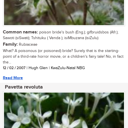
Common names:
poison bride's bush (Eng.); gifbruidsbos (Afr.);
Sawoti (siSwati); Tshituku ( Venda ); isiMbuzana (isiZulu)
Family:
Rubiaceae
What? A poisonous (or poisoned) bride? Surely that is the starting-
point of a third-rate horror movie, or a children's fairy tale! No, in fact
the...
12 / 02 / 2007
| Hugh Glen | KwaZulu-Natal NBG
Read More
Pavetta revoluta