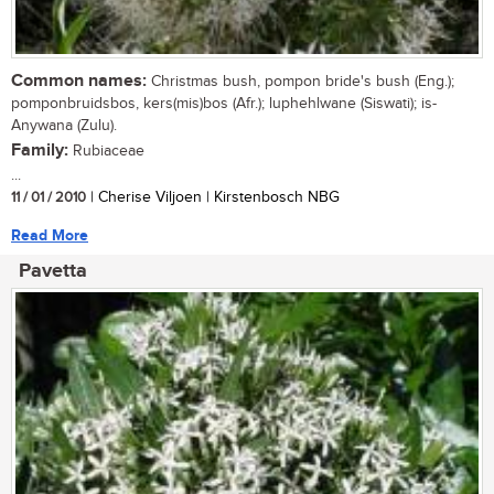
Common names:
Christmas bush, pompon bride's bush (Eng.);
pomponbruidsbos, kers(mis)bos (Afr.); luphehlwane (Siswati); is-
Anywana (Zulu).
Family:
Rubiaceae
...
11 / 01 / 2010
| Cherise Viljoen | Kirstenbosch NBG
Read More
Pavetta