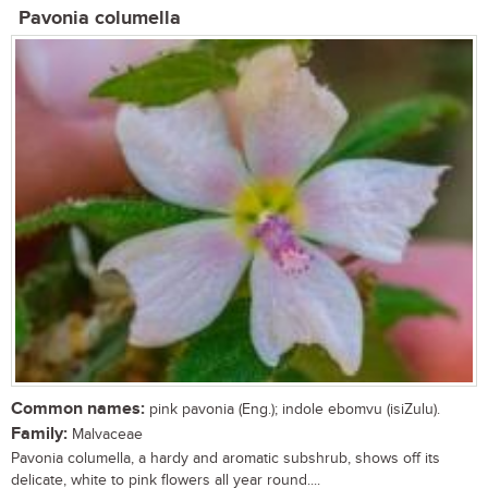
Pavonia columella
Common names:
pink pavonia (Eng.); indole ebomvu (isiZulu).
Family:
Malvaceae
Pavonia columella, a hardy and aromatic subshrub, shows off its
delicate, white to pink flowers all year round....