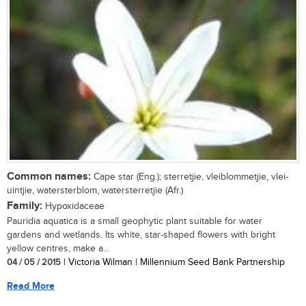
Common names:
Cape star (Eng.); sterretjie, vleiblommetjie, vlei-
uintjie, watersterblom, watersterretjie (Afr.)
Family:
Hypoxidaceae
Pauridia aquatica is a small geophytic plant suitable for water
gardens and wetlands. Its white, star-shaped flowers with bright
yellow centres, make a...
04 / 05 / 2015
| Victoria Wilman | Millennium Seed Bank Partnership
Read More