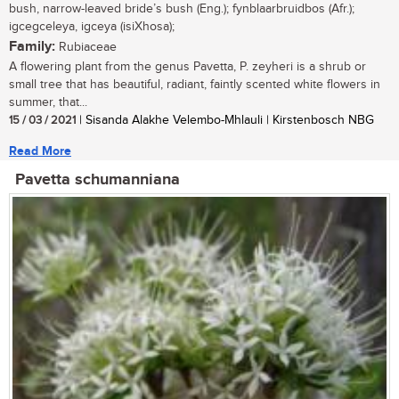
bush, narrow-leaved bride’s bush (Eng.); fynblaarbruidbos (Afr.);
igcegceleya, igceya (isiXhosa);
Family:
Rubiaceae
A flowering plant from the genus Pavetta, P. zeyheri is a shrub or
small tree that has beautiful, radiant, faintly scented white flowers in
summer, that...
15 / 03 / 2021
| Sisanda Alakhe Velembo-Mhlauli | Kirstenbosch NBG
Read More
Pavetta schumanniana