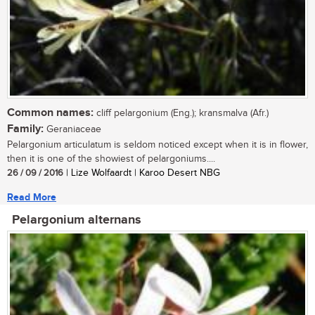
Common names:
cliff pelargonium (Eng.); kransmalva (Afr.)
Family:
Geraniaceae
Pelargonium articulatum is seldom noticed except when it is in flower,
then it is one of the showiest of pelargoniums....
26 / 09 / 2016
| Lize Wolfaardt | Karoo Desert NBG
Read More
Pelargonium alternans