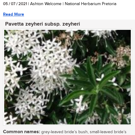
05 / 07 / 2021
| Ashton Welcome | National Herbarium Pretoria
Read More
Pavetta zeyheri subsp. zeyheri
Common names:
grey-leaved bride’s bush, small-leaved bride’s