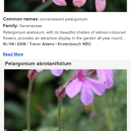
Common names:
sorrel-leaved pelargonium
Family:
Geraniaceae
Pelargonium acetosum, with its beautiful shades of salmon-coloured
flowers, provides an attractive display in the garden all year round....
10 / 04 / 2006
| Trevor Adams | Kirstenbosch NBG
Read More
Pelargonium abrotanifolium