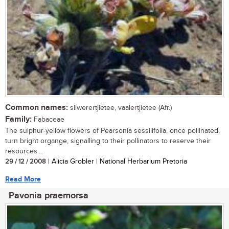
Common names:
silwerertjietee, vaalertjietee (Afr.)
Family:
Fabaceae
The sulphur-yellow flowers of Pearsonia sessilifolia, once pollinated,
turn bright organge, signalling to their pollinators to reserve their
resources...
29 / 12 / 2008
| Alicia Grobler | National Herbarium Pretoria
Read More
Pavonia praemorsa