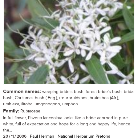
Common names:
weeping bride's bush, forest bride's bush, bridal
bush, Christmas bush ( Eng.); treurbruidsbos, bruidsbos (Afr.);
umhleza, ilitoba, umgonogono, umphon
Family:
Rubiaceae
In full flower, Pavetta lanceolata looks like a bride adorned in pure
white, full of expectation and hope for a long and happy life, hence
the...
20 / 11 / 2006
| Paul Herman | National Herbarium Pretoria