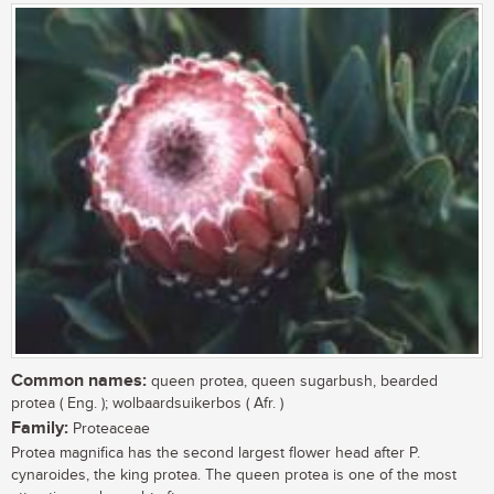
Common names:
queen protea, queen sugarbush, bearded
protea ( Eng. ); wolbaardsuikerbos ( Afr. )
Family:
Proteaceae
Protea magnifica has the second largest flower head after P.
cynaroides, the king protea. The queen protea is one of the most