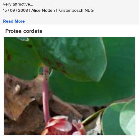
very attractive...
15 / 09 / 2008
| Alice Notten | Kirstenbosch NBG
Read More
Protea cordata