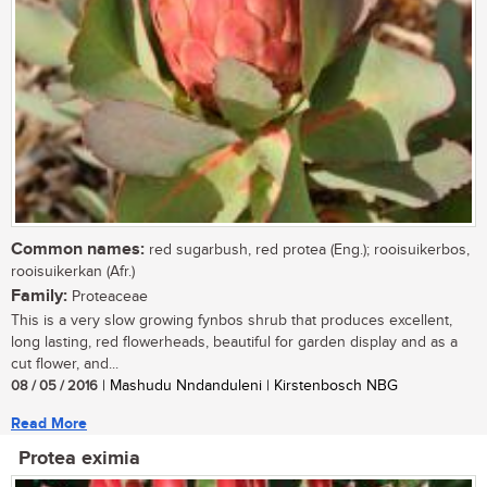
Common names:
red sugarbush, red protea (Eng.); rooisuikerbos,
rooisuikerkan (Afr.)
Family:
Proteaceae
This is a very slow growing fynbos shrub that produces excellent,
long lasting, red flowerheads, beautiful for garden display and as a
cut flower, and...
08 / 05 / 2016
| Mashudu Nndanduleni | Kirstenbosch NBG
Read More
Protea eximia