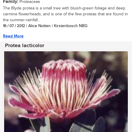
Family:
Proteaceae
The Blyde protea is a small tree with bluish-green foliage and deep
carmine flowerheads, and is one of the few proteas that are found in
the summer-rainfall...
16 / 07 / 2012
| Alice Notten | Kirstenbosch NBG
Read More
Protea lacticolor