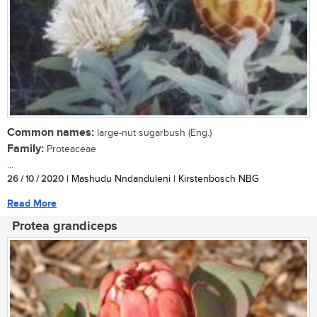
Common names:
large-nut sugarbush (Eng.)
Family:
Proteaceae
...
26 / 10 / 2020
| Mashudu Nndanduleni | Kirstenbosch NBG
Read More
Protea grandiceps