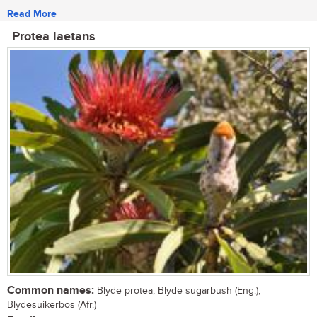
Read More
Protea laetans
Common names:
Blyde protea, Blyde sugarbush (Eng.);
Blydesuikerbos (Afr.)