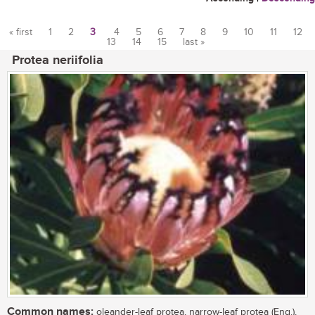
« first
1
2
3
4
5
6
7
8
9
10
11
12
13
14
15
last »
Pages
Protea neriifolia
Common names:
oleander-leaf protea, narrow-leaf protea (Eng.),