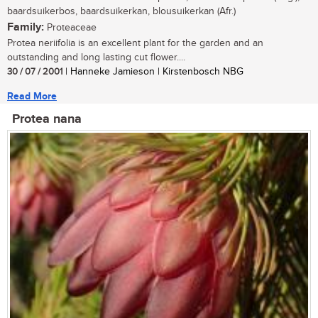
baardsuikerbos, baardsuikerkan, blousuikerkan (Afr.)
Family:
Proteaceae
Protea neriifolia is an excellent plant for the garden and an
outstanding and long lasting cut flower....
30 / 07 / 2001
| Hanneke Jamieson | Kirstenbosch NBG
Read More
Protea nana