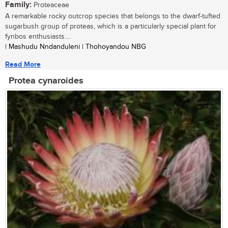
Family:
Proteaceae
A remarkable rocky outcrop species that belongs to the dwarf-tufted
sugarbush group of proteas, which is a particularly special plant for
fynbos enthusiasts....
| Mashudu Nndanduleni | Thohoyandou NBG
Read More
Protea cynaroides