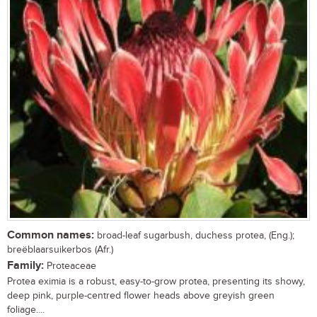
Common names:
broad-leaf sugarbush, duchess protea, (Eng.);
breëblaarsuikerbos (Afr.)
Family:
Proteaceae
Protea eximia is a robust, easy-to-grow protea, presenting its showy,
deep pink, purple-centred flower heads above greyish green
foliage....