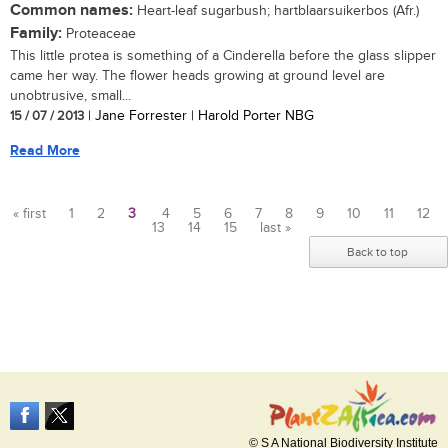
Common names:
Heart-leaf sugarbush; hartblaarsuikerbos (Afr.)
Family:
Proteaceae
This little protea is something of a Cinderella before the glass slipper
came her way. The flower heads growing at ground level are
unobtrusive, small...
15 / 07 / 2013
| Jane Forrester | Harold Porter NBG
Read More
« first
1
2
3
4
5
6
7
8
9
10
11
12
13
14
15
last »
Pages
Back to top
© S A National Biodiversity Institute