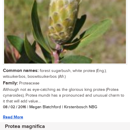
Common names:
forest sugarbush, white protea (Eng.);
witsuikerbos, boswitsuikerbos (Afr.)
Family:
Proteaceae
Although not as eye-catching as the glorious king protea (Protea
cynaroides), Protea mundii has a pronounced and unusual charm to
it that will add value...
08 / 02 / 2016
| Megan Blatchford | Kirstenbosch NBG
Read More
Protea magnifica