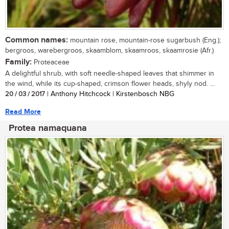
Common names:
mountain rose, mountain-rose sugarbush (Eng.);
bergroos, warebergroos, skaamblom, skaamroos, skaamrosie (Afr.)
Family:
Proteaceae
A delightful shrub, with soft needle-shaped leaves that shimmer in
the wind, while its cup-shaped, crimson flower heads, shyly nod. ...
20 / 03 / 2017
| Anthony Hitchcock | Kirstenbosch NBG
Read More
Protea namaquana