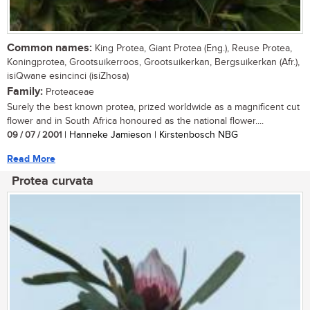
Common names:
King Protea, Giant Protea (Eng.), Reuse Protea,
Koningprotea, Grootsuikerroos, Grootsuikerkan, Bergsuikerkan (Afr.),
isiQwane esincinci (isiZhosa)
Family:
Proteaceae
Surely the best known protea, prized worldwide as a magnificent cut
flower and in South Africa honoured as the national flower....
09 / 07 / 2001
| Hanneke Jamieson | Kirstenbosch NBG
Read More
Protea curvata