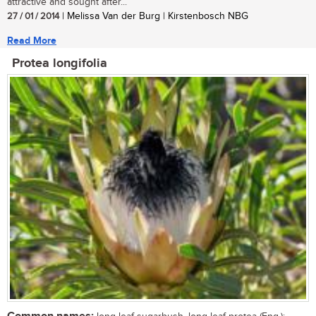
attractive and sought after...
27 / 01 / 2014
| Melissa Van der Burg | Kirstenbosch NBG
Read More
Protea longifolia