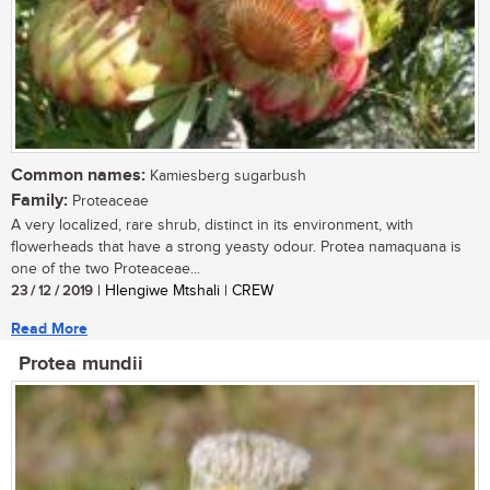
Common names:
Kamiesberg sugarbush
Family:
Proteaceae
A very localized, rare shrub, distinct in its environment, with
flowerheads that have a strong yeasty odour. Protea namaquana is
one of the two Proteaceae...
23 / 12 / 2019
| Hlengiwe Mtshali | CREW
Read More
Protea mundii