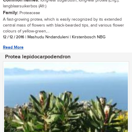
Common names:
long-leaf sugarbush, long-leaf protea (Eng.);
langblaarsuikerbos (Afr.)
Family:
Proteaceae
A fast-growing protea, which is easily recognized by its extended
central mass of flowers with black-bearded tips, and various flower
colours of yellow-green,...
12 / 12 / 2016
| Mashudu Nndanduleni | Kirstenbosch NBG
Read More
Protea lepidocarpodendron