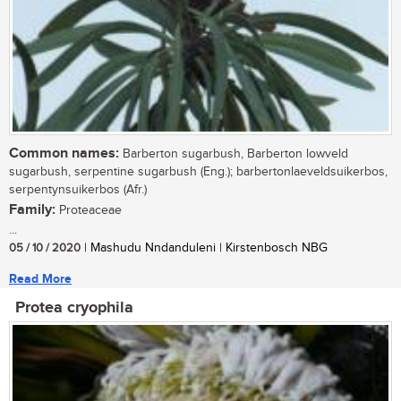
Common names:
Barberton sugarbush, Barberton lowveld
sugarbush, serpentine sugarbush (Eng.); barbertonlaeveldsuikerbos,
serpentynsuikerbos (Afr.)
Family:
Proteaceae
...
05 / 10 / 2020
| Mashudu Nndanduleni | Kirstenbosch NBG
Read More
Protea cryophila