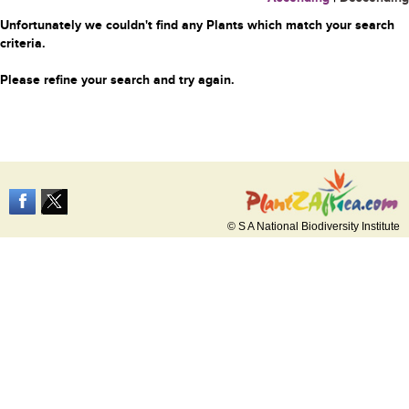
Unfortunately we couldn't find any Plants which match your search
criteria.
Please refine your search and try again.
© S A National Biodiversity Institute