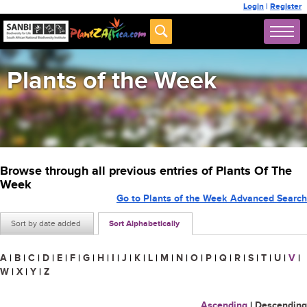
Login
|
Register
Plants of the Week
Browse through all previous entries of Plants Of The
Week
Go to Plants of the Week Advanced Search
Sort by date added
Sort Alphabetically
A
|
B
|
C
|
D
|
E
|
F
|
G
|
H
|
I
|
J
|
K
|
L
|
M
|
N
|
O
|
P
|
Q
|
R
|
S
|
T
|
U
|
V
|
W
|
X
|
Y
|
Z
Ascending
|
Descending