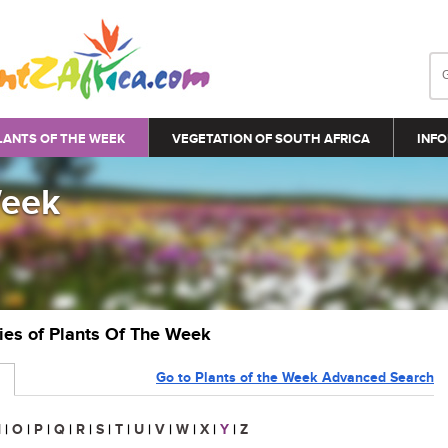
LANTS OF THE WEEK
VEGETATION OF SOUTH AFRICA
INFO
Week
ries of Plants Of The Week
Go to Plants of the Week Advanced Search
N
|
O
|
P
|
Q
|
R
|
S
|
T
|
U
|
V
|
W
|
X
|
Y
|
Z