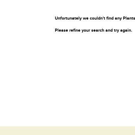
Unfortunately we couldn't find any Plants
Please refine your search and try again.