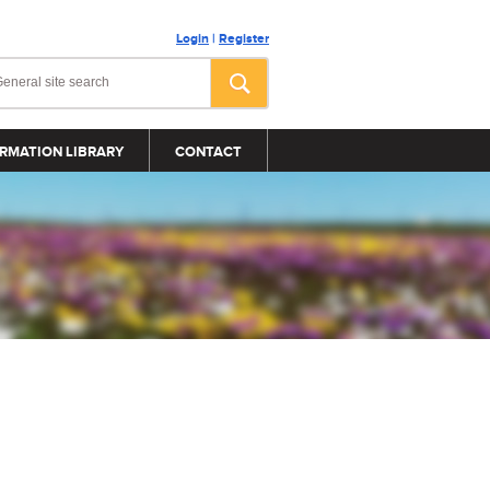
Login
|
Register
RMATION LIBRARY
CONTACT