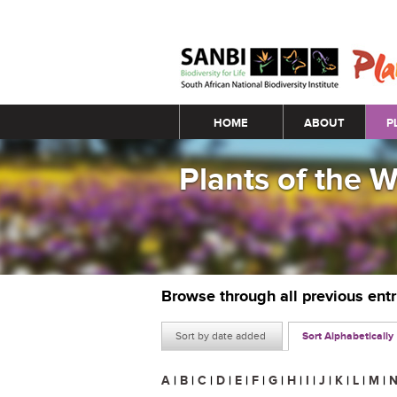
Main menu
HOME
ABOUT
P
Plants of the 
Browse through all previous ent
Sort by date added
Sort Alphabetically
A
|
B
|
C
|
D
|
E
|
F
|
G
|
H
|
I
|
J
|
K
|
L
|
M
|