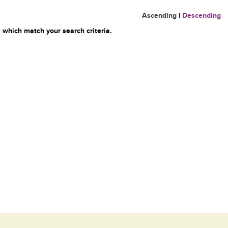
Ascending
|
Descending
 which match your search criteria.