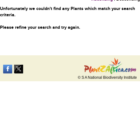
Unfortunately we couldn't find any Plants which match your search
criteria.
Please refine your search and try again.
© S A National Biodiversity Institute