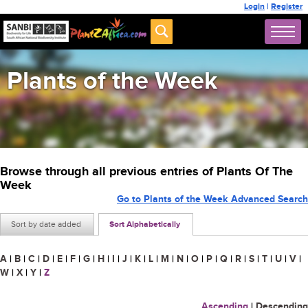
Login
|
Register
Plants of the Week
Browse through all previous entries of Plants Of The
Week
Go to Plants of the Week Advanced Search
Sort by date added
Sort Alphabetically
A
|
B
|
C
|
D
|
E
|
F
|
G
|
H
|
I
|
J
|
K
|
L
|
M
|
N
|
O
|
P
|
Q
|
R
|
S
|
T
|
U
|
V
|
W
|
X
|
Y
|
Z
Ascending
|
Descending