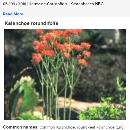
05 / 09 / 2016
| Jermaine Christoffels | Kirstenbosch NBG
Read More
Kalanchoe rotundifolia
Common names:
common Kalanchoe, round-leaf kalanchoe (Eng.);