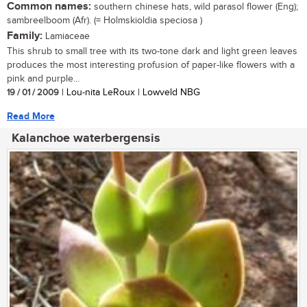
Common names:
southern chinese hats, wild parasol flower (Eng);
sambreelboom (Afr). (= Holmskioldia speciosa )
Family:
Lamiaceae
This shrub to small tree with its two-tone dark and light green leaves
produces the most interesting profusion of paper-like flowers with a
pink and purple...
19 / 01 / 2009
| Lou-nita LeRoux | Lowveld NBG
Read More
Kalanchoe waterbergensis