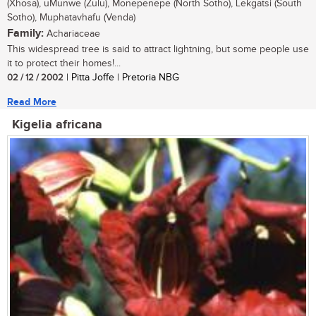
(Xhosa), uMunwe (Zulu), Monepenepe (North Sotho), Lekgatsi (South
Sotho), Muphatavhafu (Venda)
Family:
Achariaceae
This widespread tree is said to attract lightning, but some people use
it to protect their homes!...
02 / 12 / 2002
| Pitta Joffe | Pretoria NBG
Read More
Kigelia africana