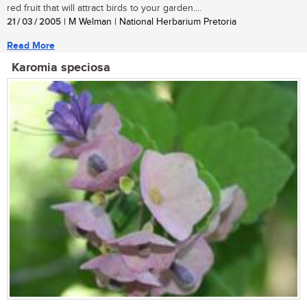
red fruit that will attract birds to your garden....
21 / 03 / 2005
| M Welman | National Herbarium Pretoria
Read More
Karomia speciosa