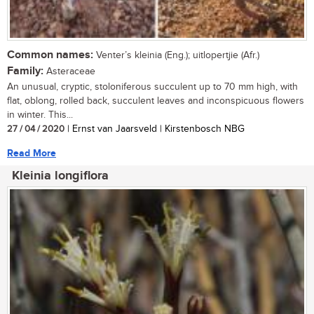
Common names:
Venter’s kleinia (Eng.); uitlopertjie (Afr.)
Family:
Asteraceae
An unusual, cryptic, stoloniferous succulent up to 70 mm high, with
flat, oblong, rolled back, succulent leaves and inconspicuous flowers
in winter. This...
27 / 04 / 2020
| Ernst van Jaarsveld | Kirstenbosch NBG
Read More
Kleinia longiflora