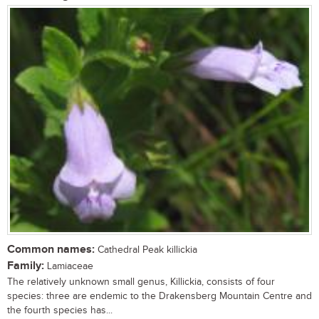
Common names:
Cathedral Peak killickia
Family:
Lamiaceae
The relatively unknown small genus, Killickia, consists of four
species: three are endemic to the Drakensberg Mountain Centre and
the fourth species has...