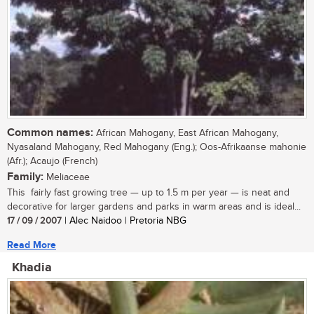
Common names:
African Mahogany, East African Mahogany,
Nyasaland Mahogany, Red Mahogany (Eng.); Oos-Afrikaanse mahonie
(Afr.); Acaujo (French)
Family:
Meliaceae
This fairly fast growing tree — up to 1.5 m per year — is neat and
decorative for larger gardens and parks in warm areas and is ideal...
17 / 09 / 2007
| Alec Naidoo | Pretoria NBG
Read More
Khadia