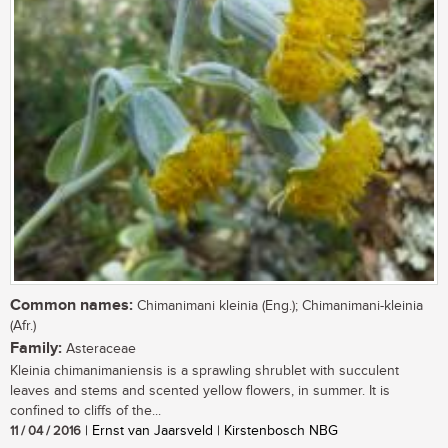
Common names:
Chimanimani kleinia (Eng.); Chimanimani-kleinia
(Afr.)
Family:
Asteraceae
Kleinia chimanimaniensis is a sprawling shrublet with succulent
leaves and stems and scented yellow flowers, in summer. It is
confined to cliffs of the...
11 / 04 / 2016
| Ernst van Jaarsveld | Kirstenbosch NBG