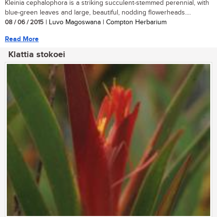
Kleinia cephalophora is a striking succulent-stemmed perennial, with
blue-green leaves and large, beautiful, nodding flowerheads....
08 / 06 / 2015
| Luvo Magoswana | Compton Herbarium
Read More
Klattia stokoei