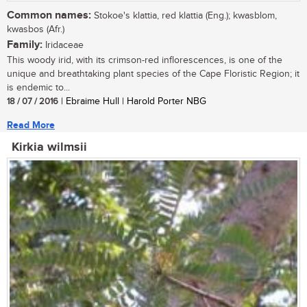
Common names:
Stokoe's klattia, red klattia (Eng.); kwasblom,
kwasbos (Afr.)
Family:
Iridaceae
This woody irid, with its crimson-red inflorescences, is one of the
unique and breathtaking plant species of the Cape Floristic Region; it
is endemic to...
18 / 07 / 2016
| Ebraime Hull | Harold Porter NBG
Read More
Kirkia wilmsii