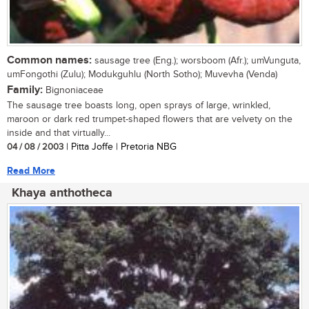
Common names:
sausage tree (Eng.); worsboom (Afr.); umVunguta,
umFongothi (Zulu); Modukguhlu (North Sotho); Muvevha (Venda)
Family:
Bignoniaceae
The sausage tree boasts long, open sprays of large, wrinkled,
maroon or dark red trumpet-shaped flowers that are velvety on the
inside and that virtually...
04 / 08 / 2003
| Pitta Joffe | Pretoria NBG
Read More
Khaya anthotheca