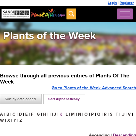
Login
|
Register
Plants of the Week
Browse through all previous entries of Plants Of The
Week
Go to Plants of the Week Advanced Search
Sort by date added
Sort Alphabetically
A
|
B
|
C
|
D
|
E
|
F
|
G
|
H
|
I
|
J
|
K
|
L
|
M
|
N
|
O
|
P
|
Q
|
R
|
S
|
T
|
U
|
V
|
W
|
X
|
Y
|
Z
Ascending
|
Descending