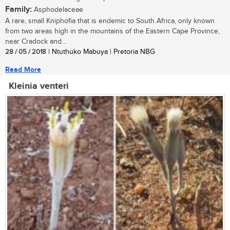
Family:
Asphodelaceae
A rare, small Kniphofia that is endemic to South Africa, only known
from two areas high in the mountains of the Eastern Cape Province,
near Cradock and...
28 / 05 / 2018
| Ntuthuko Mabuya | Pretoria NBG
Read More
Kleinia venteri