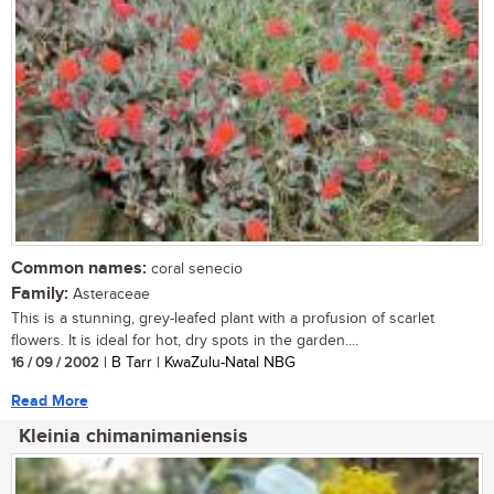
Common names:
coral senecio
Family:
Asteraceae
This is a stunning, grey-leafed plant with a profusion of scarlet
flowers. It is ideal for hot, dry spots in the garden....
16 / 09 / 2002
| B Tarr | KwaZulu-Natal NBG
Read More
Kleinia chimanimaniensis