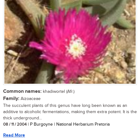
Common names:
khadiwortel (Afr.)
Family:
Aizoaceae
The succulent plants of this genus have long been known as an
additive to alcoholic fermentations, making them extra potent. It is the
thick underground...
08 / 11 / 2004
| P Burgoyne | National Herbarium Pretoria
Read More