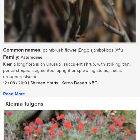
Common names:
paintbrush flower (Eng.); sjambokbos (Afr.)
Family:
Asteraceae
Kleinia longiflora is an unusual, succulent shrub, with striking, thin,
pencil-shaped, segmented, upright or sprawling stems, that is
drought resistant...
12 / 08 / 2019
| Shireen Harris | Karoo Desert NBG
Read More
Kleinia fulgens