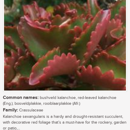
Common names:
bushveld kalanchoe, red-leaved kalanchoe
(Eng.); bosveldplakkie, rooiblaarplakkie (Afr.)
Family:
Crassulaceae
Kalanchoe sexangularis is a hardy and drought-resistant succulent,
with decorative red foliage that’s a must-have for the rockery, garden
or patio,...