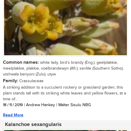
Common names:
white lady, bird’s brandy (Eng.); geelplakkie,
meelplakkie, plakkie, voëlbrandewyn (Afr.); serilile (Southern Sotho);
utshwala benyoni (Zulu); utyw
Family:
Crassulaceae
A striking addition to a succulent rockery or grassland garden, this
plant stands tall with its striking white leaves and yellow flowers, at a
time of...
18 / 11 / 2019
| Andrew Hankey | Walter Sisulu NBG
Read More
Kalanchoe sexangularis