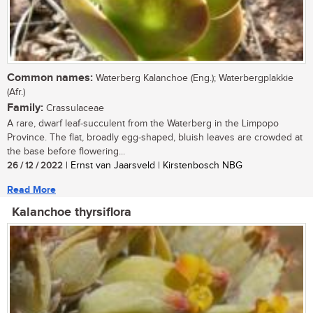
Common names:
Waterberg Kalanchoe (Eng.); Waterbergplakkie
(Afr.)
Family:
Crassulaceae
A rare, dwarf leaf-succulent from the Waterberg in the Limpopo
Province. The flat, broadly egg-shaped, bluish leaves are crowded at
the base before flowering...
26 / 12 / 2022
| Ernst van Jaarsveld | Kirstenbosch NBG
Read More
Kalanchoe thyrsiflora