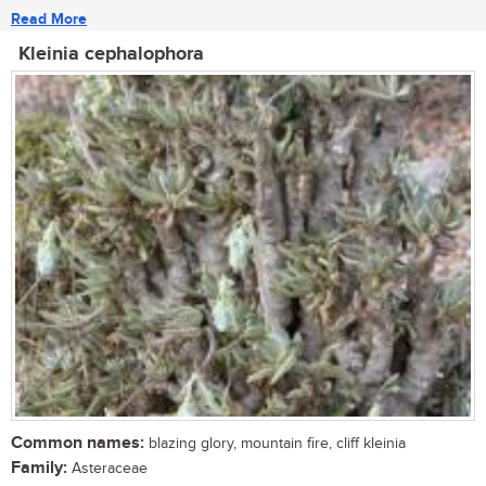
Read More
Kleinia cephalophora
Common names:
blazing glory, mountain fire, cliff kleinia
Family:
Asteraceae