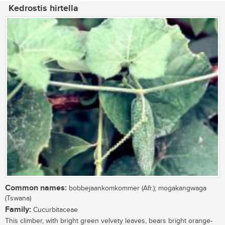
Kedrostis hirtella
Common names:
bobbejaankomkommer (Afr.); mogakangwaga
(Tswana)
Family:
Cucurbitaceae
This climber, with bright green velvety leaves, bears bright orange-