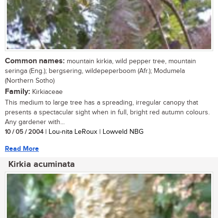
Common names:
mountain kirkia, wild pepper tree, mountain
seringa (Eng.); bergsering, wildepeperboom (Afr.); Modumela
(Northern Sotho)
Family:
Kirkiaceae
This medium to large tree has a spreading, irregular canopy that
presents a spectacular sight when in full, bright red autumn colours.
Any gardener with...
10 / 05 / 2004
| Lou-nita LeRoux | Lowveld NBG
Read More
Kirkia acuminata