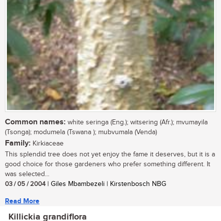
Common names:
white seringa (Eng.); witsering (Afr.); mvumayila
(Tsonga); modumela (Tswana ); mubvumala (Venda)
Family:
Kirkiaceae
This splendid tree does not yet enjoy the fame it deserves, but it is a
good choice for those gardeners who prefer something different. It
was selected...
03 / 05 / 2004
| Giles Mbambezeli | Kirstenbosch NBG
Read More
Killickia grandiflora