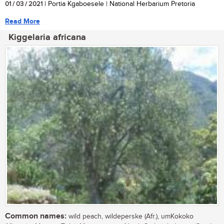
01 / 03 / 2021
| Portia Kgaboesele | National Herbarium Pretoria
Read More
Kiggelaria africana
Common names:
wild peach, wildeperske (Afr.), umKokoko