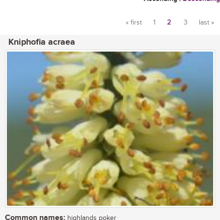
« first
1
2
3
last »
Pages
Kniphofia acraea
Common names:
highlands poker