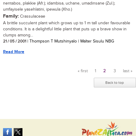
nentabos, plakkie (Afr.); idambisa, uchane, umadinsane (Zul.);
umfayisele yasehlatini, ipewula (Xho.)
Family:
Crassulaceae
A brittle succulent plant which grows up to 1 m tall under favourable
conditions. It is a delightful little plant that puts up a brave show in
clumps among...
21 / 05 / 2001
| Thompson T Mutshinyalo | Walter Sisulu NBG
Read More
« first
1
2
3
last »
Pages
Back to top