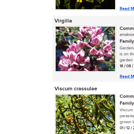
Read M
Virgilia
Commo
amakwas
Family
Gardene
is on th
garden 
18 / 08 
Read M
Viscum crassulae
Commo
Family
Viscum 
parasite
grown by
01 / 12 /