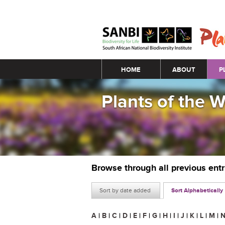
Main menu
HOME
ABOUT
P
Plants of the 
Browse through all previous ent
Sort by date added
Sort Alphabetically
A
|
B
|
C
|
D
|
E
|
F
|
G
|
H
|
I
|
J
|
K
|
L
|
M
|