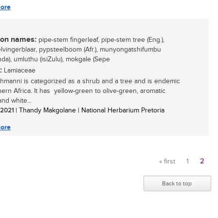
ore
n names:
pipe-stem fingerleaf, pipe-stem tree (Eng.),
lvingerblaar, pypsteelboom (Afr.), munyongatshifumbu
nda), umluthu (isiZulu), mokgale (Sepe
:
Lamiaceae
ehmanni is categorized as a shrub and a tree and is endemic
hern Africa. It has yellow-green to olive-green, aromatic
nd white...
/ 2021
| Thandy Makgolane | National Herbarium Pretoria
ore
« first
1
2
Pages
Back to top