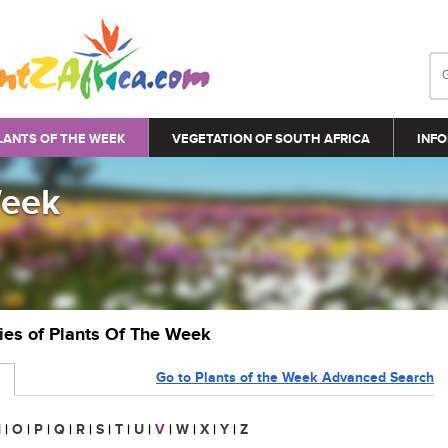
LANTS OF THE WEEK
VEGETATION OF SOUTH AFRICA
INFO
Week
ries of Plants Of The Week
Go to Plants of the Week Advanced Search
N
|
O
|
P
|
Q
|
R
|
S
|
T
|
U
|
V
|
W
|
X
|
Y
|
Z