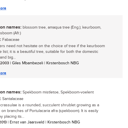
ore
n names:
blossom tree, amaqua tree (Eng.); keurboom,
boom (Afr.)
:
Fabaceae
rs need not hesitate on the choice of tree if the keurboom
e list; it is a beautiful tree, suitable for both the domestic
and big...
/ 2003
| Giles Mbambezeli | Kirstenbosch NBG
ore
n names:
Spekboom mistletoe, Spekboom-voelent
:
Santalaceae
crassulae is a rounded, succulent shrublet growing as a
 on branches of Portulacaria afra (spekboom). It is easily
 placing its...
 2013
| Ernst van Jaarsveld | Kirstenbosch NBG