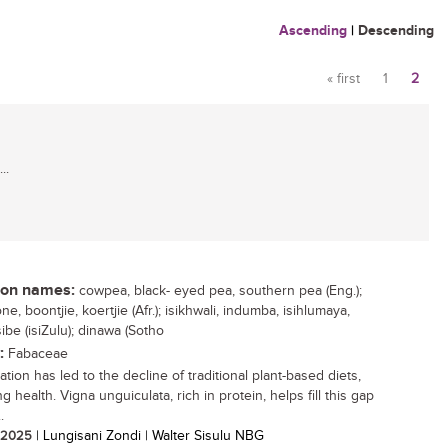
Ascending
|
Descending
« first
1
2
Pages
..
n names:
cowpea, black- eyed pea, southern pea (Eng.);
e, boontjie, koertjie (Afr.); isikhwali, indumba, isihlumaya,
be (isiZulu); dinawa (Sotho
:
Fabaceae
tion has led to the decline of traditional plant-based diets,
g health. Vigna unguiculata, rich in protein, helps fill this gap
.
/ 2025
| Lungisani Zondi | Walter Sisulu NBG