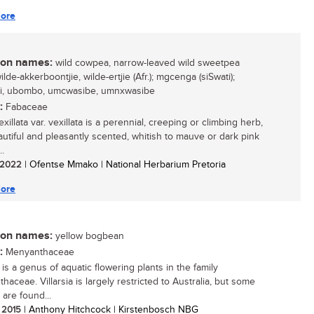
ore
n names:
wild cowpea, narrow-leaved wild sweetpea
wilde-akkerboontjie, wilde-ertjie (Afr.); mgcenga (siSwati);
li, ubombo, umcwasibe, umnxwasibe
:
Fabaceae
xillata var. vexillata is a perennial, creeping or climbing herb,
autiful and pleasantly scented, whitish to mauve or dark pink
..
/ 2022
| Ofentse Mmako | National Herbarium Pretoria
ore
n names:
yellow bogbean
:
Menyanthaceae
a is a genus of aquatic flowering plants in the family
aceae. Villarsia is largely restricted to Australia, but some
 are found...
/ 2015
| Anthony Hitchcock | Kirstenbosch NBG