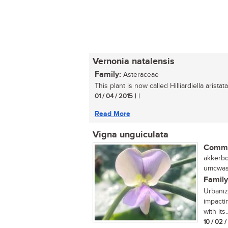
Vernonia natalensis
Family:
Asteraceae
This plant is now called Hilliardiella aristata.
01 / 04 / 2015
| |
Read More
Vigna unguiculata
Commo
akkerbon
umcwasi
Family
Urbaniza
impactin
with its..
10 / 02 