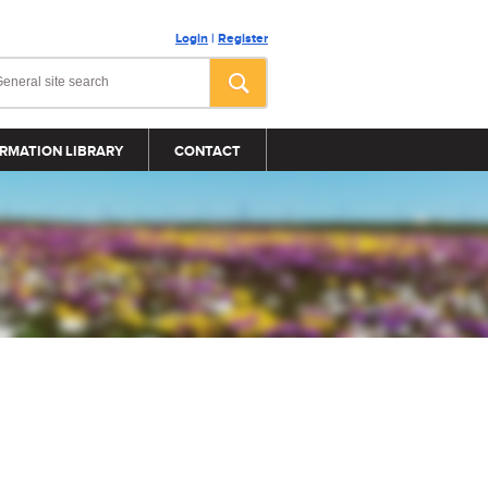
Login
|
Register
RMATION LIBRARY
CONTACT