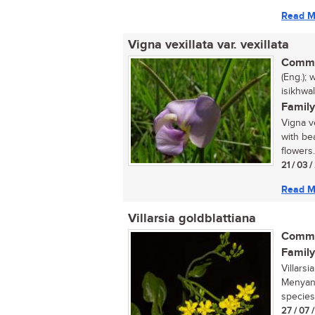
Read M
Vigna vexillata var. vexillata
Commo
(Eng.); 
isikhwa
Family
Vigna ve
with be
flowers.
21 / 03 
Read M
Villarsia goldblattiana
Commo
Family
Villarsi
Menyanth
species
27 / 07 