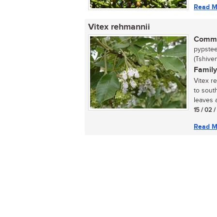
Read M
Vitex rehmannii
Commo
pypstee
(Tshive
Family
Vitex r
to sout
leaves a
15 / 02 
Read M