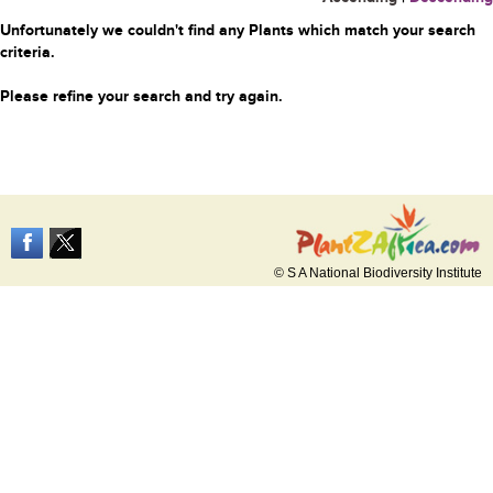
Unfortunately we couldn't find any Plants which match your search
criteria.
Please refine your search and try again.
© S A National Biodiversity Institute