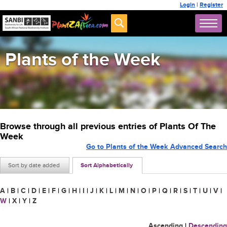
Login
|
Register
Plants of the Week
Browse through all previous entries of Plants Of The
Week
Go to Plants of the Week Advanced Search
Sort by date added
Sort Alphabetically
A
|
B
|
C
|
D
|
E
|
F
|
G
|
H
|
I
|
J
|
K
|
L
|
M
|
N
|
O
|
P
|
Q
|
R
|
S
|
T
|
U
|
V
|
W
|
X
|
Y
|
Z
Ascending
|
Descending