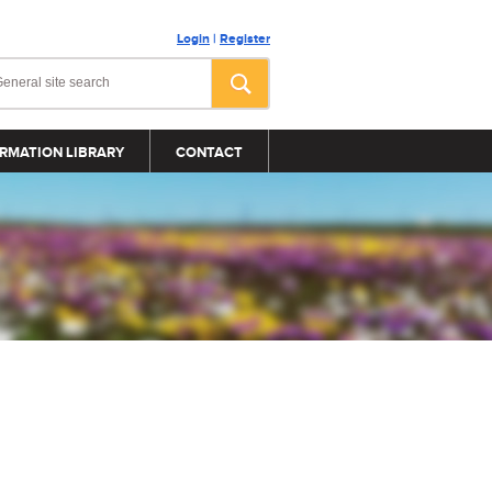
Login
|
Register
RMATION LIBRARY
CONTACT