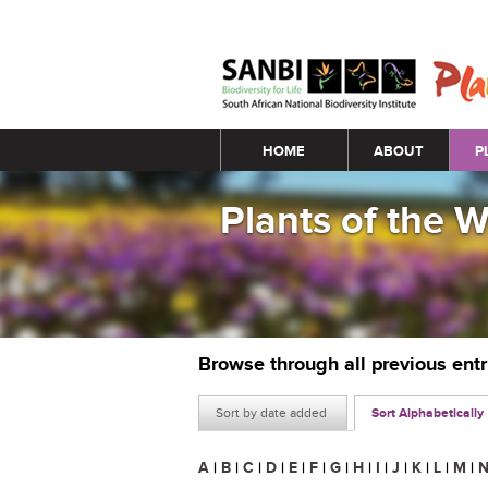
Main menu
HOME
ABOUT
P
Plants of the 
Browse through all previous ent
Sort by date added
Sort Alphabetically
A
|
B
|
C
|
D
|
E
|
F
|
G
|
H
|
I
|
J
|
K
|
L
|
M
|