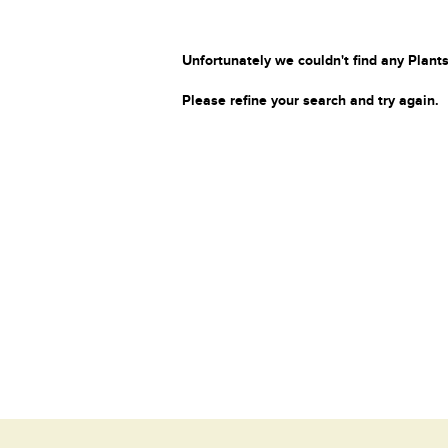
Unfortunately we couldn't find any Plants
Please refine your search and try again.