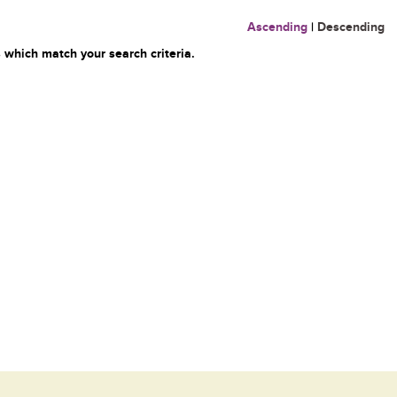
Ascending
|
Descending
 which match your search criteria.