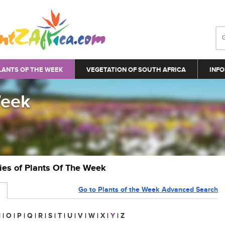
LANTS OF THE WEEK
VEGETATION OF SOUTH AFRICA
INFO
Week
ries of Plants Of The Week
Go to Plants of the Week Advanced Search
N
|
O
|
P
|
Q
|
R
|
S
|
T
|
U
|
V
|
W
|
X
|
Y
|
Z