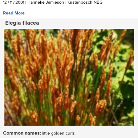
12 / 11 / 2001
| Hanneke Jamieson | Kirstenbosch NBG
Read More
Elegia filacea
Common names:
little golden curls