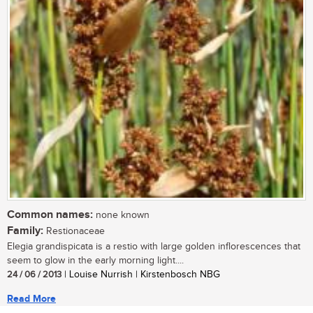
Common names:
none known
Family:
Restionaceae
Elegia grandispicata is a restio with large golden inflorescences that
seem to glow in the early morning light....
24 / 06 / 2013
| Louise Nurrish | Kirstenbosch NBG
Read More