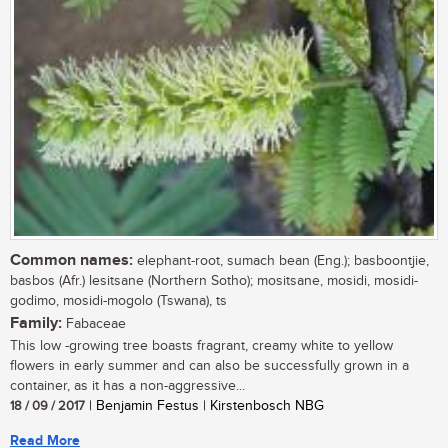
Common names:
elephant-root, sumach bean (Eng.); basboontjie,
basbos (Afr.) lesitsane (Northern Sotho); mositsane, mosidi, mosidi-
godimo, mosidi-mogolo (Tswana), ts
Family:
Fabaceae
This low -growing tree boasts fragrant, creamy white to yellow
flowers in early summer and can also be successfully grown in a
container, as it has a non-aggressive...
18 / 09 / 2017
| Benjamin Festus | Kirstenbosch NBG
Read More