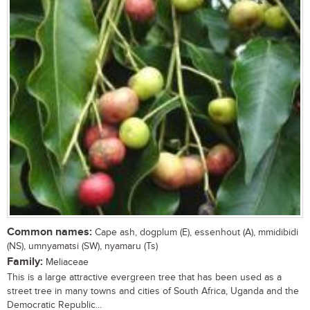
Common names:
Cape ash, dogplum (E), essenhout (A), mmidibidi
(NS), umnyamatsi (SW), nyamaru (Ts)
Family:
Meliaceae
This is a large attractive evergreen tree that has been used as a
street tree in many towns and cities of South Africa, Uganda and the
Democratic Republic...