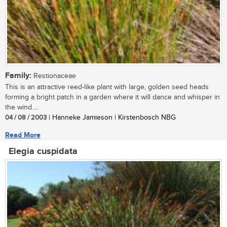
Family:
Restionaceae
This is an attractive reed-like plant with large, golden seed heads
forming a bright patch in a garden where it will dance and whisper in
the wind....
04 / 08 / 2003
| Hanneke Jamieson | Kirstenbosch NBG
Read More
Elegia cuspidata