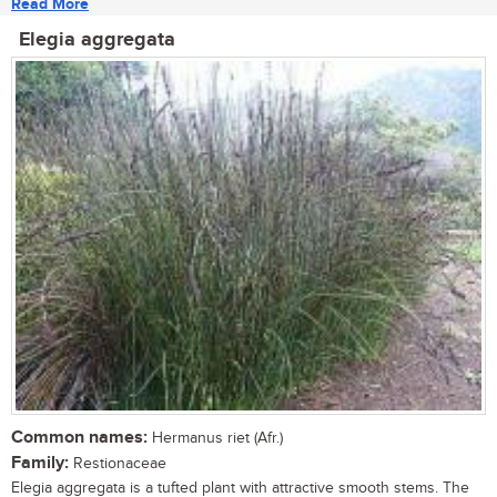
Read More
Elegia aggregata
Common names:
Hermanus riet (Afr.)
Family:
Restionaceae
Elegia aggregata is a tufted plant with attractive smooth stems. The