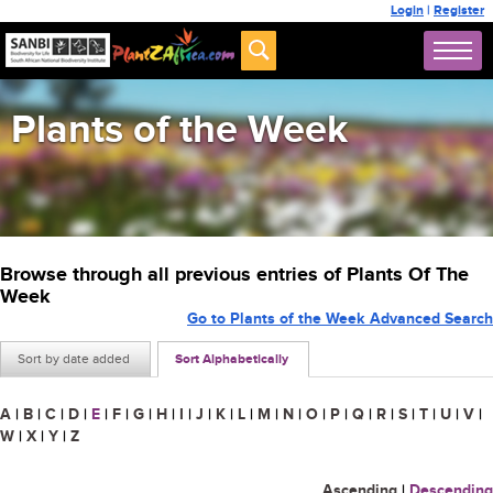
Login
|
Register
Plants of the Week
Browse through all previous entries of Plants Of The
Week
Go to Plants of the Week Advanced Search
Sort by date added
Sort Alphabetically
A
|
B
|
C
|
D
|
E
|
F
|
G
|
H
|
I
|
J
|
K
|
L
|
M
|
N
|
O
|
P
|
Q
|
R
|
S
|
T
|
U
|
V
|
W
|
X
|
Y
|
Z
Ascending
|
Descending