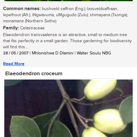
Common names:
bushveld saffron (Eng.); bosveldsaffraan,
lepelhout (Afr.); iNgwavuma, uMgugudo (Zulu); shimapana (Tsonga);
monamane (Northern Sotho)
Family:
Celastraceae
Elaeodendron transvaalense is an attractive, small to medium tree
that fits perfectly in a small garden. Those gardening for biodiversity
will find this...
28 / 05 / 2007
| Mhlonishwa D Dlamini | Walter Sisulu NBG
Read More
Elaeodendron croceum