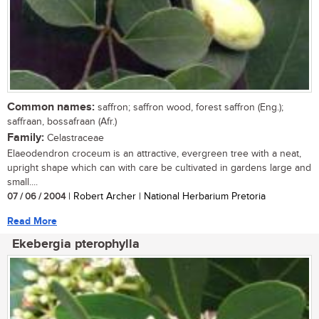
Common names:
saffron; saffron wood, forest saffron (Eng.);
saffraan, bossafraan (Afr.)
Family:
Celastraceae
Elaeodendron croceum is an attractive, evergreen tree with a neat,
upright shape which can with care be cultivated in gardens large and
small....
07 / 06 / 2004
| Robert Archer | National Herbarium Pretoria
Read More
Ekebergia pterophylla