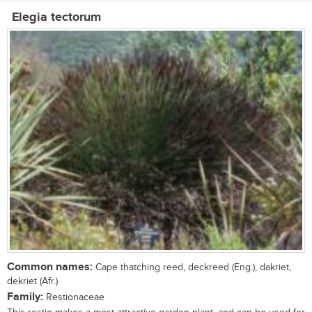
Elegia tectorum
Common names:
Cape thatching reed, deckreed (Eng.), dakriet,
dekriet (Afr.)
Family:
Restionaceae