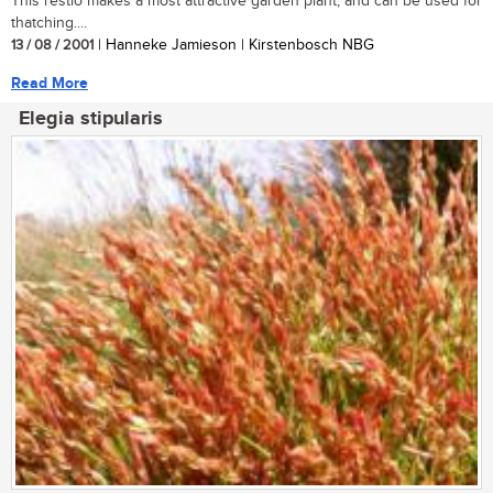
This restio makes a most attractive garden plant, and can be used for
thatching....
13 / 08 / 2001
| Hanneke Jamieson | Kirstenbosch NBG
Read More
Elegia stipularis