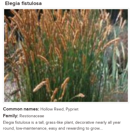
Elegia fistulosa
Common names:
Hollow Reed, Pypriet
Family:
Restionaceae
Elegia fistulosa is a tall, grass-like plant, decorative nearly all year
round, low-maintenance, easy and rewarding to grow....