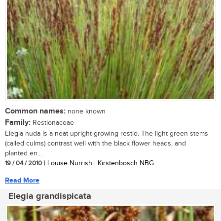
Common names:
none known
Family:
Restionaceae
Elegia nuda is a neat upright-growing restio. The light green stems
(called culms) contrast well with the black flower heads, and
planted en...
19 / 04 / 2010
| Louise Nurrish | Kirstenbosch NBG
Read More
Elegia grandispicata