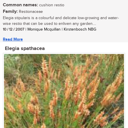
Common names:
cushion restio
Family:
Restionaceae
Elegia stipularis is a colourful and delicate low-growing and water-
wise restio that can be used to enliven any garden....
10 / 12 / 2007
| Monique Mcquillan | Kirstenbosch NBG
Read More
Elegia spathacea