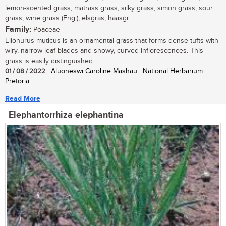
lemon-scented grass, matrass grass, silky grass, simon grass, sour
grass, wine grass (Eng.); elsgras, haasgr
Family:
Poaceae
Elionurus muticus is an ornamental grass that forms dense tufts with
wiry, narrow leaf blades and showy, curved inflorescences. This
grass is easily distinguished...
01 / 08 / 2022
| Aluoneswi Caroline Mashau | National Herbarium
Pretoria
Read More
Elephantorrhiza elephantina