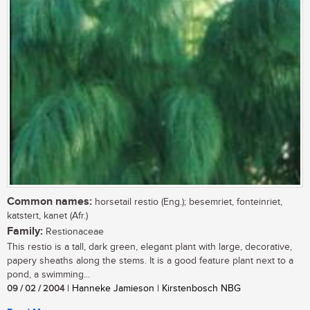
Common names:
horsetail restio (Eng.); besemriet, fonteinriet,
katstert, kanet (Afr.)
Family:
Restionaceae
This restio is a tall, dark green, elegant plant with large, decorative,
papery sheaths along the stems. It is a good feature plant next to a
pond, a swimming...
09 / 02 / 2004
| Hanneke Jamieson | Kirstenbosch NBG