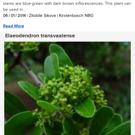
stems are blue-green with dark brown inflorescences. This plant can
be used in...
06 / 01 / 2014
| Zitobile Sikova | Kirstenbosch NBG
Read More
Elaeodendron transvaalense