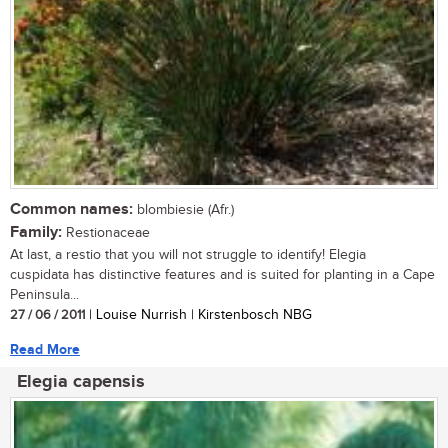
Common names:
blombiesie (Afr.)
Family:
Restionaceae
At last, a restio that you will not struggle to identify! Elegia
cuspidata has distinctive features and is suited for planting in a Cape
Peninsula...
27 / 06 / 2011
| Louise Nurrish | Kirstenbosch NBG
Read More
Elegia capensis