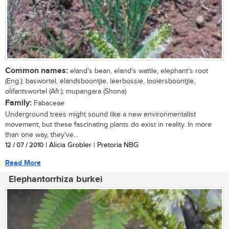
Common names:
eland's bean, eland's wattle, elephant's root
(Eng.); baswortel, elandsboontjie, leerbossie, looiersboontjie,
olifantswortel (Afr.); mupangara (Shona)
Family:
Fabaceae
Underground trees might sound like a new environmentalist
movement, but these fascinating plants do exist in reality. In more
than one way, they've...
12 / 07 / 2010
| Alicia Grobler | Pretoria NBG
Read More
Elephantorrhiza burkei