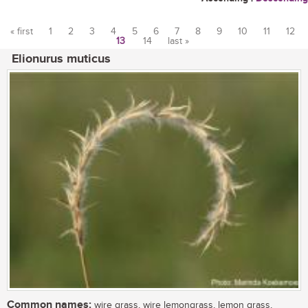
« first
1
2
3
4
5
6
7
8
9
10
11
12
13
14
last »
Pages
Elionurus muticus
Common names:
wire grass, wire lemongrass, lemon grass,