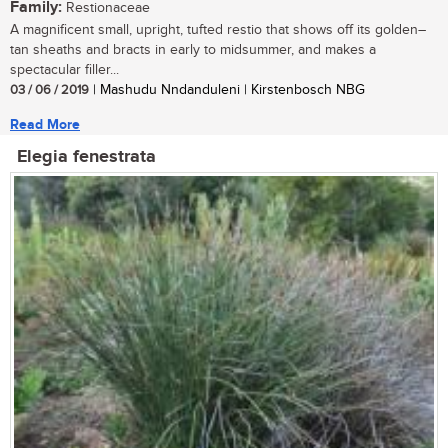
Family:
Restionaceae
A magnificent small, upright, tufted restio that shows off its golden–
tan sheaths and bracts in early to midsummer, and makes a
spectacular filler...
03 / 06 / 2019
| Mashudu Nndanduleni | Kirstenbosch NBG
Read More
Elegia fenestrata