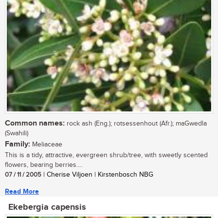
Common names:
rock ash (Eng.); rotsessenhout (Afr.); maGwedla
(Swahili)
Family:
Meliaceae
This is a tidy, attractive, evergreen shrub/tree, with sweetly scented
flowers, bearing berries....
07 / 11 / 2005
| Cherise Viljoen | Kirstenbosch NBG
Read More
Ekebergia capensis