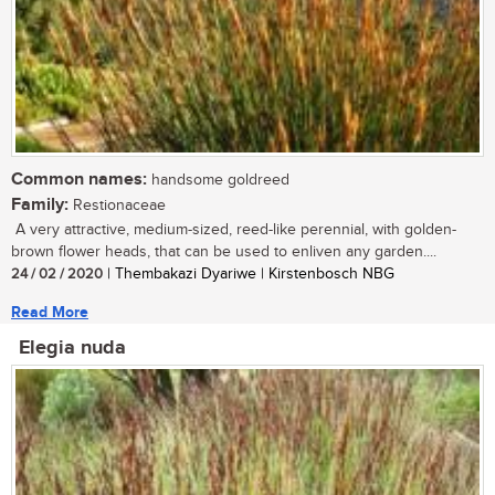
Common names:
handsome goldreed
Family:
Restionaceae
A very attractive, medium-sized, reed-like perennial, with golden-
brown flower heads, that can be used to enliven any garden....
24 / 02 / 2020
| Thembakazi Dyariwe | Kirstenbosch NBG
Read More
Elegia nuda