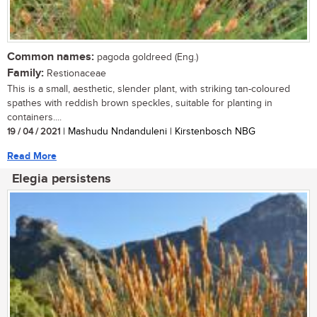
Common names:
pagoda goldreed (Eng.)
Family:
Restionaceae
This is a small, aesthetic, slender plant, with striking tan-coloured
spathes with reddish brown speckles, suitable for planting in
containers....
19 / 04 / 2021
| Mashudu Nndanduleni | Kirstenbosch NBG
Read More
Elegia persistens