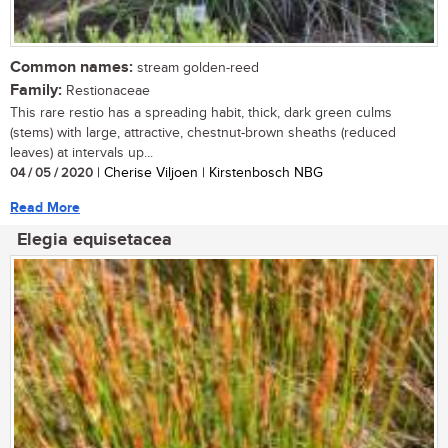
Common names:
stream golden-reed
Family:
Restionaceae
This rare restio has a spreading habit, thick, dark green culms
(stems) with large, attractive, chestnut-brown sheaths (reduced
leaves) at intervals up...
04 / 05 / 2020
| Cherise Viljoen | Kirstenbosch NBG
Read More
Elegia equisetacea