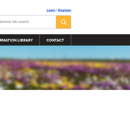
Login
|
Register
RMATION LIBRARY
CONTACT