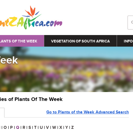
LANTS OF THE WEEK
VEGETATION OF SOUTH AFRICA
INFO
Week
ries of Plants Of The Week
Go to Plants of the Week Advanced Search
N
|
O
|
P
|
Q
|
R
|
S
|
T
|
U
|
V
|
W
|
X
|
Y
|
Z