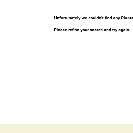
Unfortunately we couldn't find any Plants
Please refine your search and try again.