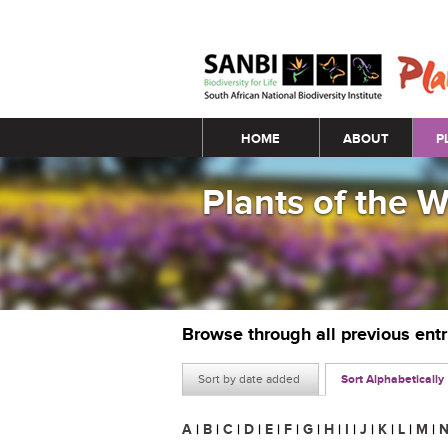
Main menu
HOME
ABOUT
P
Plants of the 
Browse through all previous ent
Sort by date added
Sort Alphabetically
A
|
B
|
C
|
D
|
E
|
F
|
G
|
H
|
I
|
J
|
K
|
L
|
M
|