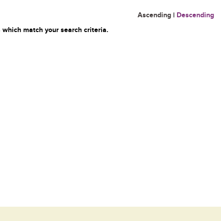
Ascending
|
Descending
 which match your search criteria.