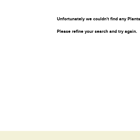
Unfortunately we couldn't find any Plants
Please refine your search and try again.